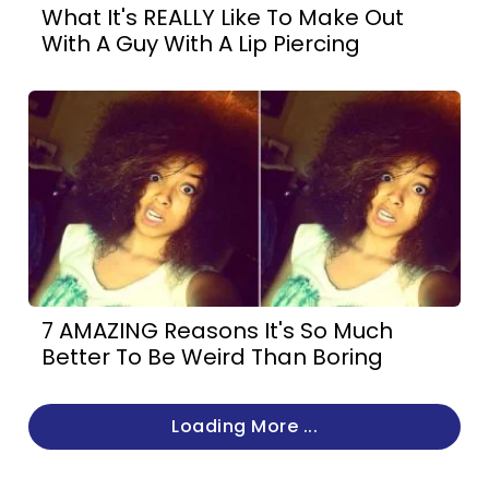
What It's REALLY Like To Make Out
With A Guy With A Lip Piercing
7 AMAZING Reasons It's So Much
Better To Be Weird Than Boring
Loading More ...