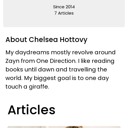
Since 2014
7 Articles
About Chelsea Hottovy
My daydreams mostly revolve around
Zayn from One Direction. I like reading
books until dawn and travelling the
world. My biggest goal is to one day
touch a giraffe.
Articles