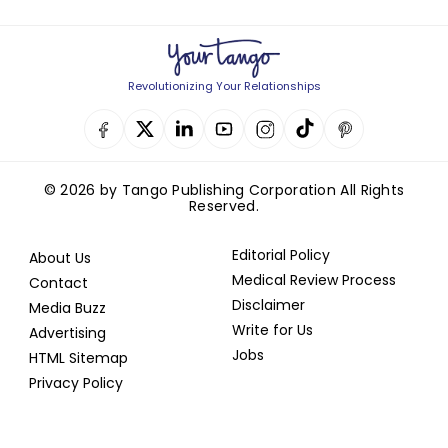
Revolutionizing Your Relationships
© 2026 by Tango Publishing Corporation All Rights
Reserved.
Editorial Policy
About Us
Medical Review Process
Contact
Disclaimer
Media Buzz
Write for Us
Advertising
Jobs
HTML Sitemap
Privacy Policy