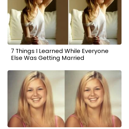
7 Things I Learned While Everyone
Else Was Getting Married