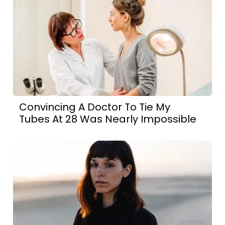
Convincing A Doctor To Tie My
Tubes At 28 Was Nearly Impossible