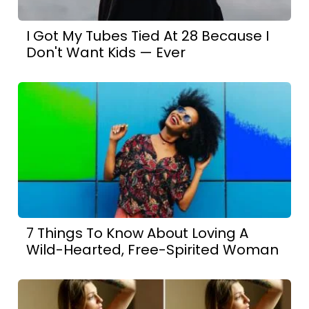
I Got My Tubes Tied At 28 Because I
Don't Want Kids — Ever
7 Things To Know About Loving A
Wild-Hearted, Free-Spirited Woman