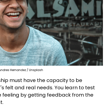
Andres Hernandez / Unsplash
nship must have the capacity to be
s felt and real needs. You learn to test
re feeling by getting feedback from the
t.