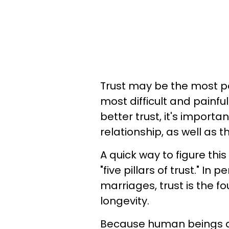
Trust may be the most 
most difficult and painfu
better trust, it's import
relationship, as well as t
A quick way to figure this
"five pillars of trust." In
marriages, trust is the f
longevity.
Because human beings are