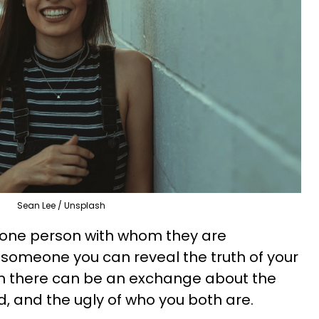
Sean Lee / Unsplash
 one person with whom they are
, someone you can reveal the truth of your
m there can be an exchange about the
d, and the ugly of who you both are.