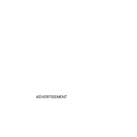
ADVERTISEMENT