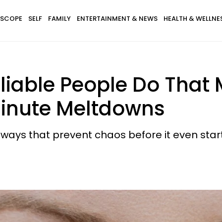
SCOPE
SELF
FAMILY
ENTERTAINMENT & NEWS
HEALTH & WELLNE
eliable People Do Tha
inute Meltdowns
ways that prevent chaos before it even start