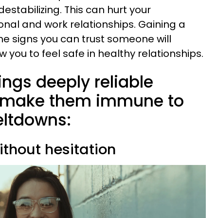
stabilizing. This can hurt your
onal and work relationships. Gaining a
he signs you can trust someone will
w you to feel safe in healthy relationships.
ings deeply reliable
t make them immune to
eltdowns:
ithout hesitation