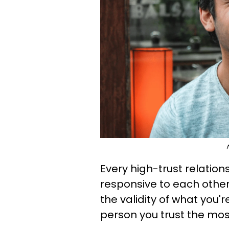
Every high-trust relatio
responsive to each other'
the validity of what you'
person you trust the mos