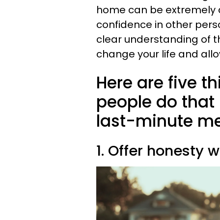
home can be extremely de
confidence in other pers
clear understanding of t
change your life and allo
Here are five th
people do tha
last-minute m
1. Offer honesty w