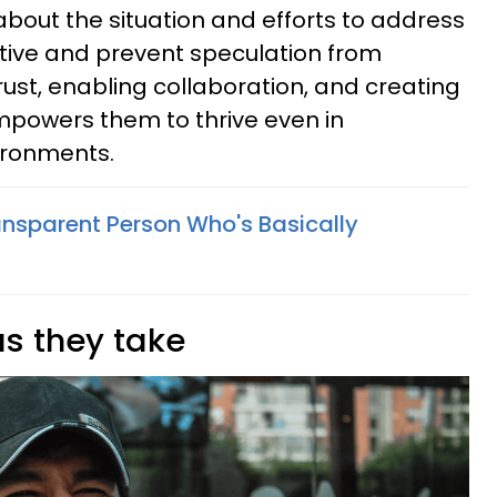
 about the situation and efforts to address
rative and prevent speculation from
rust, enabling collaboration, and creating
empowers them to thrive even in
vironments.
ansparent Person Who's Basically
as they take