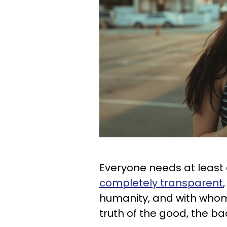
Everyone needs at least
completely transparent
humanity, and with who
truth of the good, the ba