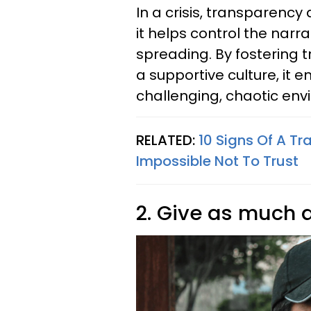
In a crisis, transparency
it helps control the nar
spreading. By fostering t
a supportive culture, it 
challenging, chaotic en
RELATED:
10 Signs Of A Tr
Impossible Not To Trust
2. Give as much 