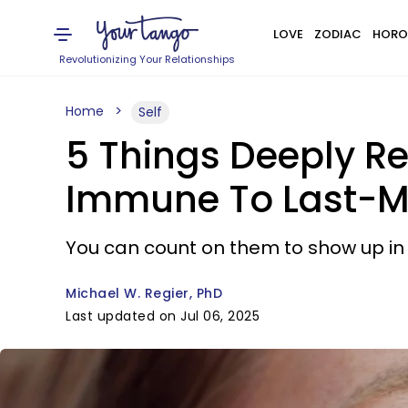
LOVE
ZODIAC
HORO
Revolutionizing Your Relationships
Home
Self
5 Things Deeply R
Immune To Last-M
You can count on them to show up in 
Michael W. Regier, PhD
Last updated on Jul 06, 2025