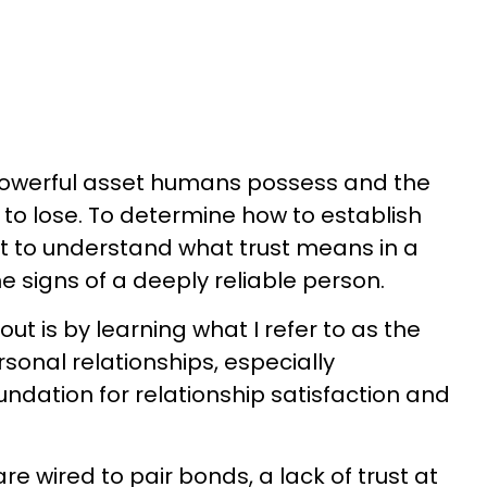
powerful asset humans possess and the
l to lose. To determine how to establish
ant to understand what trust means in a
he signs of a deeply reliable person.
 out is by learning what I refer to as the
 personal relationships, especially
oundation for relationship satisfaction and
 wired to pair bonds, a lack of trust at