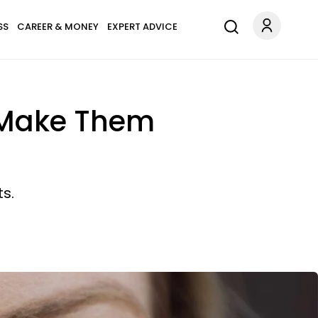
SS
CAREER & MONEY
EXPERT ADVICE
t Make Them
s.