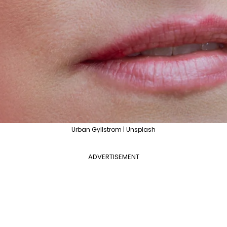
Urban Gyllstrom | Unsplash
ADVERTISEMENT