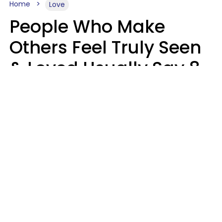
Home
Love
People Who Make
Others Feel Truly Seen
& Loved Usually Say 8
Phrases In Casual
Conversation
Alexandra Blogier