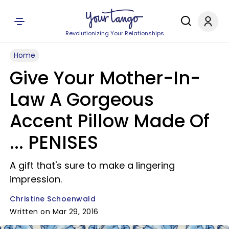
Revolutionizing Your Relationships
Home
Give Your Mother-In-
Law A Gorgeous
Accent Pillow Made Of
... PENISES
A gift that's sure to make a lingering
impression.
Christine Schoenwald
Written on Mar 29, 2016