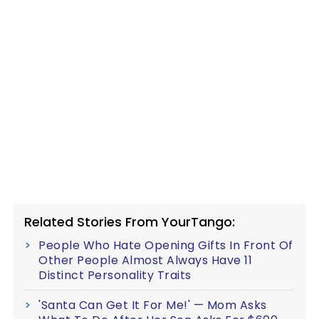
Related Stories From YourTango:
People Who Hate Opening Gifts In Front Of
Other People Almost Always Have 11
Distinct Personality Traits
'Santa Can Get It For Me!' — Mom Asks