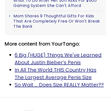
What To Do After Her Son Asks For $600
Gaming System She Can't Afford
Mom Shares 9 Thoughtful Gifts For Kids
That Are Completely Free Or Won't Break
The Bank
More content from YourTango:
6 Big (HUGE) Things We've Learned
About Justin Bieber’s Penis
In All The World THIS Country Has
The Largest Average Penis Size
So Wait ... Does Size REALLY Matter??