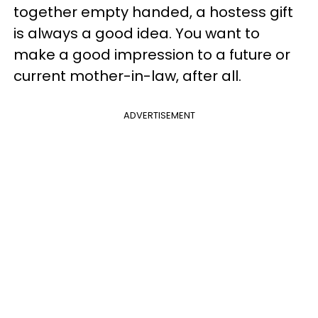
together empty handed, a hostess gift
is always a good idea. You want to
make a good impression to a future or
current mother-in-law, after all.
ADVERTISEMENT