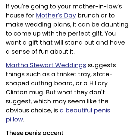
If you're going to your mother-in-law's
house for
Mother's Day
brunch or to
make wedding plans, it can be daunting
to come up with the perfect gift. You
want a gift that will stand out and have
a sense of fun about it.
Martha Stewart Weddings
suggests
things such as a trinket tray, state-
shaped cutting board, or a Hillary
Clinton mug. But what they don't
suggest, which may seem like the
obvious choice, is
a beautiful penis
pillow
.
These penis accent