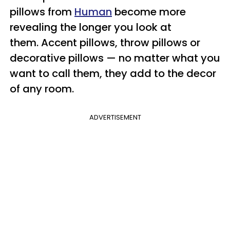
pillows from
Human
become more
revealing the longer you look at
them.
Accent pillows, throw pillows or
decorative pillows — no matter what you
want to call them, they add to the decor
of any room.
ADVERTISEMENT