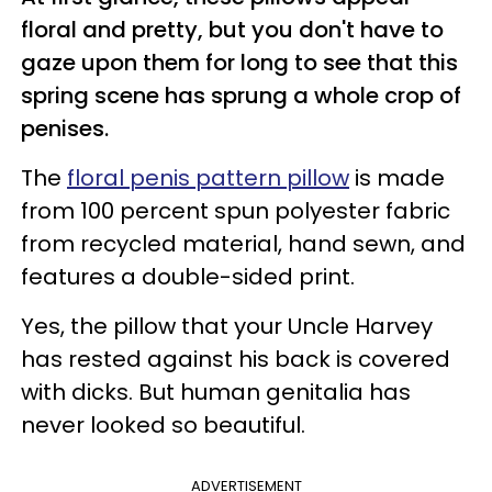
floral and pretty, but you don't have to
gaze upon them for long to see that this
spring scene has sprung a whole crop of
penises.
The
floral penis pattern pillow
is made
from 100 percent spun polyester fabric
from recycled material, hand sewn, and
features a double-sided print.
Yes, the pillow that your Uncle Harvey
has rested against his back is covered
with dicks. But
human genitalia has
never looked so beautiful.
ADVERTISEMENT