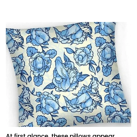
At first glance, these pillows appear