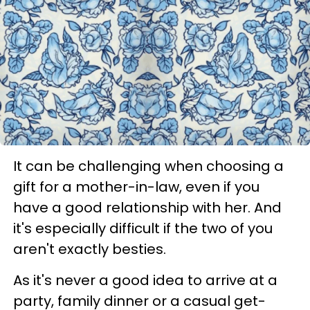
It can be challenging when choosing a
gift for a mother-in-law, even if you
have a good relationship with her. And
it's especially difficult if the two of you
aren't exactly besties.
As it's never a good idea to arrive at a
party, family dinner or a casual get-