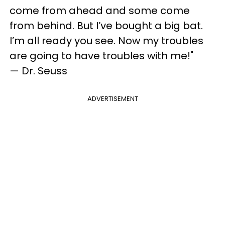
come from ahead and some come
from behind. But I’ve bought a big bat.
I’m all ready you see. Now my troubles
are going to have troubles with me!"
— Dr. Seuss
ADVERTISEMENT