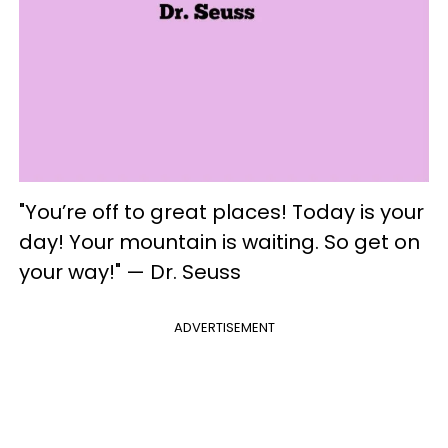
"You’re off to great places! Today is your
day! Your mountain is waiting. So get on
your way!" — Dr. Seuss
ADVERTISEMENT