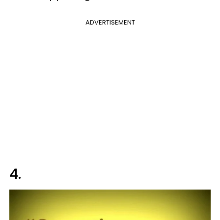
ADVERTISEMENT
4.