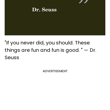
"If you never did, you should. These
things are fun and fun is good. " — Dr.
Seuss
ADVERTISEMENT