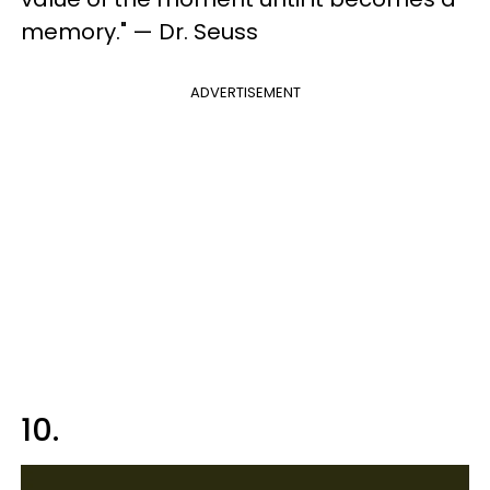
memory." — Dr. Seuss
ADVERTISEMENT
10.