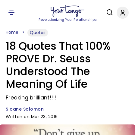
Revolutionizing Your Relationships
Home
Quotes
18 Quotes That 100%
PROVE Dr. Seuss
Understood The
Meaning Of Life
Freaking brilliant!!!!
Sloane Solomon
Written on Mar 23, 2016