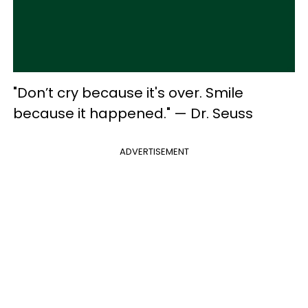
"Don’t cry because it's over. Smile
because it happened." — Dr. Seuss
ADVERTISEMENT