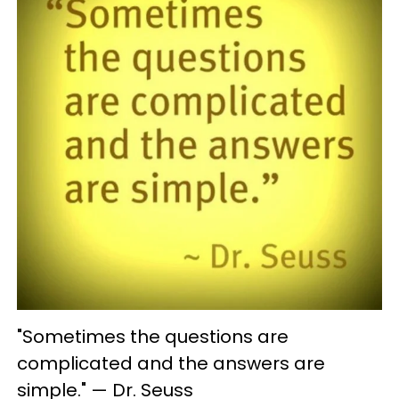
"Sometimes the questions are
complicated and the answers are
simple." — Dr. Seuss