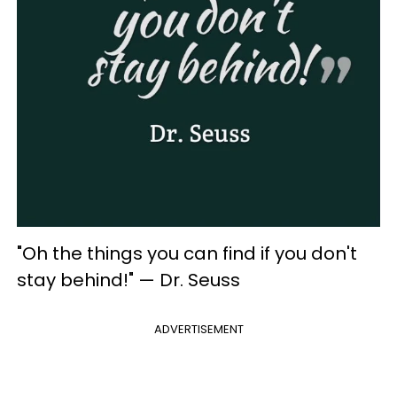
"Oh the things you can find if you don't
stay behind!" — Dr. Seuss
ADVERTISEMENT