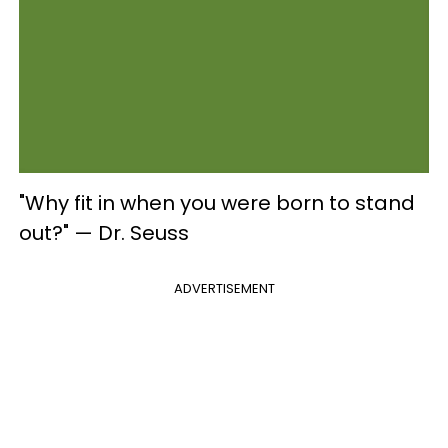
"Why fit in when you were born to stand
out?" — Dr. Seuss
ADVERTISEMENT