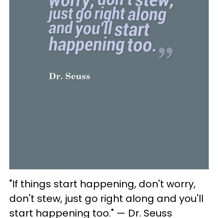
"If things start happening, don't worry,
don't stew, just go right along and you'll
start happening too." — Dr. Seuss