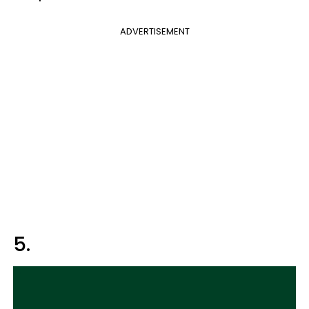
ADVERTISEMENT
5.