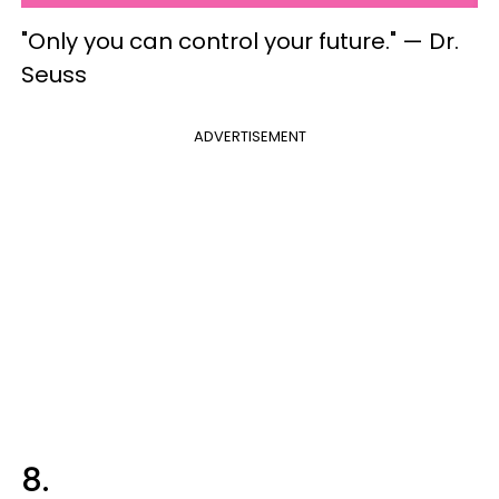
"Only you can control your future." — Dr.
Seuss
ADVERTISEMENT
8.