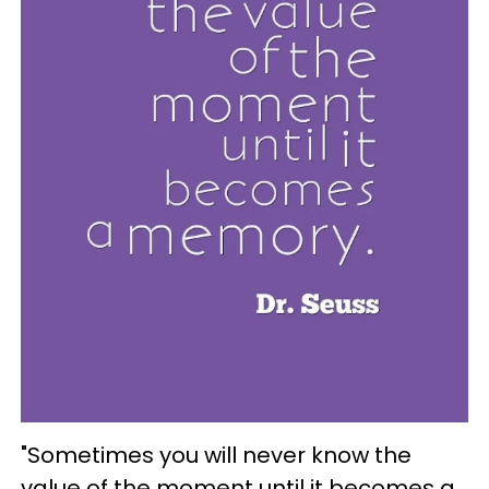
"Sometimes you will never know the
value of the moment until it becomes a