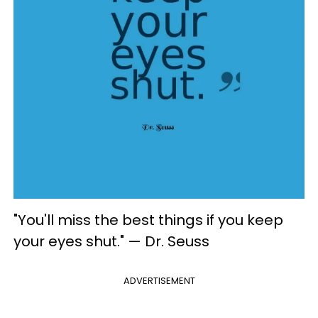
"You'll miss the best things if you keep
your eyes shut." — Dr. Seuss
ADVERTISEMENT