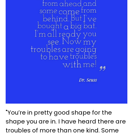
"You’re in pretty good shape for the
shape you are in. I have heard there are
troubles of more than one kind. Some