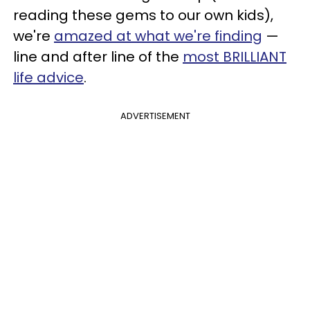
reading these gems to our own kids),
we're
amazed at what we're finding
—
line and after line of the
most BRILLIANT
life advice
.
ADVERTISEMENT