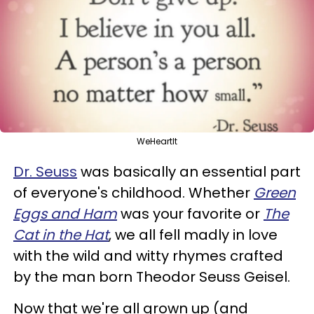
WeHeartIt
Dr. Seuss
was basically an essential part
of everyone's childhood. Whether
Green
Eggs and Ham
was your favorite or
The
Cat in the Hat
, we all fell madly in love
with the wild and witty rhymes crafted
by the man born Theodor Seuss Geisel.
Now that we're all grown up (and