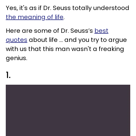
Yes, it's as if Dr. Seuss totally understood
the meaning of life
.
Here are some of Dr. Seuss’s
best
quotes
about life ... and you try to argue
with us that this man wasn't a freaking
genius.
1.