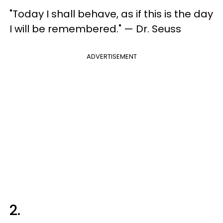
"Today I shall behave, as if this is the day
I will be remembered." — Dr. Seuss
ADVERTISEMENT
2.