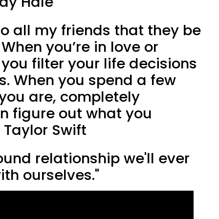
ndy Hale
o all my friends that they be
. When you’re in love or
ou filter your life decisions
es. When you spend a few
you are, completely
n figure out what you
 Taylor Swift
ound relationship we'll ever
ith ourselves."