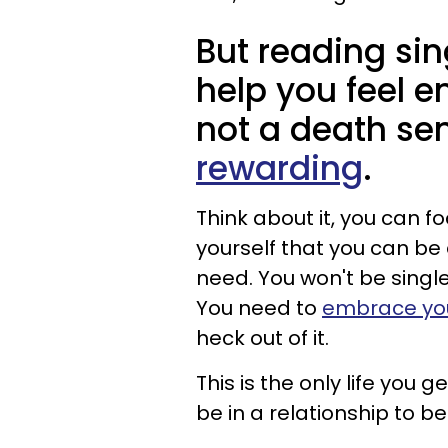
But reading sin
help you feel e
not a death se
rewarding
.
Think about it, you can f
yourself that you can b
need. You won't be singl
You need to
embrace your
heck out of it.
This is the only life you 
be in a relationship to b