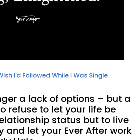
 Wish I'd Followed While I Was Single
onger a lack of options – but a
o refuse to let your life be
elationship status but to live
 and let your Ever After work