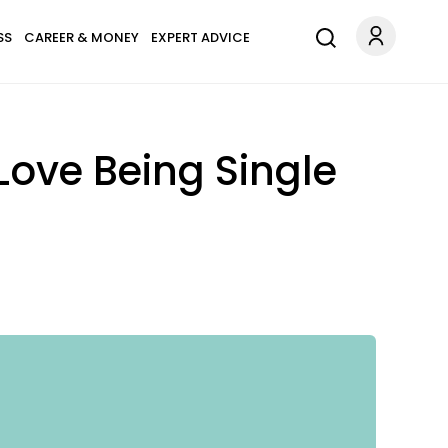
SS
CAREER & MONEY
EXPERT ADVICE
ove Being Single