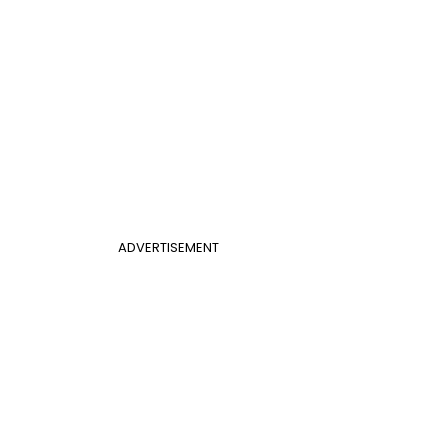
ADVERTISEMENT