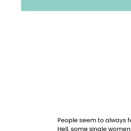
People seem to always fe
Hell, some single wome