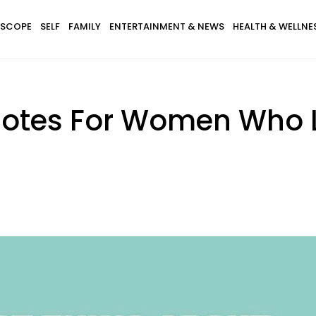
SCOPE
SELF
FAMILY
ENTERTAINMENT & NEWS
HEALTH & WELLNE
otes For Women Who L