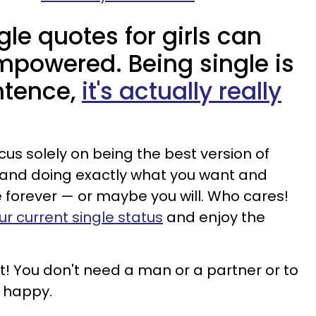
gle quotes for girls can
mpowered. Being single is
ntence,
it's actually really
ocus solely on being the best version of
e and doing exactly what you want and
e forever — or maybe you will. Who cares!
 current single status
and enjoy the
get! You don't need a man or a partner or to
e happy.