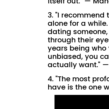
itself out." — Ma
3. "I recommend t
alone for a while
dating someone, y
through their ey
years being who 
unbiased, you ca
actually want." —
4. "The most prof
have is the one w