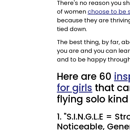
There's no reason you sh
of women
choose to be s
because they are thriving
tied down.
The best thing, by far, ab
you are and you can lea
and to be happy through
Here are 60
ins
for girls
that ca
flying solo kind
1. "S.I.N.G.L.E = S
Noticeable, Gener