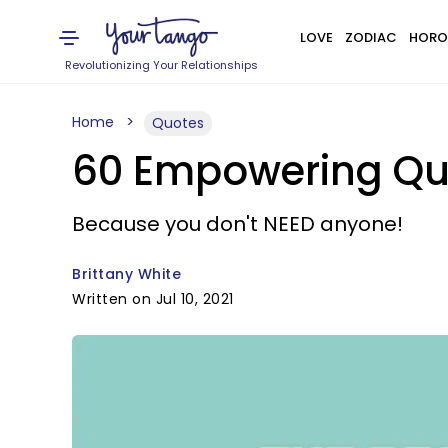
LOVE
ZODIAC
HORO
Revolutionizing Your Relationships
Home
Quotes
60 Empowering Qu
Because you don't NEED anyone!
Brittany White
Written on Jul 10, 2021