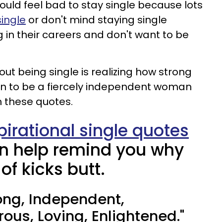
ould feel bad to stay single because lots
ingle
or don't mind staying single
 in their careers and don't want to be
out being single is realizing how strong
rn to be a fiercely independent woman
 these quotes.
pirational single quotes
n help remind you why
 of kicks butt.
trong, Independent,
ous, Loving, Enlightened."