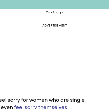
YourTango
ADVERTISEMENT
el sorry for women who are single.
n even
feel sorry themselves
!