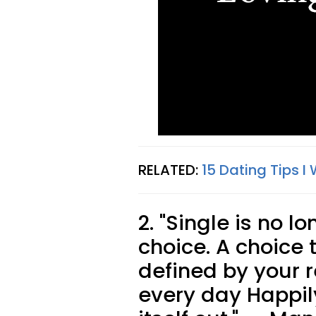
RELATED:
15 Dating Tips I
2. "Single is no l
choice. A choice t
defined by your r
every day Happily