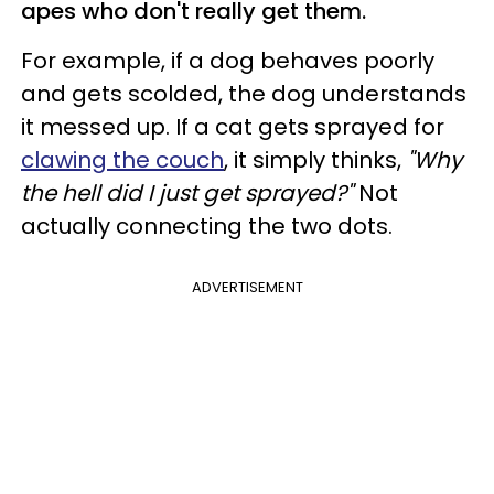
apes who don't really get them.
For example, if a dog behaves poorly
and gets scolded, the dog understands
it messed up. If a cat gets sprayed for
clawing the couch
, it simply thinks,
"Why
the hell did I just get sprayed?"
Not
actually connecting the two dots.
ADVERTISEMENT