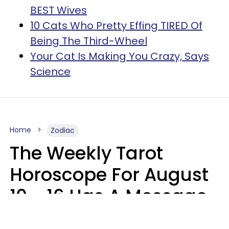
BEST Wives
10 Cats Who Pretty Effing TIRED Of
Being The Third-Wheel
Your Cat Is Making You Crazy, Says
Science
Home
Zodiac
The Weekly Tarot
Horoscope For August
10 - 16 Has A Message
For Your Zodiac Sign