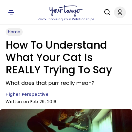
Revolutionizing Your Relationships
Home
How To Understand
What Your Cat Is
REALLY Trying To Say
What does that purr really mean?
Higher Perspective
Written on Feb 29, 2016