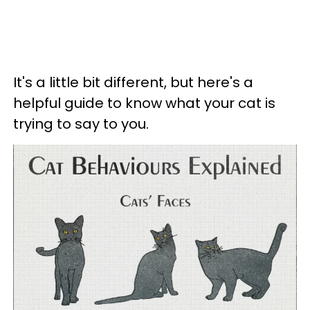
It's a little bit different, but here's a
helpful guide to know what your cat is
trying to say to you.