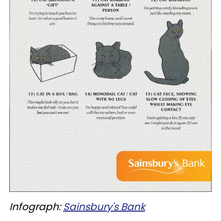
Infograph:
Sainsbury's Bank