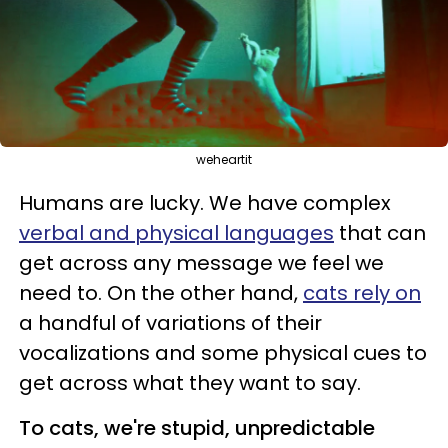
weheartit
Humans are lucky. We have complex
verbal and physical languages
that can
get across any message we feel we
need to. On the other hand,
cats rely on
a handful of variations of their
vocalizations and some physical cues to
get across what they want to say.
To cats, we're stupid, unpredictable