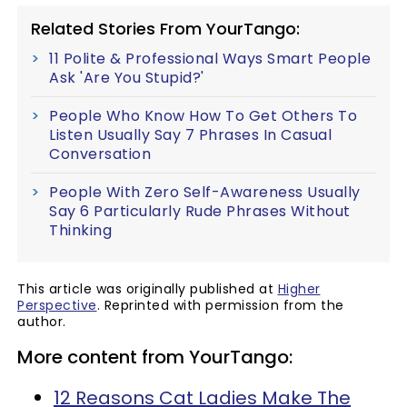
Related Stories From YourTango:
11 Polite & Professional Ways Smart People
Ask 'Are You Stupid?'
People Who Know How To Get Others To
Listen Usually Say 7 Phrases In Casual
Conversation
People With Zero Self-Awareness Usually
Say 6 Particularly Rude Phrases Without
Thinking
This article was originally published at
Higher
Perspective
. Reprinted with permission from the
author.
More content from YourTango:
12 Reasons Cat Ladies Make The