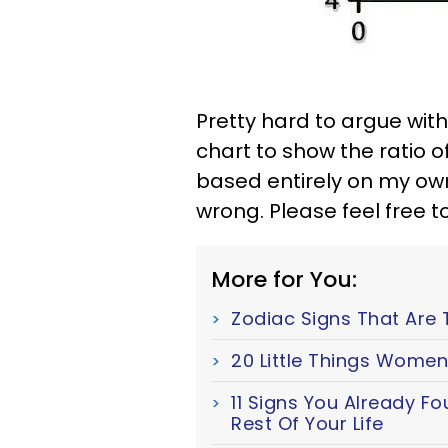
Pretty hard to argue with 
chart to show the ratio o
based entirely on my ow
wrong. Please feel free to
More for You:
Zodiac Signs That Are 
20 Little Things Women
11 Signs You Already F
Rest Of Your Life