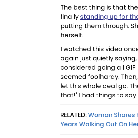
The best thing is that th
finally
standing up for t
putting them through. She
herself.
​I watched this video onc
again just quietly saying,
considered going all GI
seemed foolhardy. Then, a
let this whole deal go. Th
that!" I had things to say
RELATED:
Woman Shares H
Years Walking Out On Her