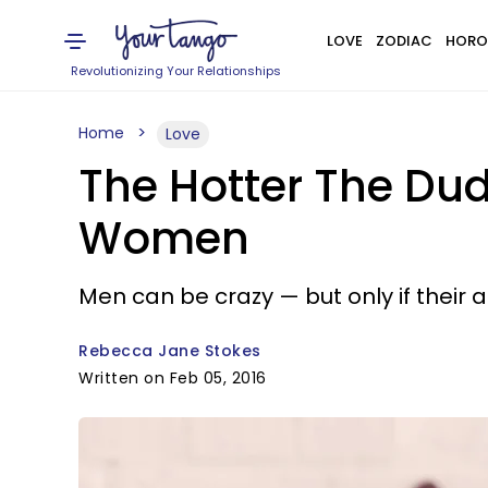
LOVE
ZODIAC
HORO
Revolutionizing Your Relationships
Home
Love
The Hotter The Dude
Women
Men can be crazy — but only if thei
Rebecca Jane Stokes
Written on Feb 05, 2016