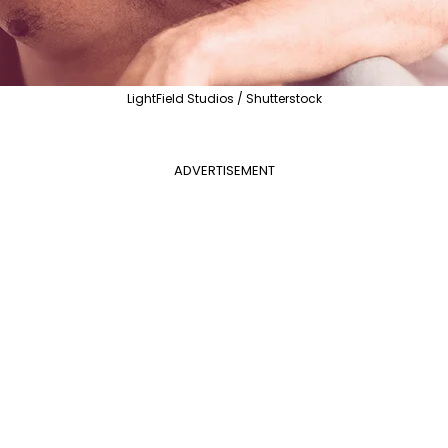
LightField Studios / Shutterstock
ADVERTISEMENT