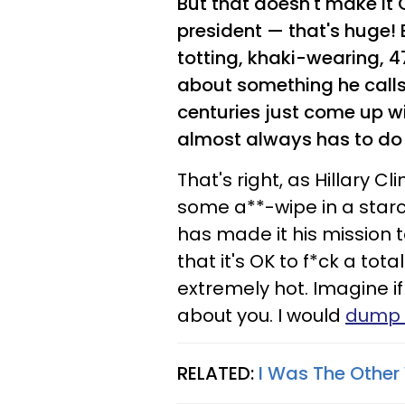
But that doesn't make it
president — that's huge! 
totting, khaki-wearing,
about something he calls
centuries just come up 
almost always has to do 
That's right, as Hillary C
some a**-wipe in a starc
has made it his mission 
that it's OK to f*ck a to
extremely hot. Imagine if
about you. I would
dump 
RELATED:
I Was The Other