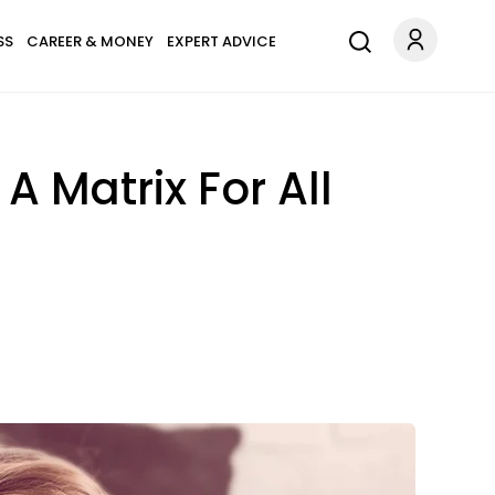
SS
CAREER & MONEY
EXPERT ADVICE
A Matrix For All