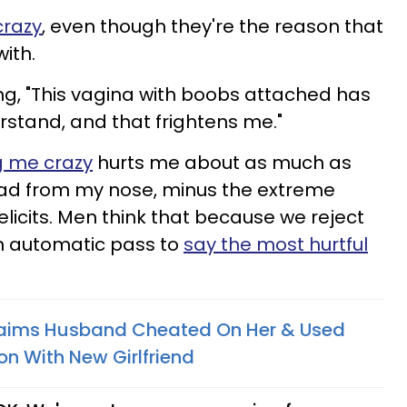
crazy
, even though they're the reason that
with.
ying, "This vagina with boobs attached has
erstand, and that frightens me."
g me crazy
hurts me about as much as
ad from my nose, minus the extreme
 elicits. Men think that because we reject
n automatic pass to
say the most hurtful
Claims Husband Cheated On Her & Used
on With New Girlfriend