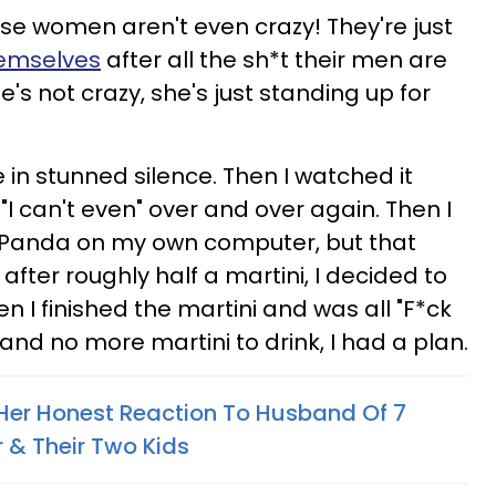
ese women aren't even crazy! They're just
hemselves
after all the sh*t their men are
's not crazy, she's just standing up for
e in stunned silence. Then I watched it
 "I can't even" over and over again. Then I
F Panda on my own computer, but that
fter roughly half a martini, I decided to
en I finished the martini and was all "F*ck
 and no more martini to drink, I had a plan.
er Honest Reaction To Husband Of 7
 & Their Two Kids