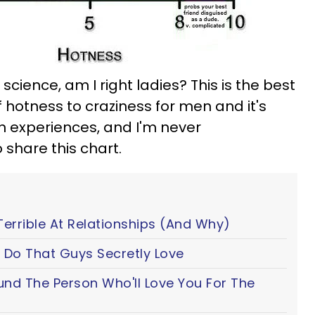
science, am I right ladies? This is the best
f hotness to craziness for men and it's
n experiences, and I'm never
 share this chart.
Terrible At Relationships (And Why)
 Do That Guys Secretly Love
ound The Person Who'll Love You For The