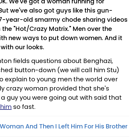
 OK. We've got a woman running for
But we've also got guys like this gun-
 47-year-old smarmy chode sharing videos
 the "Hot/Crazy Matrix." Men over the
with new ways to put down women. And it
with our looks.
linton fields questions about Benghazi,
hed button-down (we will call him Stu)
to explain to young men the world over
tally crazy woman provided that she's
 a guy you were going out with said that
him
so fast.
 Woman And Then I Left Him For His Brother