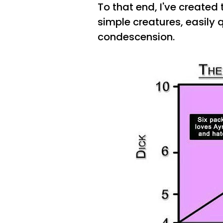
To that end, I've created
simple creatures, easily 
condescension.