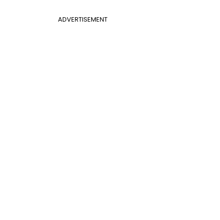
ADVERTISEMENT