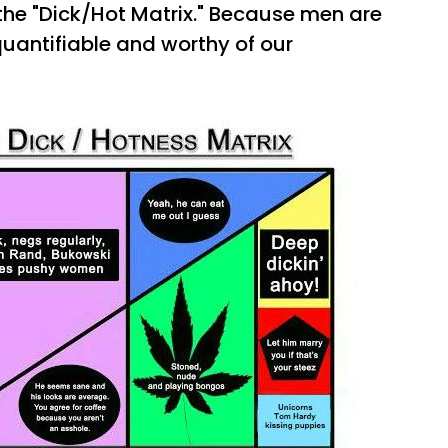
 the "Dick/Hot Matrix." Because men are
quantifiable and worthy of our