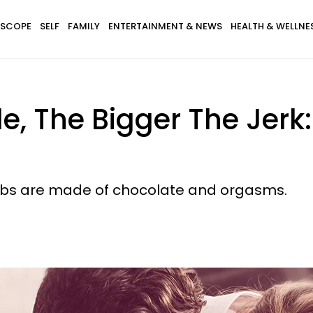
SCOPE
SELF
FAMILY
ENTERTAINMENT & NEWS
HEALTH & WELLNE
, The Bigger The Jerk: 
r abs are made of chocolate and orgasms.