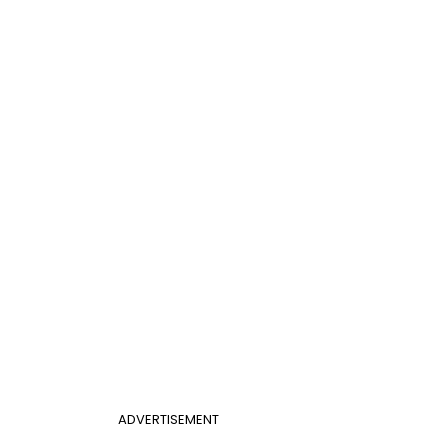
ADVERTISEMENT