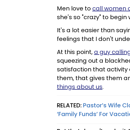
Men love to
call women 
she's so "crazy" to begin 
It's a lot easier than sa
feelings that I don't und
At this point,
a guy callin
squeezing out a blackhe
satisfaction that activity
them, that gives them a
things about us
.
RELATED:
Pastor’s Wife 
‘Family Funds’ For Vacati