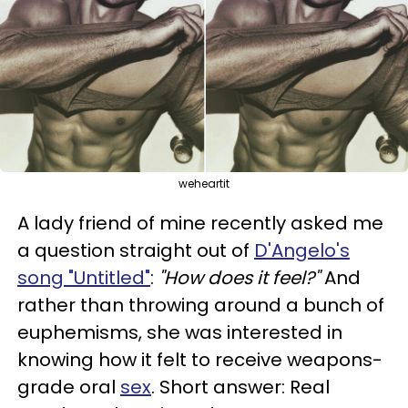
weheartit
A lady friend of mine recently asked me
a question straight out of
D'Angelo's
song "Untitled"
:
"How does it feel?"
And
rather than throwing around a bunch of
euphemisms, she was interested in
knowing how it felt to receive weapons-
grade oral
sex
. Short answer: Real