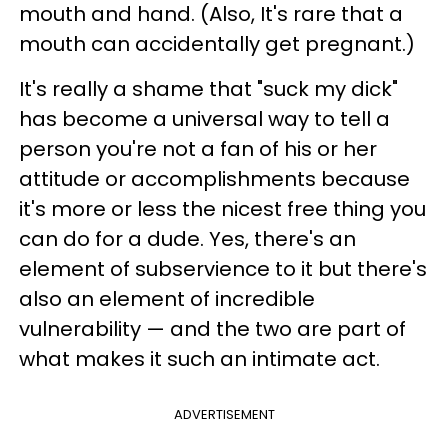
mouth and hand. (Also, It's rare that a
mouth can accidentally get pregnant.)
It's really a shame that "suck my dick"
has become a universal way to tell a
person you're not a fan of his or her
attitude or accomplishments because
it's more or less the nicest free thing you
can do for a dude. Yes, there's an
element of subservience to it but there's
also an element of incredible
vulnerability — and the two are part of
what makes it such an intimate act.
ADVERTISEMENT