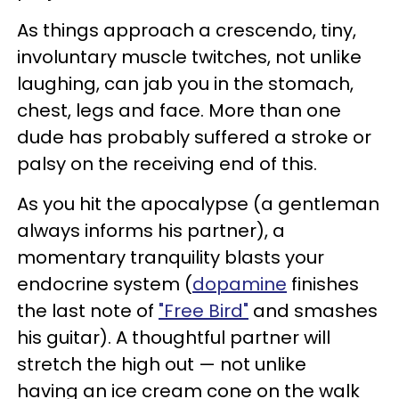
As things approach a crescendo, tiny,
involuntary muscle twitches, not unlike
laughing, can jab you in the stomach,
chest, legs and face. More than one
dude has probably suffered a stroke or
palsy on the receiving end of this.
As you hit the apocalypse (a gentleman
always informs his partner), a
momentary tranquility blasts your
endocrine system (
dopamine
finishes
the last note of
"Free Bird"
and smashes
his guitar). A thoughtful partner will
stretch the high out — not unlike
having an ice cream cone on the walk