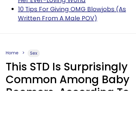
10 Tips For Giving OMG Blowjobs (As
Written From A Male POV)
Home
Sex
This STD Is Surprisingly
Common Among Baby
Boomers, According To
Data
Prevention