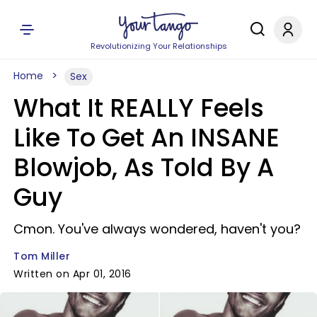
Revolutionizing Your Relationships
Home
Sex
What It REALLY Feels
Like To Get An INSANE
Blowjob, As Told By A
Guy
Cmon. You've always wondered, haven't you?
Tom Miller
Written on Apr 01, 2016