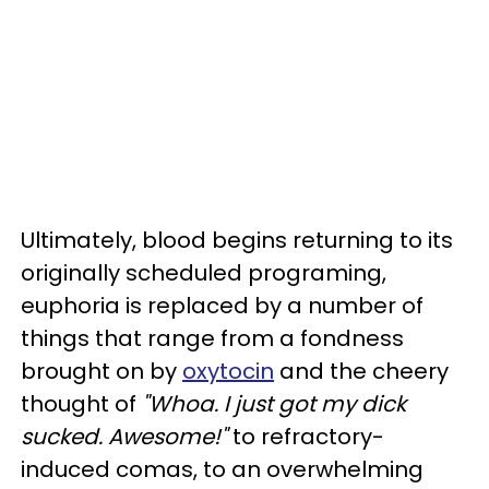
Ultimately, blood begins returning to its
originally scheduled programing,
euphoria is replaced by a number of
things that range from a fondness
brought on by
oxytocin
and the cheery
thought of
"Whoa. I just got my dick
sucked. Awesome!"
to refractory-
induced comas, to an overwhelming