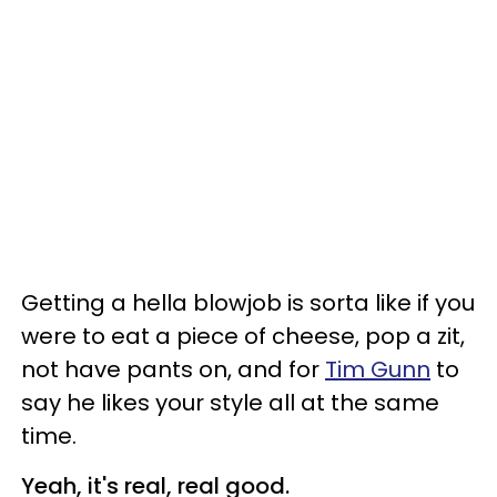
Getting a hella blowjob is sorta like if you
were to eat a piece of cheese, pop a zit,
not have pants on, and for
Tim Gunn
to
say he likes your style all at the same
time.
Yeah, it's real, real good.