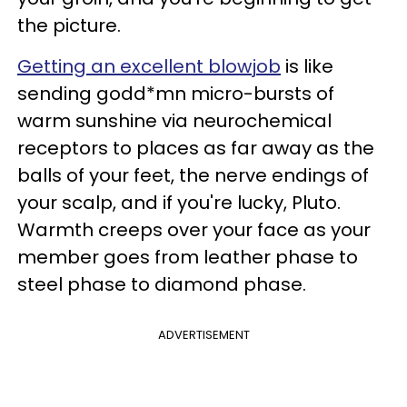
the picture.
Getting an excellent blowjob
is like
sending godd*mn micro-bursts of
warm sunshine via neurochemical
receptors to places as far away as the
balls of your feet, the nerve endings of
your scalp, and if you're lucky, Pluto.
Warmth creeps over your face as your
member goes from leather phase to
steel phase to diamond phase.
ADVERTISEMENT