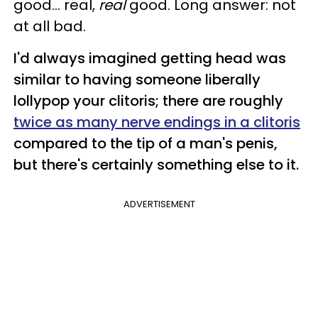
good... real,
real
good. Long answer: not
at all bad.
I'd always imagined getting head was
similar to having someone liberally
lollypop your clitoris; there are roughly
twice as many nerve endings in a clitoris
compared to the tip of a man's penis,
but there's certainly something else to it.
ADVERTISEMENT