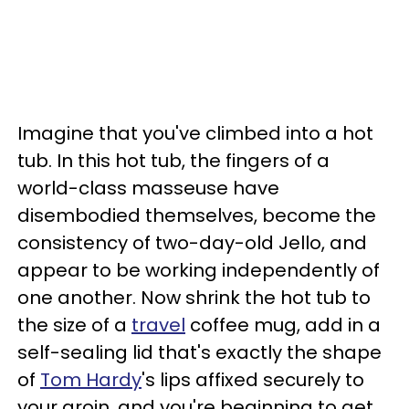
Imagine that you've climbed into a hot
tub. In this hot tub, the fingers of a
world-class masseuse have
disembodied themselves, become the
consistency of two-day-old Jello, and
appear to be working independently of
one another. Now shrink the hot tub to
the size of a
travel
coffee mug, add in a
self-sealing lid that's exactly the shape
of
Tom Hardy
's lips affixed securely to
your groin, and you're beginning to get