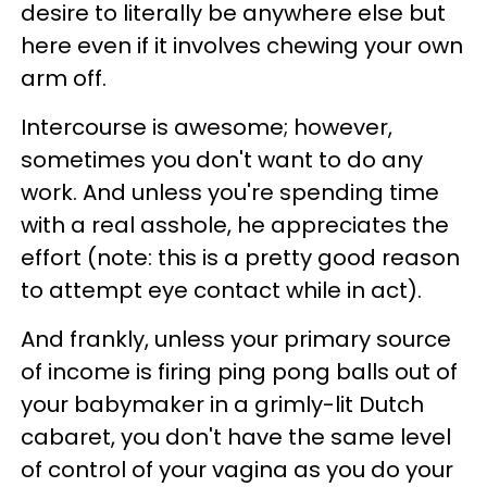
desire to literally be anywhere else but
here even if it involves chewing your own
arm off.
Intercourse is awesome; however,
sometimes you don't want to do any
work. And unless you're spending time
with a real asshole, he appreciates the
effort (note: this is a pretty good reason
to attempt eye contact while in act).
And frankly, unless your primary source
of income is firing ping pong balls out of
your babymaker in a grimly-lit Dutch
cabaret, you don't have the same level
of control of your vagina as you do your