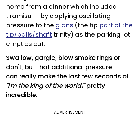
home from a dinner which included
tiramisu — by applying oscillating
pressure to the
glans
(the tip
part of the
tip/balls/shaft
trinity) as the parking lot
empties out.
Swallow, gargle, blow smoke rings or
don't, but that additional pressure
can really make the last few seconds of
"I'm the king of the world!"
pretty
incredible.
ADVERTISEMENT