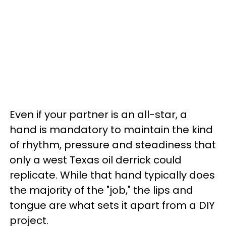
Even if your partner is an all-star, a
hand is mandatory to maintain the kind
of rhythm, pressure and steadiness that
only a west Texas oil derrick could
replicate. While that hand typically does
the majority of the "job," the lips and
tongue are what sets it apart from a DIY
project.