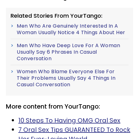
Related Stories From YourTango:
Men Who Are Genuinely Interested In A
Woman Usually Notice 4 Things About Her
Men Who Have Deep Love For A Woman
Usually Say 6 Phrases In Casual
Conversation
Women Who Blame Everyone Else For
Their Problems Usually Say 4 Things In
Casual Conversation
More content from YourTango:
10 Steps To Having OMG Oral Sex
7 Oral Sex Tips GUARANTEED To Rock
Her Ever-Loving World