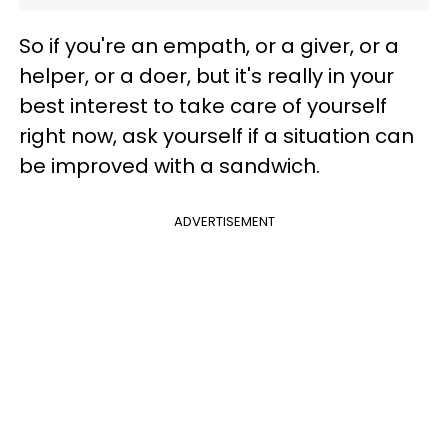
So if you're an empath, or a giver, or a
helper, or a doer, but it's really in your
best interest to take care of yourself
right now, ask yourself if a situation can
be improved with a sandwich.
ADVERTISEMENT