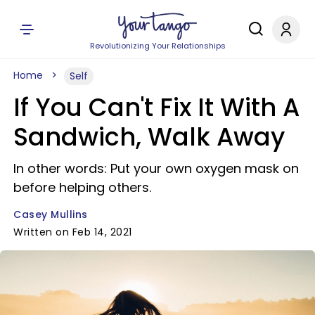
Revolutionizing Your Relationships
Home
Self
If You Can't Fix It With A
Sandwich, Walk Away
In other words: Put your own oxygen mask on
before helping others.
Casey Mullins
Written on Feb 14, 2021