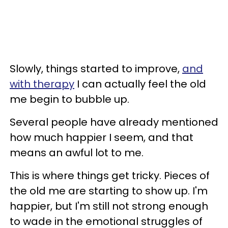
Slowly, things started to improve,
and
with therapy
I can actually feel the old
me begin to bubble up.
Several people have already mentioned
how much happier I seem, and that
means an awful lot to me.
This is where things get tricky. Pieces of
the old me are starting to show up. I'm
happier, but I'm still not strong enough
to wade in the emotional struggles of