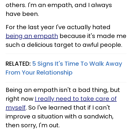
others. I'm an empath, and I always
have been.
For the last year I've actually hated
being an empath
because it's made me
such a delicious target to awful people.
RELATED:
5 Signs It's Time To Walk Away
From Your Relationship
Being an empath isn't a bad thing, but
right now
I really need to take care of
myself
. So I've learned that if I can't
improve a situation with a sandwich,
then sorry, I'm out.