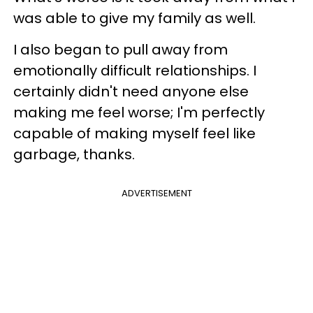
was able to give my family as well.
I also began to pull away from
emotionally difficult relationships
. I
certainly didn't need anyone else
making me feel worse; I'm perfectly
capable of making myself feel like
garbage, thanks.
ADVERTISEMENT