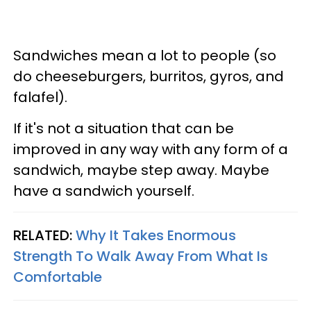
Sandwiches mean a lot to people (so
do cheeseburgers, burritos, gyros, and
falafel).
If it's not a situation that can be
improved in any way with any form of a
sandwich, maybe step away. Maybe
have a sandwich yourself.
RELATED:
Why It Takes Enormous
Strength To Walk Away From What Is
Comfortable