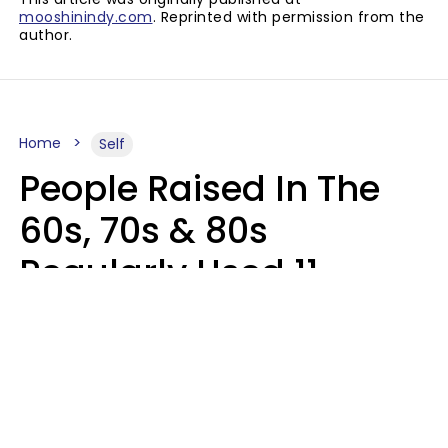
mooshinindy.com
. Reprinted with permission from the
author.
Home
Self
People Raised In The
60s, 70s & 80s
Regularly Used 11
Words That Younger
Generations Find
Embarrassing
Alexandra Blogier