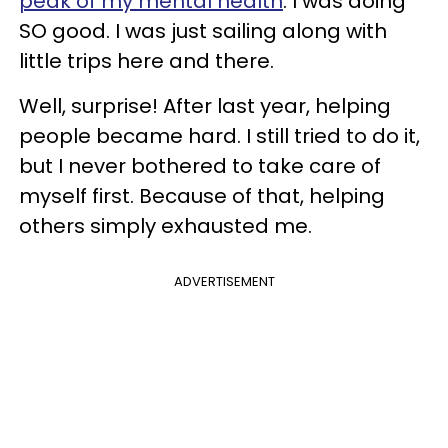
peak of my
mental health
. I was doing
SO good. I was just sailing along with
little trips here and there.
Well, surprise! After last year, helping
people became hard. I still tried to do it,
but I never bothered to take care of
myself first. Because of that, helping
others simply exhausted me.
ADVERTISEMENT