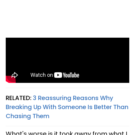
RELATED:
3 Reassuring Reasons Why
Breaking Up With Someone Is Better Than
Chasing Them
What's worse is it took away from what I