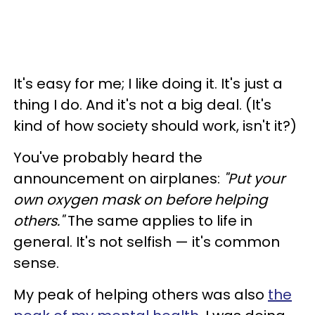
It's easy for me; I like doing it. It's just a
thing I do. And it's not a big deal. (It's
kind of how society should work, isn't it?)
You've probably heard the
announcement on airplanes:
"Put your
own oxygen mask on before helping
others."
The same applies to life in
general. It's not selfish
— it's common
sense.
My peak of helping others was also
the