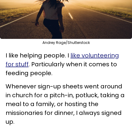
Andrey Rage/Shutterstock
I like helping people. I
like volunteering
for stuff
. Particularly when it comes to
feeding people.
Whenever sign-up sheets went around
in church for a pitch-in, potluck, taking a
meal to a family, or hosting the
missionaries for dinner, I always signed
up.