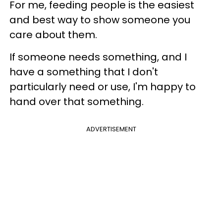
For me, feeding people is the easiest
and best way to show someone you
care about them.
If someone needs something, and I
have a something that I don't
particularly need or use, I'm happy to
hand over that something.
ADVERTISEMENT