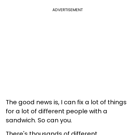
ADVERTISEMENT
The good news is, I can fix a lot of things
for a lot of different people with a
sandwich. So can you.
There's thousands of different