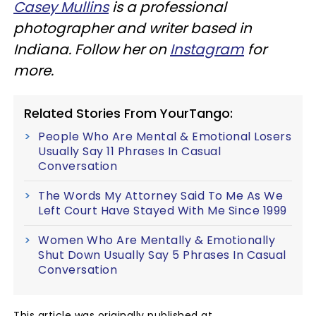
Casey Mullins
is a professional
photographer and writer based in
Indiana. Follow her on
Instagram
for
more.
Related Stories From YourTango:
People Who Are Mental & Emotional Losers
Usually Say 11 Phrases In Casual
Conversation
The Words My Attorney Said To Me As We
Left Court Have Stayed With Me Since 1999
Women Who Are Mentally & Emotionally
Shut Down Usually Say 5 Phrases In Casual
Conversation
This article was originally published at