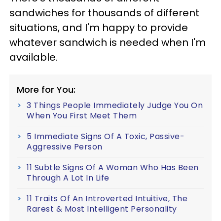
sandwiches for thousands of different
situations, and I'm happy to provide
whatever sandwich is needed when I'm
available.
More for You:
3 Things People Immediately Judge You On
When You First Meet Them
5 Immediate Signs Of A Toxic, Passive-
Aggressive Person
11 Subtle Signs Of A Woman Who Has Been
Through A Lot In Life
11 Traits Of An Introverted Intuitive, The
Rarest & Most Intelligent Personality