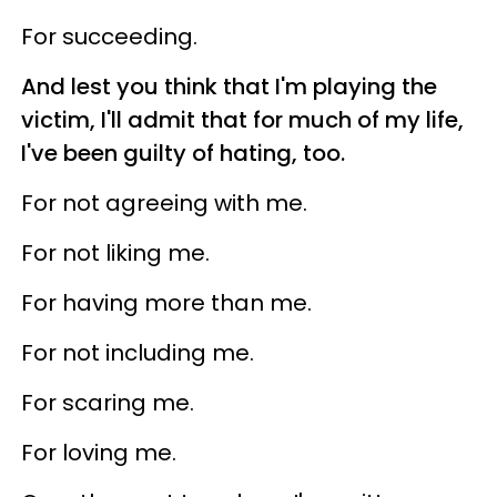
For succeeding.
And lest you think that I'm playing the
victim, I'll admit that for much of my life,
I've been guilty of hating, too.
For not agreeing with me.
For not liking me.
For having more than me.
For not including me.
For scaring me.
For loving me.