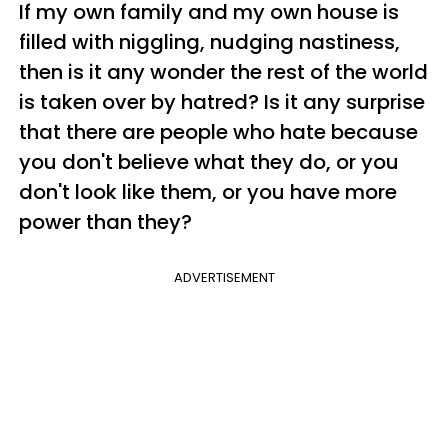
If my own family and my own house is
filled with niggling, nudging nastiness,
then is it any wonder the rest of the world
is taken over by hatred? Is it any surprise
that there are people who hate because
you don't believe what they do, or you
don't look like them, or you have more
power than they?
ADVERTISEMENT