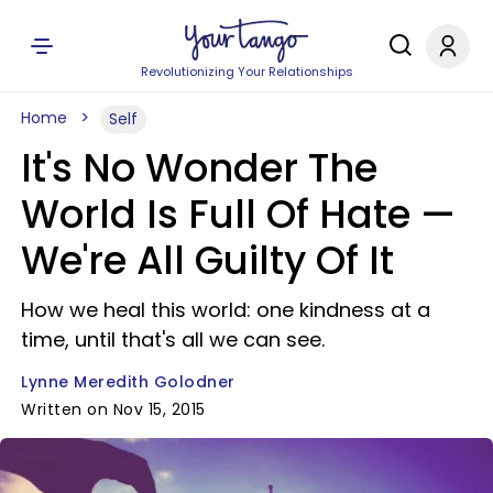
Revolutionizing Your Relationships
Home
Self
It's No Wonder The
World Is Full Of Hate —​
We're All Guilty Of It
How we heal this world: one kindness at a
time, until that's all we can see.
Lynne Meredith Golodner
Written on Nov 15, 2015