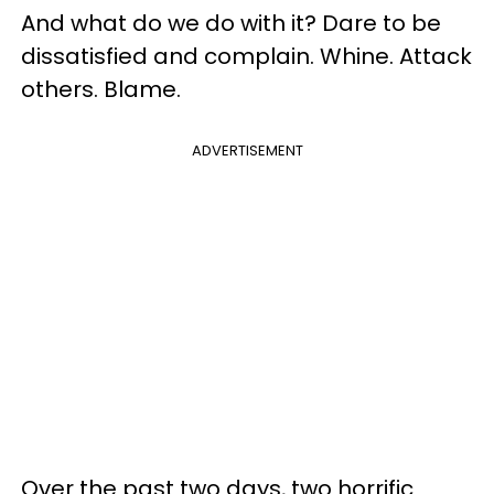
And what do we do with it? Dare to be
dissatisfied and complain. Whine. Attack
others. Blame.
ADVERTISEMENT
Over the past two days, two horrific