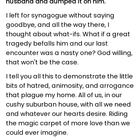
husband and dumped it on him.
I left for synagogue without saying
goodbye, and all the way there, I
thought about what-ifs. What if a great
tragedy befalls him and our last
encounter was a nasty one? God willing,
that won't be the case.
I tell you all this to demonstrate the little
bits of hatred, animosity, and arrogance
that plague my home. All of us, in our
cushy suburban house, with all we need
and whatever our hearts desire. Riding
the magic carpet of more love than we
could ever imagine.