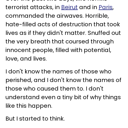
terrorist attacks, in
Beirut
and in
Paris
,
commanded the airwaves. Horrible,
hate-filled acts of destruction that took
lives as if they didn't matter. Snuffed out
the very breath that coursed through
innocent people, filled with potential,
love, and lives.
I don't know the names of those who
perished, and I don't know the names of
those who caused them to. I don't
understand even a tiny bit of why things
like this happen.
But I started to think.