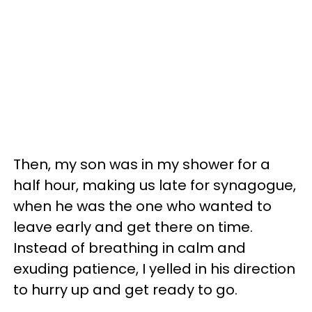
Then, my son was in my shower for a
half hour, making us late for synagogue,
when he was the one who wanted to
leave early and get there on time.
Instead of breathing in calm and
exuding patience, I yelled in his direction
to hurry up and get ready to go.