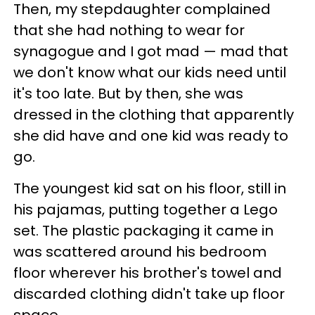
Then, my stepdaughter complained
that she had nothing to wear for
synagogue and I got mad
—
mad that
we don't know what our kids need until
it's too late. But by then, she was
dressed in the clothing that apparently
she did have and one kid was ready to
go.
The youngest kid sat on his floor, still in
his pajamas, putting together a Lego
set. The plastic packaging it came in
was scattered around his bedroom
floor wherever his brother's towel and
discarded clothing didn't take up floor
space.