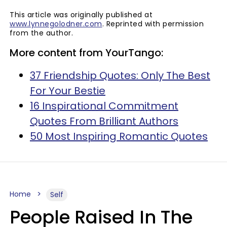
This article was originally published at
www.lynnegolodner.com
. Reprinted with permission
from the author.
More content from YourTango:
37 Friendship Quotes: Only The Best
For Your Bestie
16 Inspirational Commitment
Quotes From Brilliant Authors
50 Most Inspiring Romantic Quotes
Home
Self
People Raised In The