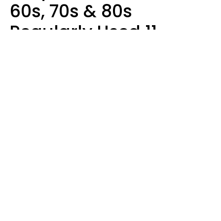
60s, 70s & 80s
Regularly Used 11
Words That Younger
Generations Find
Embarrassing
Alexandra Blogier