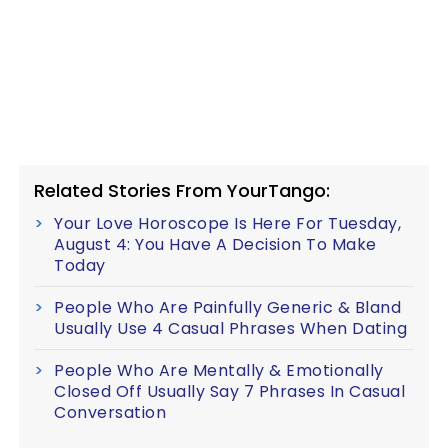
Related Stories From YourTango:
Your Love Horoscope Is Here For Tuesday,
August 4: You Have A Decision To Make
Today
People Who Are Painfully Generic & Bland
Usually Use 4 Casual Phrases When Dating
People Who Are Mentally & Emotionally
Closed Off Usually Say 7 Phrases In Casual
Conversation