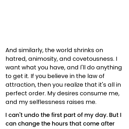
And similarly, the world shrinks on
hatred, animosity, and covetousness. I
want what you have, and I'll do anything
to get it. If you believe in the law of
attraction, then you realize that it's all in
perfect order. My desires consume me,
and my selflessness raises me.
I can't undo the first part of my day. But I
can change the hours that come after