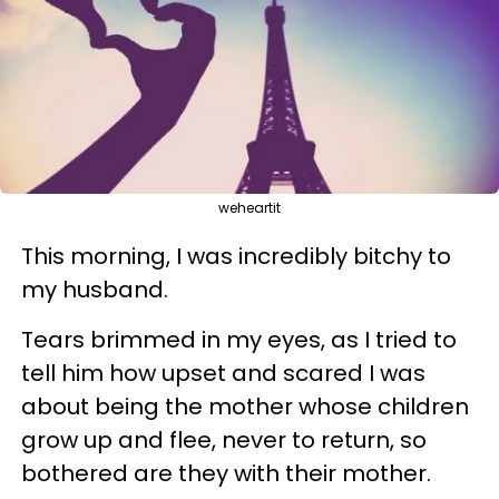
weheartit
This morning, I was incredibly bitchy to
my husband.
Tears brimmed in my eyes, as I tried to
tell him how upset and scared I was
about being the mother whose children
grow up and flee, never to return, so
bothered are they with their mother.