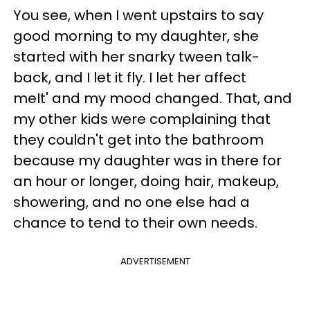
You see, when I went upstairs to say
good morning to my daughter, she
started with her snarky tween talk-
back, and I let it fly. I let her affect
meIt' and my mood changed. That, and
my other kids were complaining that
they couldn't get into the bathroom
because my daughter was in there for
an hour or longer, doing hair, makeup,
showering, and no one else had a
chance to tend to their own needs.
ADVERTISEMENT