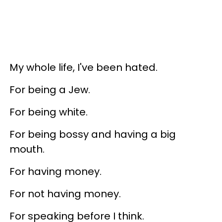
My whole life, I've been hated.
For being a Jew.
For being white.
For being bossy and having a big
mouth.
For having money.
For not having money.
For speaking before I think.