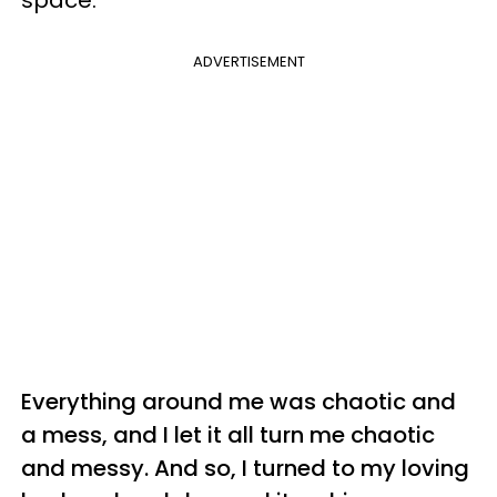
ADVERTISEMENT
Everything around me was chaotic and
a mess, and I let it all turn me chaotic
and messy. And so, I turned to my loving