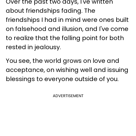
Over the past two days, I've written
about friendships fading. The
friendships I had in mind were ones built
on falsehood and illusion, and I've come
to realize that the falling point for both
rested in jealousy.
You see, the world grows on love and
acceptance, on wishing well and issuing
blessings to everyone outside of you.
ADVERTISEMENT