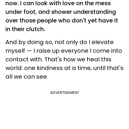
now. I can look with love on the mess
under foot, and shower understanding
over those people who don't yet have it
in their clutch.
And by doing so, not only do I elevate
myself
—
I raise up everyone I come into
contact with.
That's how we heal this
world: one kindness at a time, until that's
all we can see.
ADVERTISEMENT