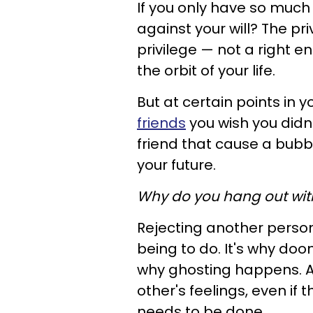
If you only have so much o
against your will? The pr
privilege —
not a right en
the orbit of your life.
But at certain points in 
friends
you wish you didn
friend that cause a bubbl
your future.
Why do you hang out wit
Rejecting another person
being to do. It's why doo
why ghosting happens.
A
other's feelings, even if 
needs to be done.