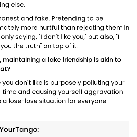
hing else.
honest and fake. Pretending to be
mately more hurtful than rejecting them in
only saying, "I don't like you," but also, "I
you the truth" on top of it.
 maintaining a fake friendship is akin to
that?
you don't like is purposely polluting your
ing time and causing yourself aggravation
It's a lose-lose situation for everyone
 YourTango: