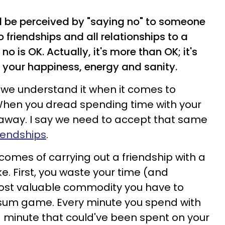
ll be perceived by "saying no" to someone
 friendships and all relationships to a
no is OK. Actually, it's
more than OK; it's
 your happiness, energy and sanity.
 but we understand it when it comes to
 When you dread spending time with your
k away.
I say we need to accept that same
riendships
.
comes of carrying out a friendship with a
ke. First, you waste your time (and
most valuable commodity you have to
o-sum game. Every minute you spend with
s a minute that could've been spent on your