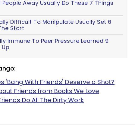
People Away Usually Do These 7 Things
ly Difficult To Manipulate Usually Set 6
The Start
lly Immune To Peer Pressure Learned 9
 Up
ango:
 'Bang With Friends' Deserve a Shot?
About Friends from Books We Love
Friends Do All The Dirty Work