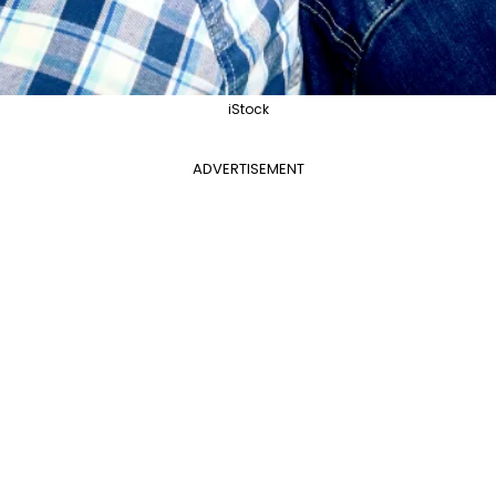
iStock
ADVERTISEMENT