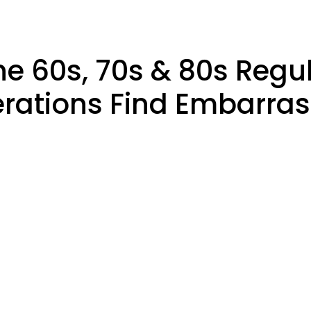
he 60s, 70s & 80s Regu
rations Find Embarras