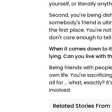
yourself, or literally anyt
Second, you're being dis
somebody's friend is ulti
the first place. You're
not 
don't care enough to tell 
When it comes down to it,
lying. Can you live with 
Being friends with people 
own life. You're sacrific
all for ... what, exactly? 
involved.
Related Stories From