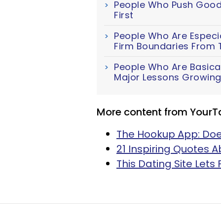
People Who Push Good 
First
People Who Are Especial
Firm Boundaries From 
People Who Are Basica
Major Lessons Growing
More content from YourT
The Hookup App: Does
21 Inspiring Quotes 
This Dating Site Lets 