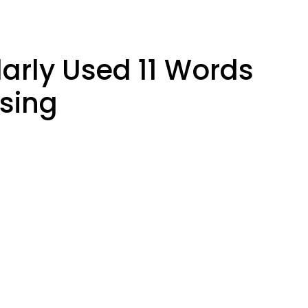
larly Used 11 Words
sing