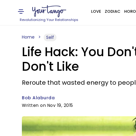
LOVE
ZODIAC
HORO
Revolutionizing Your Relationships
Home
Self
Life Hack: You Don
Don't Like
Reroute that wasted energy to people
Bob Alaburda
Written on Nov 19, 2015