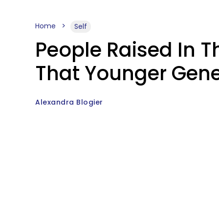
Home
Self
People Raised In T
That Younger Gene
Alexandra Blogier