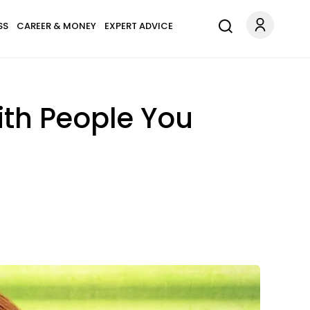
SS
CAREER & MONEY
EXPERT ADVICE
ith People You