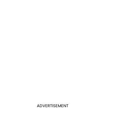
ADVERTISEMENT