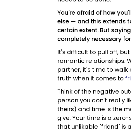
You're afraid of how you'
else
—
and this extends to
certain extent. But saying 
completely necessary for
It's difficult to pull off,
romantic relationships.
partner, it's time to wal
truth when it comes to
f
Think of the negative out
person you don't really li
theirs) and time is the 
give. Your time is a zer
that unlikable "friend" i