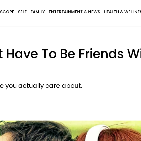
SCOPE
SELF
FAMILY
ENTERTAINMENT & NEWS
HEALTH & WELLNE
't Have To Be Friends W
 you actually care about.