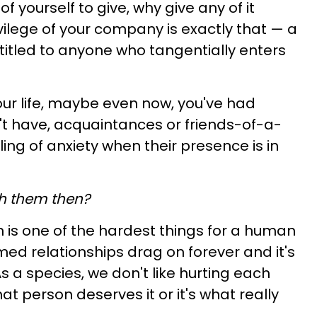
f yourself to give, why give any of it
ivilege of your company is exactly that
— a
titled to anyone who tangentially enters
your life, maybe even now, you've had
't have, acquaintances or friends-of-a-
ing of anxiety when their presence is in
h them then?
 is one of the hardest things for a human
med relationships drag on forever and it's
s a species, we don't like hurting each
that person deserves it or it's what really