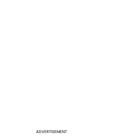
ADVERTISEMENT