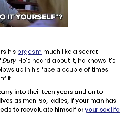
rs his
orgasm
much like a secret
f Duty
. He's heard about it, he knows it's
lows up in his face a couple of times
f it.
arry into their teen years and on to
lives as men. So, ladies, if your man has
eeds to reevaluate himself or
your sex life