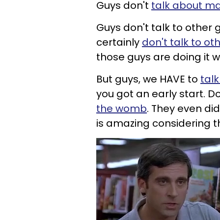
Guys don't
talk about ma
Guys don't talk to other
certainly
don't talk to o
those guys are doing it 
But guys, we HAVE to
tal
you got an early start. 
the womb
. They even di
is amazing considering th