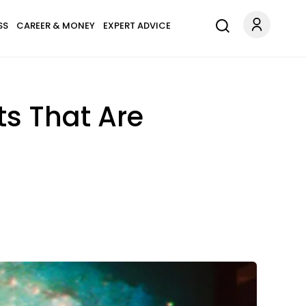
SS
CAREER & MONEY
EXPERT ADVICE
s That Are