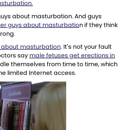
sturbation.
 guys about masturbation. And guys
ther guys about masturbatio
n if they think
wrong.
k about masturbation
. It's not your fault
Doctors say
male fetuses get erections in
ddle themselves from time to time, which
e limited Internet access.