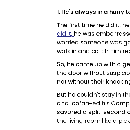
1. He's always in a hurry to
The first time he did it,
did it,
he was embarrassed.
worried someone was goi
walk in and catch him r
So, he came up with a ge
the door without suspici
not without their knocking 
But he couldn't stay in th
and loofah-ed his Oompa
savored a split-second of
the living room like a pi