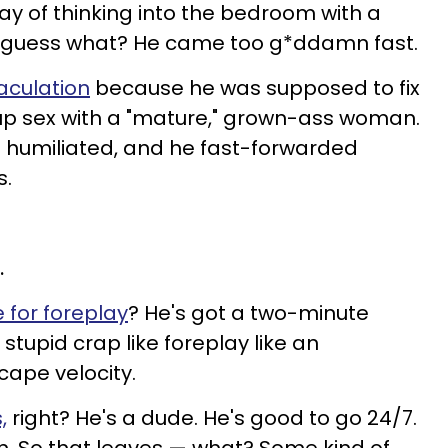
y of thinking into the bedroom with a
, guess what? He came too g*ddamn fast.
jaculation
because he was supposed to fix
up sex with a "mature," grown-ass woman.
s humiliated, and he fast-forwarded
s.
.
 for foreplay
? He's got a two-minute
 stupid crap like foreplay like an
scape velocity.
,
right? He's a dude. He's good to go 24/7.
n. So that leaves — what? Some kind of