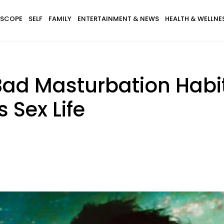
SCOPE
SELF
FAMILY
ENTERTAINMENT & NEWS
HEALTH & WELLNE
d Masturbation Habit
 Sex Life