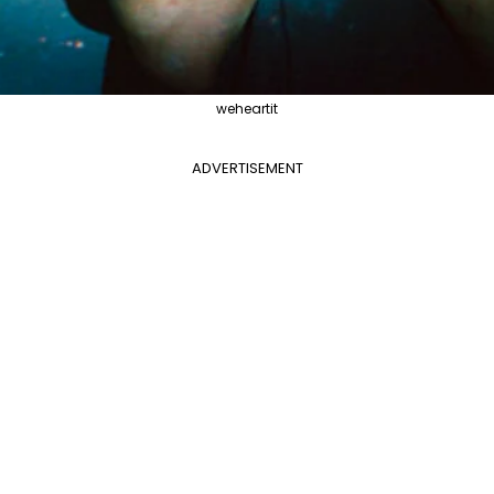
weheartit
ADVERTISEMENT