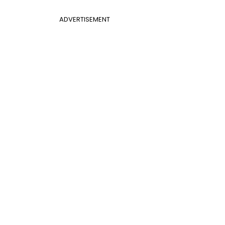
ADVERTISEMENT