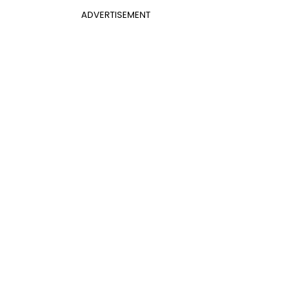
ADVERTISEMENT