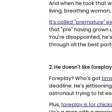
And when he took that wa
living, breathing woman
It's called "premature" e
that "pre" having grown 
You're disappointed, he'
through all the best part
2. He doesn't like foreplay
Foreplay? Who's got
time
deadline. He's jettisoning
astronaut trying to hit e
Plus,
foreplay is for chicks
He's a man with a missio