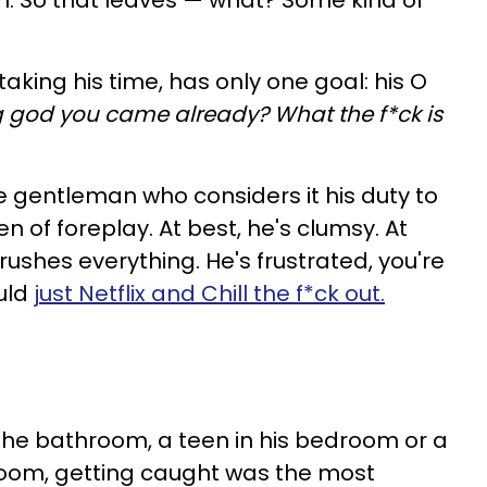
aking his time, has only one goal: his O
g god you came already? What the f*ck is
e gentleman who considers it his duty to
en of foreplay.
At best, he's clumsy. At
 rushes everything. He's frustrated, you're
uld
just Netflix and Chill the f*ck out.
the bathroom, a teen in his bedroom or a
room, getting caught was the most