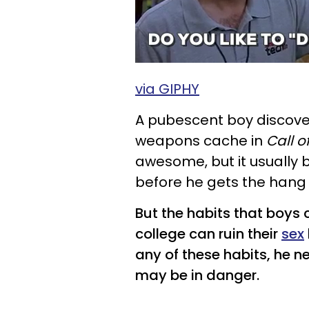
via GIPHY
A pubescent boy discove
weapons cache in
Call o
awesome, but it usually b
before he gets the hang o
But the habits that boys c
college can ruin their
sex
any of these habits, he n
may be in danger.