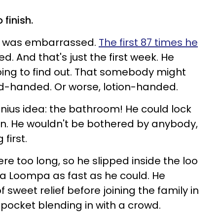
 finish.
 he was embarrassed.
The first 87 times he
 And that's just the first week. He
ng to find out. That somebody might
ed-handed. Or worse, lotion-handed.
nius idea: the bathroom! He could lock
on. He wouldn't be bothered by anybody,
first.
ere too long, so he slipped inside the loo
 Loompa as fast as he could. He
 sweet relief before joining the family in
ckpocket blending in with a crowd.