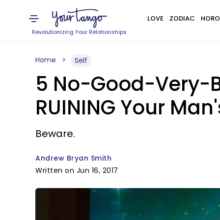
LOVE
ZODIAC
HORO
Revolutionizing Your Relationships
Home
Self
5 No-Good-Very-Ba
RUINING Your Man's
Beware.
Andrew Bryan Smith
Written on Jun 16, 2017