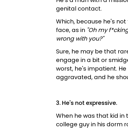
genital contact.
Which, because he's not t
face, as in
"Oh my f*ckin
wrong with you?"
Sure, he may be that rar
engage in a bit or smidg
worst, he's impatient. He
aggravated, and he sho
3. He's not expressive.
When he was that kid in 
college guy in his dorm 