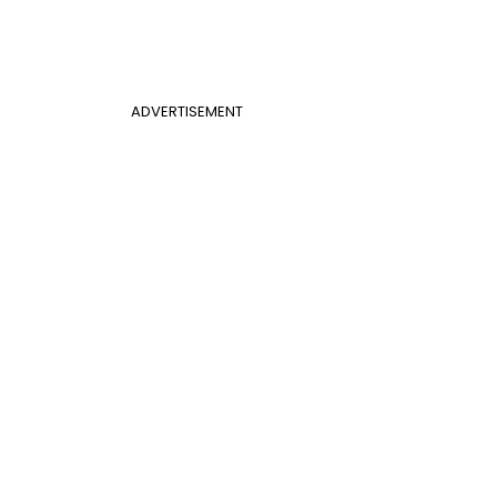
ADVERTISEMENT