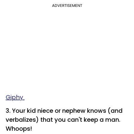
ADVERTISEMENT
Giphy
3. Your kid niece or nephew knows (and
verbalizes) that you can't keep a man.
Whoops!