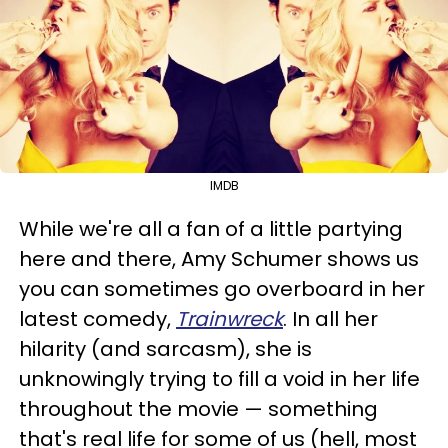
IMDB
While we're all a fan of a little partying
here and there, Amy Schumer shows us
you can sometimes go overboard in her
latest comedy,
Trainwreck
. In all her
hilarity (and sarcasm), she is
unknowingly trying to fill a void in her life
throughout the movie — something
that's real life for some of us (hell, most