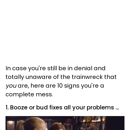
In case you're still be in denial and
totally unaware of the trainwreck that
you
are, here are 10 signs you're a
complete mess.
1. Booze or bud fixes all your problems ...