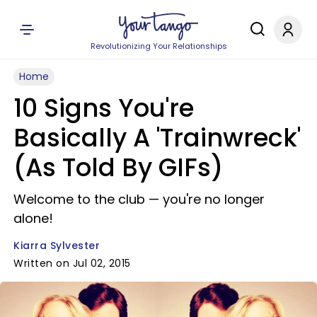
Revolutionizing Your Relationships
Home
10 Signs You're
Basically A 'Trainwreck'
(As Told By GIFs)
Welcome to the club — you're no longer
alone!
Kiarra Sylvester
Written on Jul 02, 2015