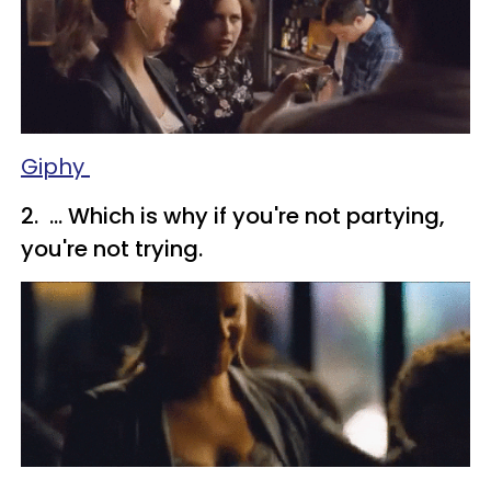
Giphy
2. ... Which is why if you're not partying,
you're not trying.