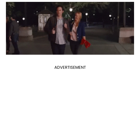
ADVERTISEMENT