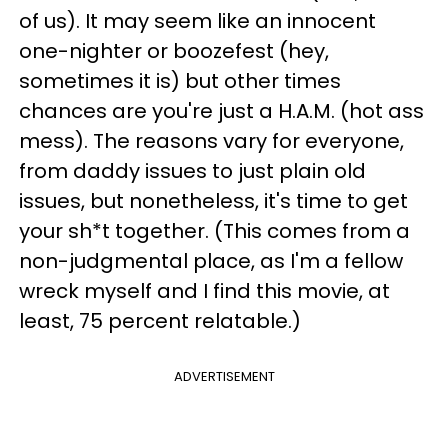
of us). It may seem like an innocent
one-nighter or boozefest (hey,
sometimes it is) but other times
chances are you're just a H.A.M. (hot ass
mess). The reasons vary for everyone,
from daddy issues to just plain old
issues, but nonetheless, it's time to get
your sh*t together. (This comes from a
non-judgmental place, as I'm a fellow
wreck myself and I find this movie, at
least, 75 percent relatable.)
ADVERTISEMENT