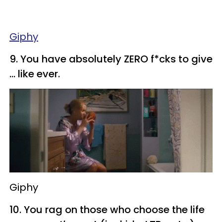
Giphy
​9. You have absolutely ZERO f*cks to give
... like ever.
Giphy
​10. You rag on those who choose the life