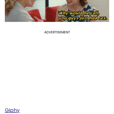
ADVERTISEMENT
Giphy