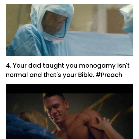
4. Your dad taught you monogamy isn't
normal and that's your Bible. #Preach