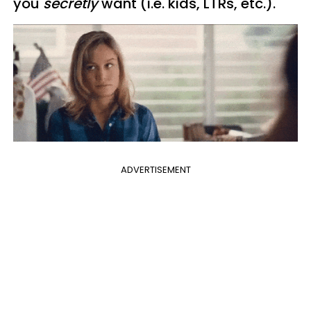
you
secretly
want (i.e. kids, LTRs, etc.).
ADVERTISEMENT