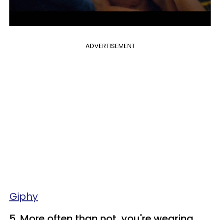
ADVERTISEMENT
Giphy
5. More often than not, you're wearing