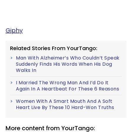
Giphy
Related Stories From YourTango:
Man With Alzheimer’s Who Couldn’t Speak
Suddenly Finds His Words When His Dog
Walks In
I Married The Wrong Man And I’d Do It
Again In A Heartbeat For These 6 Reasons
Women With A Smart Mouth And A Soft
Heart Live By These 10 Hard-Won Truths
More content from YourTango: