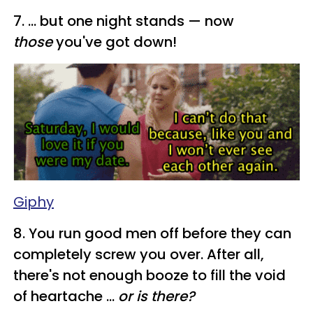
​7. ... but one night stands — now
those
you've got down!
Giphy
8. You run good men off before they can
completely screw you over. After all,
there's not enough booze to fill the void
of heartache ...
or is there?