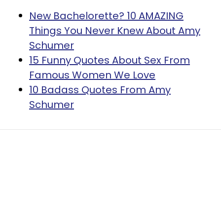
New Bachelorette? 10 AMAZING
Things You Never Knew About Amy
Schumer
​15 Funny Quotes About Sex From
Famous Women We Love
10 Badass Quotes From Amy
Schumer
Home
Self
People Who Leave
Parties Without Saying