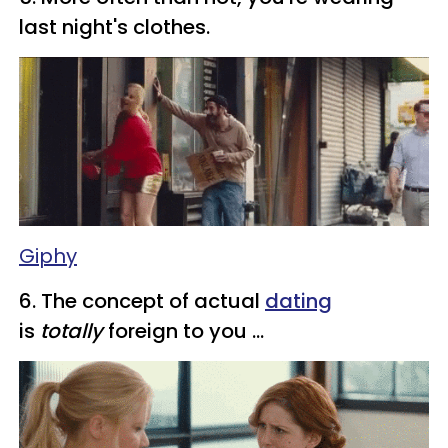
last night's clothes.
Giphy
​6. The concept of actual
dating
is
totally
foreign to you ...