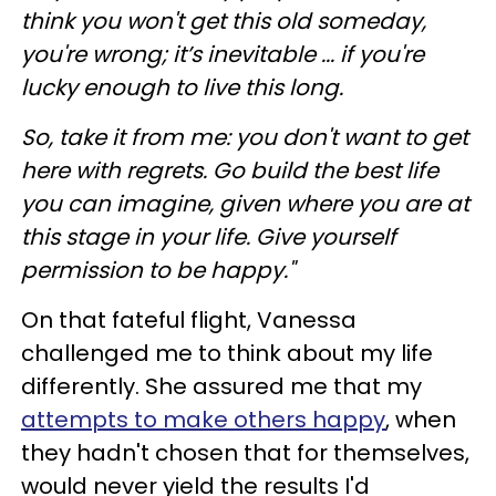
think you won't get this old someday,
you're wrong; it’s inevitable ... if you're
lucky enough to live this long.
So, take it from me: you don't want to get
here with regrets. Go build the best life
you can imagine, given where you are at
this stage in your life. Give yourself
permission to be happy."
On that fateful flight, Vanessa
challenged me to think about my life
differently. She assured me that my
attempts to make others happy
, when
they hadn't chosen that for themselves,
would never yield the results I'd