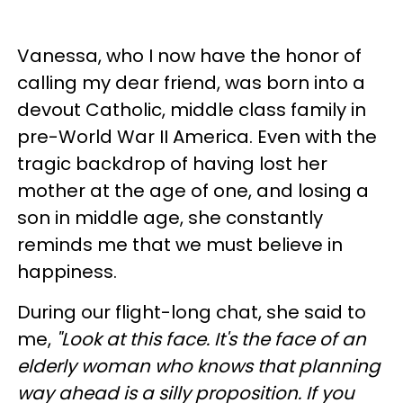
Vanessa, who I now have the honor of
calling my dear friend, was born into a
devout Catholic, middle class family in
pre-World War II America. Even with the
tragic backdrop of having lost her
mother at the age of one, and losing a
son in middle age, she constantly
reminds me that we must believe in
happiness.
During our flight-long chat, she said to
me,
"Look at this face. It's the face of an
elderly woman who knows that planning
way ahead is a silly proposition. If you