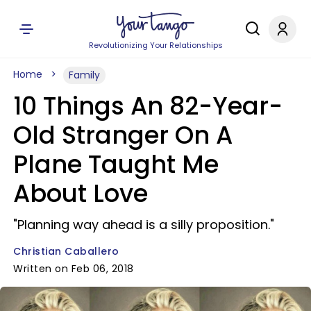
Revolutionizing Your Relationships
Home
Family
10 Things An 82-Year-
Old Stranger On A
Plane Taught Me
About Love
"Planning way ahead is a silly proposition."
Christian Caballero
Written on Feb 06, 2018