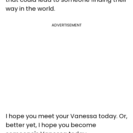
way in the world.
ADVERTISEMENT
I hope you meet your Vanessa today. Or,
better yet, I hope you become