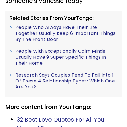
someone's Vanessa today.
Related Stories From YourTango:
People Who Always Have Their Life
Together Usually Keep 6 Important Things
By The Front Door
People With Exceptionally Calm Minds
Usually Have 9 Super Specific Things In
Their Home
Research Says Couples Tend To Fall Into 1
Of These 4 Relationship Types: Which One
Are You?
More content from YourTango:
32 Best Love Quotes For All You