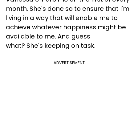
month. She's done so to ensure that I'm
living in a way that will enable me to
achieve whatever happiness might be
available to me. And guess
what? She's keeping on task.
ADVERTISEMENT