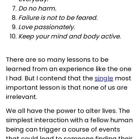
Do no harm.
Failure is not to be feared.
Love passionately.
Keep your mind and body active.
There are so many lessons to be
learned from an experience like the one
I had. But I contend that the
single
most
important lesson is that none of us are
irrelevant.
We all have the power to alter lives. The
simplest interaction with a fellow human
being can trigger a course of events
that could lead to someone finding their