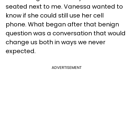
seated next to me. Vanessa wanted to
know if she could still use her cell
phone. What began after that benign
question was a conversation that would
change us both in ways we never
expected.
ADVERTISEMENT