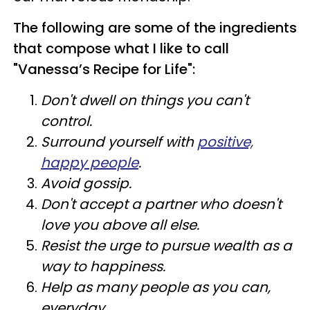
The following are some of the ingredients
that compose what I like to call
"Vanessa’s Recipe for Life":
Don't dwell on things you can't
control.
Surround yourself with
positive,
happy people
.
Avoid gossip.
Don't accept a partner who doesn't
love you above all else.
Resist the urge to pursue wealth as a
way to happiness.
Help as many people as you can,
everyday.