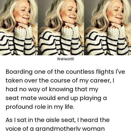
WeHeartIt
Boarding one of the countless flights I've
taken over the course of my career, I
had no way of knowing that my
seat mate would end up playing a
profound role in my life.
As I sat in the aisle seat, I heard the
voice of a grandmotherly woman