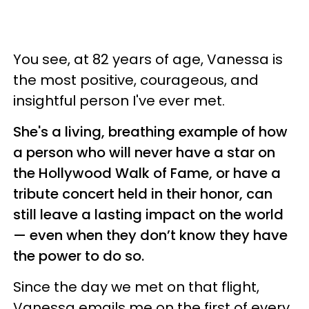
You see, at 82 years of age, Vanessa is
the most positive, courageous, and
insightful person I've ever met.
She's a living, breathing example of how
a person who will never have a star on
the Hollywood Walk of Fame, or have a
tribute concert held in their honor, can
still leave a lasting impact on the world
— even when they don’t know they have
the power to do so.
Since the day we met on that flight,
Vanessa emails me on the first of every