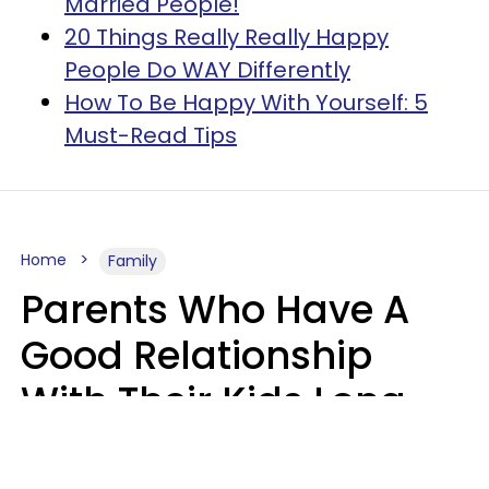
Married People!
20 Things Really Really Happy
People Do WAY Differently
How To Be Happy With Yourself: 5
Must-Read Tips
Home
Family
Parents Who Have A
Good Relationship
With Their Kids Long
After They're Grown