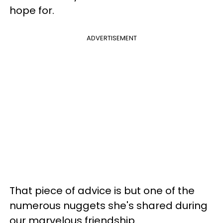
hope for.
ADVERTISEMENT
That piece of advice is but one of the
numerous nuggets she's shared during
our marvelous friendship.