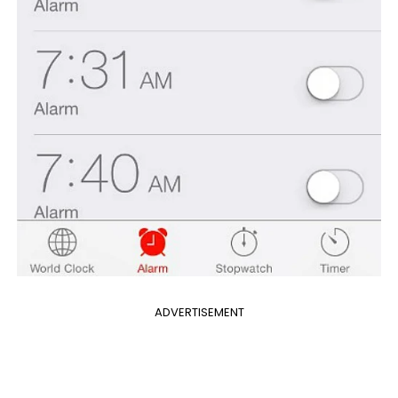
ADVERTISEMENT