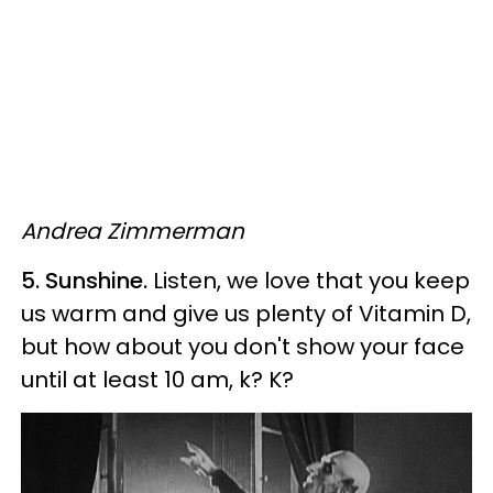
Andrea Zimmerman
5. Sunshine.
Listen, we love that you keep
us warm and give us plenty of Vitamin D,
but how about you don't show your face
until at least 10 am, k? K?