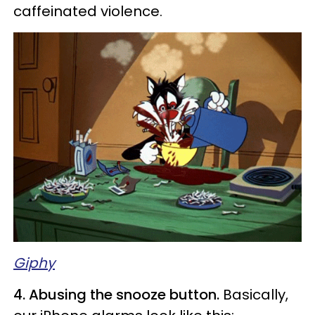
caffeinated violence.
Giphy
4. Abusing the snooze button.
Basically,