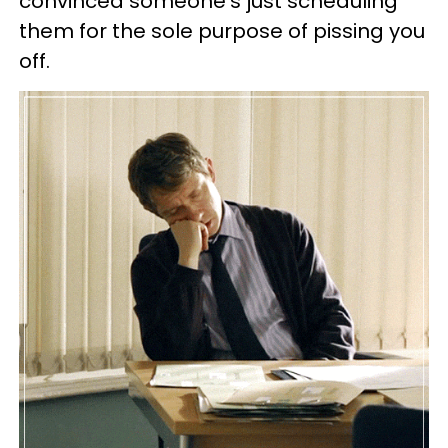
convinced someone's just scheduling
them for the sole purpose of pissing you
off.