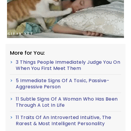
More for You:
3 Things People Immediately Judge You On
When You First Meet Them
5 Immediate Signs Of A Toxic, Passive-
Aggressive Person
11 Subtle Signs Of A Woman Who Has Been
Through A Lot In Life
11 Traits Of An Introverted Intuitive, The
Rarest & Most Intelligent Personality