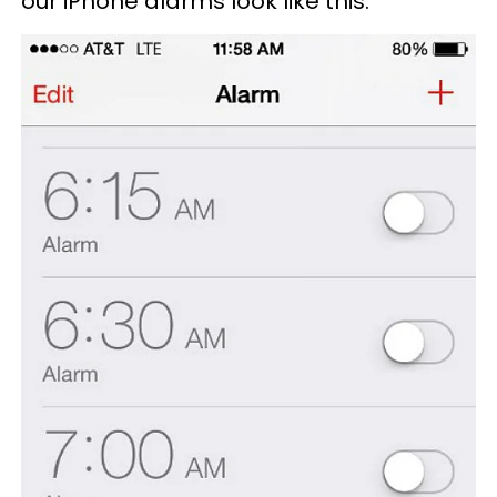
our iPhone alarms look like this: