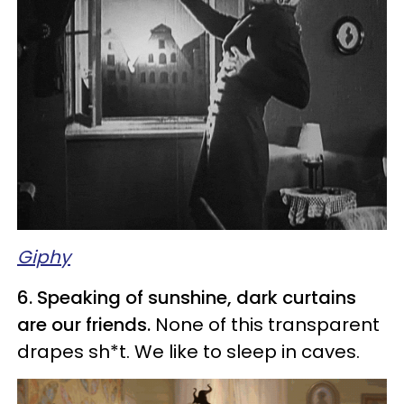
Giphy
6. Speaking of sunshine, dark curtains
are our friends.
None of this transparent
drapes sh*t. We like to sleep in caves.