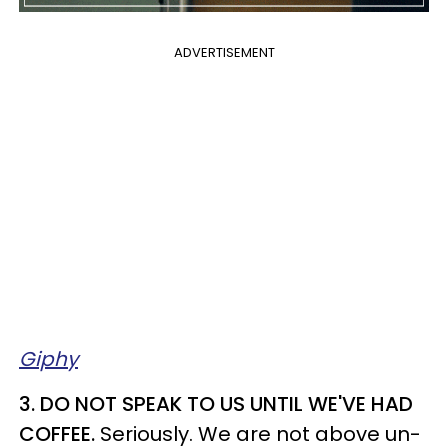
ADVERTISEMENT
Giphy
3. DO NOT SPEAK TO US UNTIL WE'VE HAD
COFFEE.
Seriously. We are not above un-