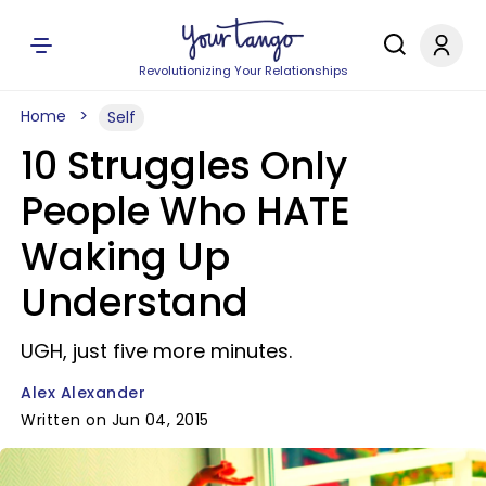
Revolutionizing Your Relationships
Home
Self
10 Struggles Only
People Who HATE
Waking Up
Understand
UGH, just five more minutes.
Alex Alexander
Written on Jun 04, 2015