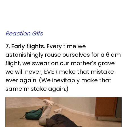
Reaction Gifs
7. Early flights.
Every time we
astonishingly rouse ourselves for a 6 am
flight, we swear on our mother's grave
we will never, EVER make that mistake
ever again. (We inevitably make that
same mistake again.)