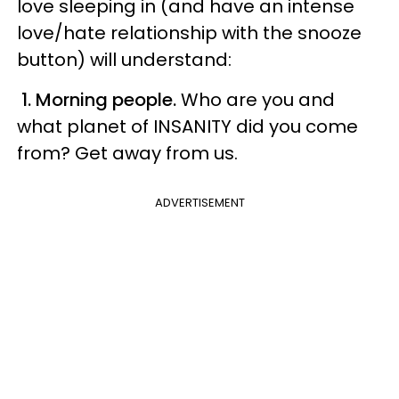
love sleeping in (and have an intense
love/hate relationship with the snooze
button) will understand:
1. Morning people.
Who are you and
what planet of INSANITY did you come
from? Get away from us.
ADVERTISEMENT