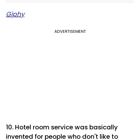
Giphy
ADVERTISEMENT
10. Hotel room service was basically
invented for people who don't like to