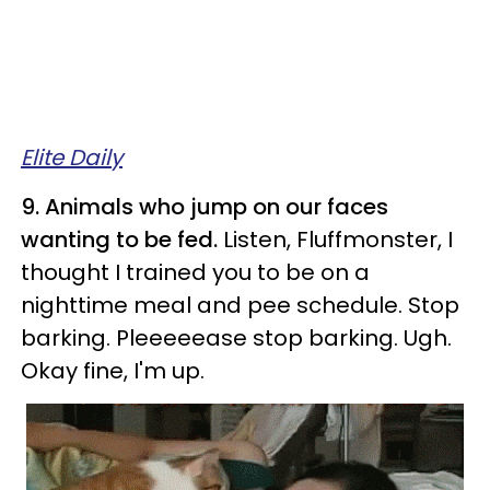
Elite Daily
9. Animals who jump on our faces
wanting to be fed.
Listen, Fluffmonster, I
thought I trained you to be on a
nighttime meal and pee schedule. Stop
barking. Pleeeeease stop barking. Ugh.
Okay fine, I'm up.