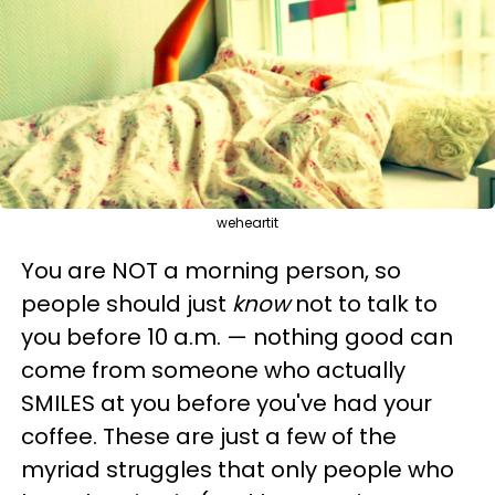
weheartit
You are NOT a morning person, so
people should just
know
not to talk to
you before 10 a.m.
— nothing good can
come from someone who actually
SMILES at you before you've had your
coffee. These are just a few of the
myriad struggles that only people who