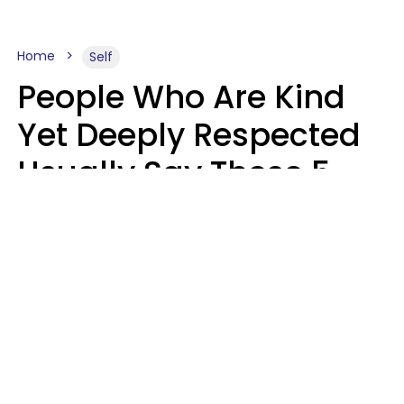
Home
Self
People Who Are Kind
Yet Deeply Respected
Usually Say These 5
Phrases In Casual
Conversation
Marielisa Reyes