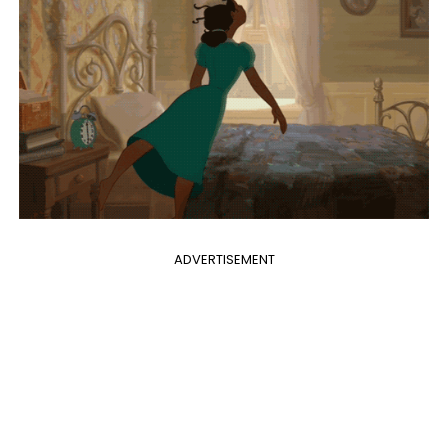
ADVERTISEMENT