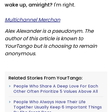
wake up, amiright?
I'm right.
Multichannel Merchan
Alex Alexander is a pseudonym. The
author of this article is known to
YourTango but is choosing to remain
anonymous.
Related Stories From YourTango:
People Who Share A Deep Love For Each
Other Often Prioritize 5 Values Above All
People Who Always Have Their Life
Together Usually Keep 6 Important Things