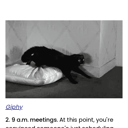
Giphy
2. 9 a.m. meetings.
At this point, you're