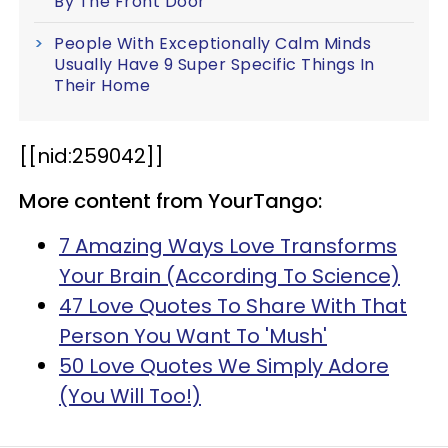
By The Front Door
People With Exceptionally Calm Minds
Usually Have 9 Super Specific Things In
Their Home
[[
nid
:259042]]
More content from YourTango:
7 Amazing Ways Love Transforms
Your Brain (According To Science)
47 Love Quotes To Share With That
Person You Want To 'Mush'
50 Love Quotes We Simply Adore
(You Will Too!)