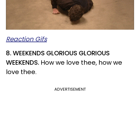
Reaction Gifs
8. WEEKENDS GLORIOUS GLORIOUS
WEEKENDS.
How we love thee, how we
love thee.
ADVERTISEMENT