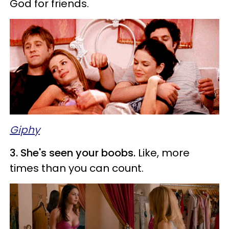
God for friends.
Giphy
3. She's seen your boobs.
Like, more
times than you can count.