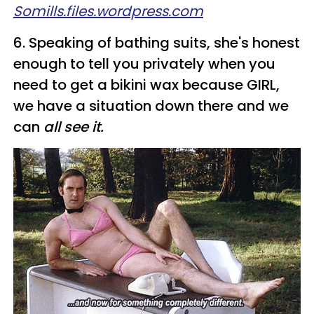
Somills.files.wordpress.com
6. Speaking of bathing suits, she's honest
enough to tell you privately when you
need to get a bikini wax because GIRL,
we have a situation down there and we
can
all see it.