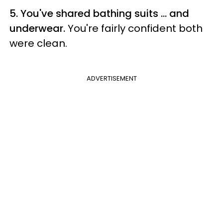
5. You've shared bathing suits ... and
underwear.
You're fairly confident both
were clean.
ADVERTISEMENT