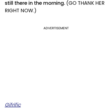
still there in the morning.
(GO THANK HER
RIGHT NOW.)
ADVERTISEMENT
Gifrific