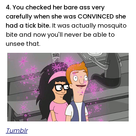
4. You checked her bare ass very
carefully when she was CONVINCED she
had a tick bite.
It was actually mosquito
bite and now you'll never be able to
unsee that.
Tumblr