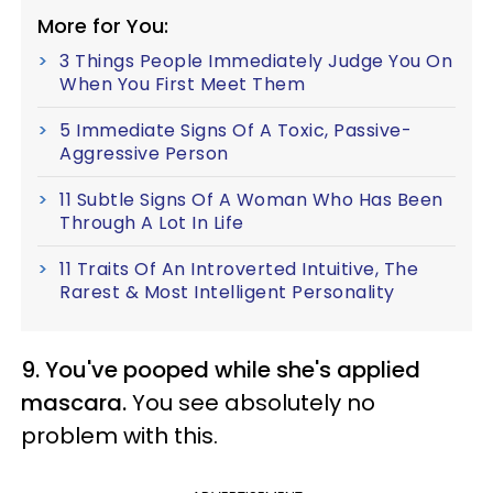
More for You:
3 Things People Immediately Judge You On
When You First Meet Them
5 Immediate Signs Of A Toxic, Passive-
Aggressive Person
11 Subtle Signs Of A Woman Who Has Been
Through A Lot In Life
11 Traits Of An Introverted Intuitive, The
Rarest & Most Intelligent Personality
9. You've pooped while she's applied
mascara.
You see absolutely no
problem with this.