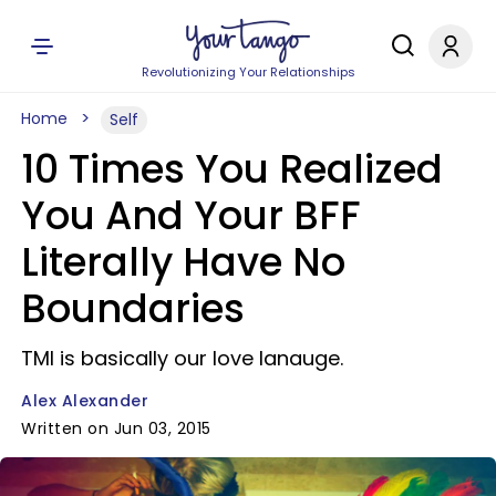
Revolutionizing Your Relationships
Home
Self
10 Times You Realized
You And Your BFF
Literally Have No
Boundaries
TMI is basically our love lanauge.
Alex Alexander
Written on Jun 03, 2015