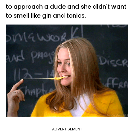
to approach a dude and she didn't want
to smell like gin and tonics.
ADVERTISEMENT