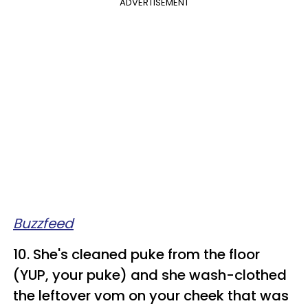
ADVERTISEMENT
Buzzfeed
10. She's cleaned puke from the floor
(YUP, your puke) and she wash-clothed
the leftover vom on your cheek that was