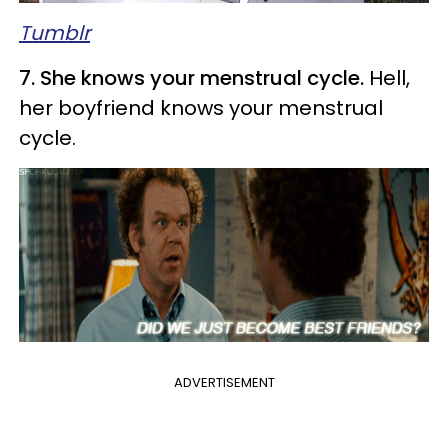
Tumblr
7. She knows your menstrual cycle.
Hell,
her boyfriend knows your menstrual
cycle.
ADVERTISEMENT