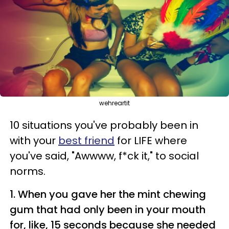
wehreartit
10 situations you've probably been in
with your
best friend
for LIFE where
you've said, "Awwww, f*
ck
it," to social
norms.
1. When you gave her the mint chewing
gum that had only been in your mouth
for, like, 15 seconds because she needed