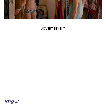
ADVERTISEMENT
Imgur