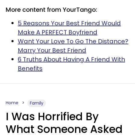
More content from YourTango:
5 Reasons Your Best Friend Would
Make A PERFECT Boyfriend
Want Your Love To Go The Distance?
Marry Your Best Friend
6 Truths About Having A Friend With
Benefits
Home
Family
I Was Horrified By
What Someone Asked