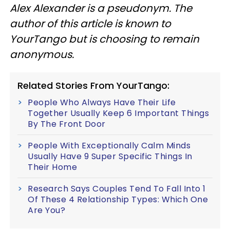
Alex Alexander is a pseudonym. The
author of this article is known to
YourTango but is choosing to remain
anonymous.
Related Stories From YourTango:
People Who Always Have Their Life
Together Usually Keep 6 Important Things
By The Front Door
People With Exceptionally Calm Minds
Usually Have 9 Super Specific Things In
Their Home
Research Says Couples Tend To Fall Into 1
Of These 4 Relationship Types: Which One
Are You?