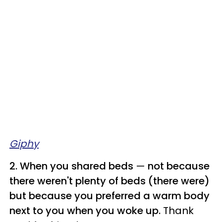
Giphy
2. When you shared beds
—
not because
there weren't plenty of beds (there were)
but because you preferred a warm body
next to you when you woke up.
Thank