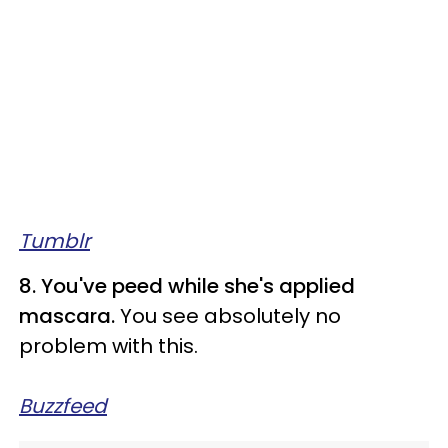
Tumblr
8. You've peed while she's applied
mascara.
You see absolutely no
problem with this.
Buzzfeed