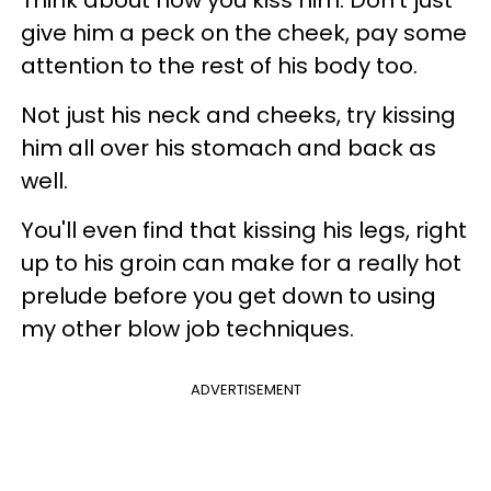
give him a peck on the cheek, pay some
attention to the rest of his body too.
Not just his neck and cheeks, try kissing
him all over his stomach and back as
well.
You'll even find that kissing his legs, right
up to his groin can make for a really hot
prelude before you get down to using
my other blow job techniques.
ADVERTISEMENT