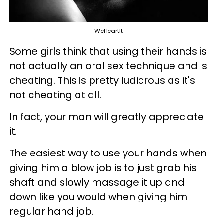
WeHeartIt
Some girls think that using their hands is
not actually an oral sex technique and is
cheating. This is pretty ludicrous as it's
not cheating at all.
In fact, your man will greatly appreciate
it.
The easiest way to use your hands when
giving him a blow job is to just grab his
shaft and slowly massage it up and
down like you would when giving him
regular hand job.