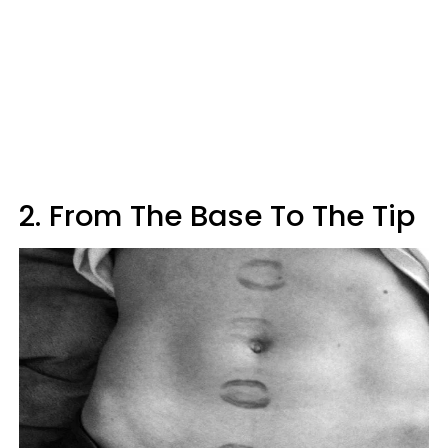
2. From The Base To The Tip