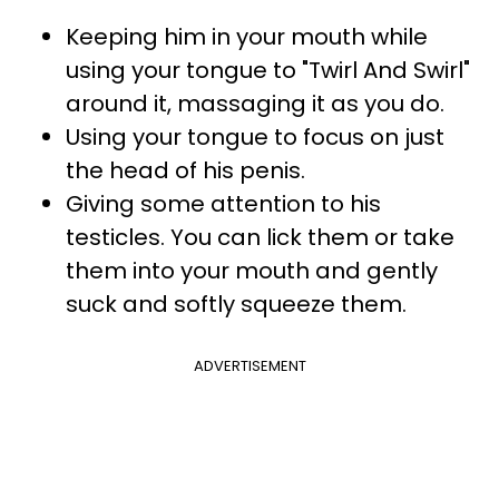
Keeping him in your mouth while
using your tongue to "Twirl And Swirl"
around it, massaging it as you do.
Using your tongue to focus on just
the head of his penis.
Giving some attention to his
testicles. You can lick them or take
them into your mouth and gently
suck and softly squeeze them.
ADVERTISEMENT