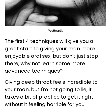
WeHeartIt
The first 4 techniques will give you a
great start to giving your man more
enjoyable oral sex, but don't just stop
there; why not learn some more
advanced techniques?
Giving deep throat feels incredible to
your man, but I'm not going to lie, it
takes a bit of practice to get it right
without it feeling horrible for you.