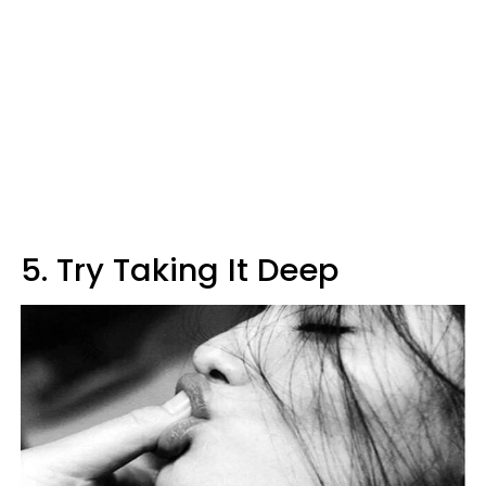
5. Try Taking It Deep