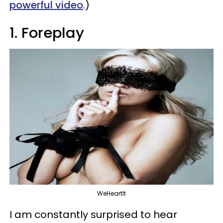
powerful video
.)
1. Foreplay
WeHeartIt
I am constantly surprised to hear