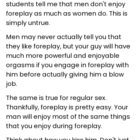
students tell me that men don't enjoy
foreplay as much as women do. This is
simply untrue.
Men may never actually tell you that
they like foreplay, but your guy will have
much more powerful and enjoyable
orgasms if you engage in foreplay with
him before actually giving him a blow
job.
The same is true for regular sex.
Thankfully, foreplay is pretty easy. Your
man will enjoy most of the same things
that you enjoy during foreplay.
Think about how you kiss him. Don't just