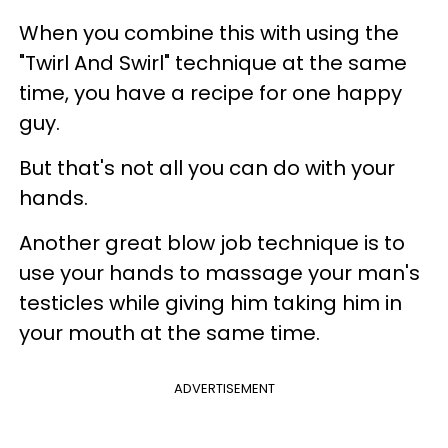
When you combine this with using the
"Twirl And Swirl" technique at the same
time, you have a recipe for one happy
guy.
But that's not all you can do with your
hands.
Another great blow job technique is to
use your hands to massage your man's
testicles while giving him taking him in
your mouth at the same time.
ADVERTISEMENT