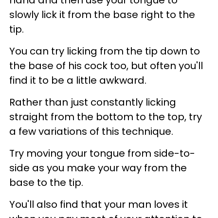
hand and then use your tongue to
slowly lick it from the base right to the
tip.
You can try licking from the tip down to
the base of his cock too, but often you'll
find it to be a little awkward.
Rather than just constantly licking
straight from the bottom to the top, try
a few variations of this technique.
Try moving your tongue from side-to-
side as you make your way from the
base to the tip.
You'll also find that your man loves it