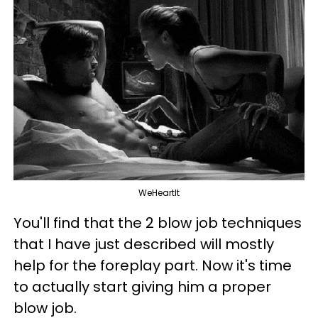
WeHeartIt
You'll find that the 2 blow job techniques
that I have just described will mostly
help for the foreplay part. Now it's time
to actually start giving him a proper
blow job.