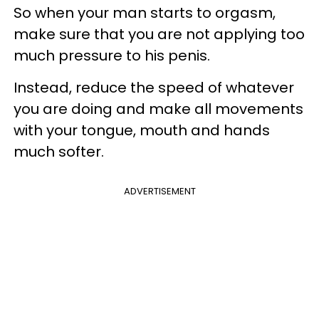
So when your man starts to orgasm,
make sure that you are not applying too
much pressure to his penis.
Instead, reduce the speed of whatever
you are doing and make all movements
with your tongue, mouth and hands
much softer.
ADVERTISEMENT