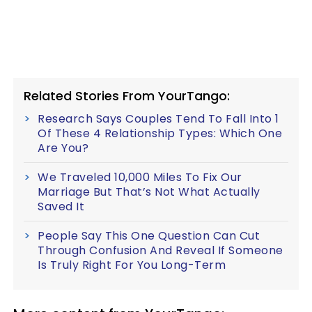
Related Stories From YourTango:
Research Says Couples Tend To Fall Into 1
Of These 4 Relationship Types: Which One
Are You?
We Traveled 10,000 Miles To Fix Our
Marriage But That’s Not What Actually
Saved It
People Say This One Question Can Cut
Through Confusion And Reveal If Someone
Is Truly Right For You Long-Term