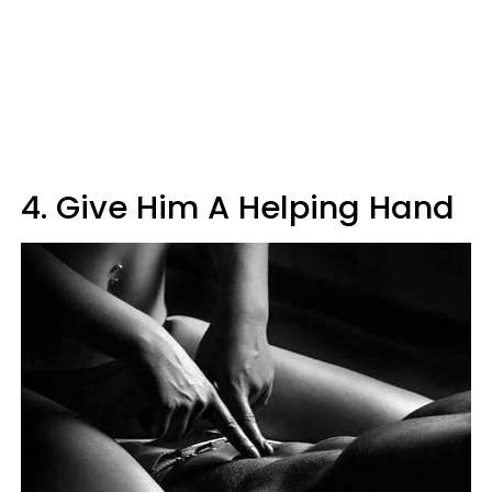
4. Give Him A Helping Hand