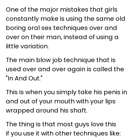
One of the major mistakes that girls
constantly make is using the same old
boring oral sex techniques over and
over on their man, instead of using a
little variation.
The main blow job technique that is
used over and over again is called the
"In And Out."
This is when you simply take his penis in
and out of your mouth with your lips
wrapped around his shaft.
The thing is that most guys love this
if you use it with other techniques like: