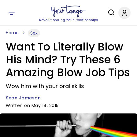
Revolutionizing Your Relationships
Home
Sex
Want To Literally Blow
His Mind? Try These 6
Amazing Blow Job Tips
Wow him with your oral skills!
Sean Jameson
Written on May 14, 2015