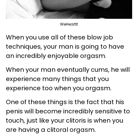
WeHeartIt
When you use all of these blow job
techniques, your man is going to have
an incredibly enjoyable orgasm.
When your man eventually
cums
, he will
experience many things that you
experience too when you orgasm.
One of these things is the fact that his
penis will become incredibly sensitive to
touch, just like your clitoris is when you
are having a clitoral orgasm.