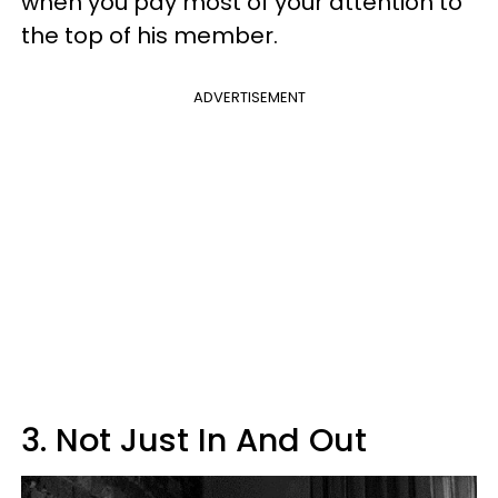
when you pay most of your attention to
the top of his member.
ADVERTISEMENT
3. Not Just In And Out