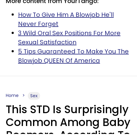
More content from YourTango:
How To Give Him A Blowjob He'll
Never Forget
3 Wild Oral Sex Positions For More
Sexual Satisfaction
5 Tips Guaranteed To Make You The
Blowjob QUEEN Of America
Home
Sex
This STD Is Surprisingly
Common Among Baby
Boomers, According To