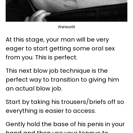
WeHeartIt
At this stage, your man will be very
eager to start getting some oral sex
from you. This is perfect.
This next blow job technique is the
perfect way to transition to giving him
an actual blow job.
Start by taking his trousers/briefs off so
everything is easier to access.
Gently hold the base of his penis in your