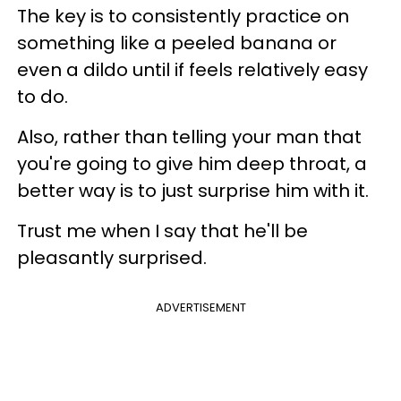
The key is to consistently practice on
something like a peeled banana or
even a dildo until if feels relatively easy
to do.
Also, rather than telling your man that
you're going to give him deep throat, a
better way is to just surprise him with it.
Trust me when I say that he'll be
pleasantly surprised.
ADVERTISEMENT