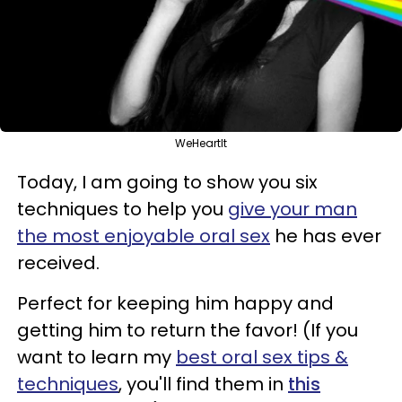
WeHeartIt
Today, I am going to show you six
techniques to help you
give your man
the most enjoyable oral sex
he has ever
received.
Perfect for keeping him happy and
getting him to return the favor! (If you
want to learn my
best oral sex tips &
techniques
, you'll find them in
this