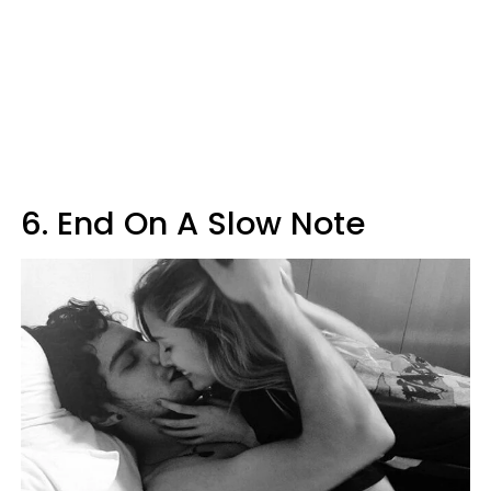
6. End On A Slow Note