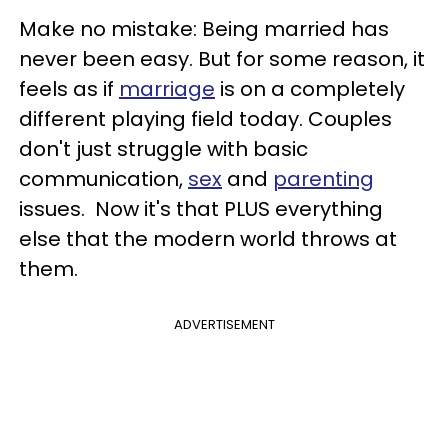
Make no mistake: Being married has
never been easy. But for some reason, it
feels as if
marriage
is on a completely
different playing field today. Couples
don't just struggle with basic
communication,
sex
and
parenting
issues. Now it's that PLUS everything
else that the modern world throws at
them.
ADVERTISEMENT