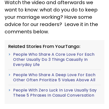
Watch the video and afterwards we
want to know: what do you do to keep
your marriage working? Have some
advice for our readers? Leave it in the
comments below.
Related Stories From YourTango:
People Who Share A Core Love For Each
Other Usually Do 3 Things Casually In
Everyday Life
People Who Share A Deep Love For Each
Other Often Prioritize 5 Values Above All
People With Zero Luck In Love Usually Say
These 5 Phrases In Casual Conversation