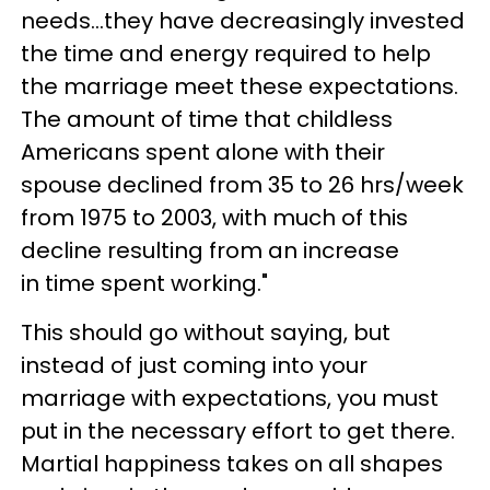
needs...
they have decreasingly invested
the time and energy required to help
the marriage meet these
expectations.
The amount of time that childless
Americans spent alone with their
spouse declined
from 35 to 26 hrs/week
from 1975 to 2003, with much of this
decline resulting from an increase
in
time spent working."
This should go without saying, but
instead of just coming into your
marriage with expectations, you must
put in the necessary effort to get there.
Martial happiness takes on all shapes