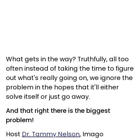
What gets in the way? Truthfully, all too
often instead of taking the time to figure
out what's really going on, we ignore the
problem in the hopes that it'll either
solve itself or just go away.
And that right there is the biggest
problem!
Host
Dr. Tammy Nelson
, Imago