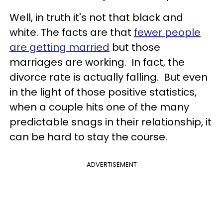
Well, in truth it's not that black and
white. The facts are that
fewer people
are getting married
but those
marriages are working. In fact, the
divorce rate is actually falling. But even
in the light of those positive statistics,
when a couple hits one of the many
predictable snags in their relationship, it
can be hard to stay the course.
ADVERTISEMENT