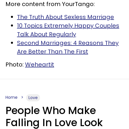
More content from YourTango:
The Truth About Sexless Marriage
10 Topics Extremely Happy Couples
Talk About Regularly
Second Marriages: 4 Reasons They
Are Better Than The First
Photo:
Weheartit
Home
Love
People Who Make
Falling In Love Look