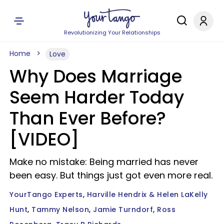
Revolutionizing Your Relationships
Home
Love
Why Does Marriage
Seem Harder Today
Than Ever Before?
[VIDEO]
Make no mistake: Being married has never
been easy. But things just got even more real.
YourTango Experts
Harville Hendrix & Helen LaKelly
Hunt
Tammy Nelson
Jamie Turndorf
Ross