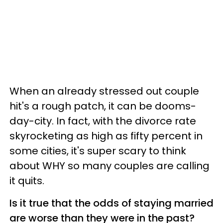
When an already stressed out couple
hit's a rough patch, it can be dooms-
day-city. In fact, w
ith the divorce rate
skyrocketing as high as fifty percent in
some cities, it's super scary to think
about WHY so many couples are calling
it quits.
Is it true that the odds of staying married
are worse than they were in the past?