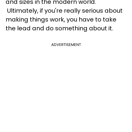
and sizes in the modern world.
Ultimately,
if you're really serious about
making things work, you have to take
the lead and do something about it.
ADVERTISEMENT