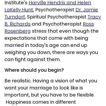
Institute's
Harville Hendrix and Helen
LaKelly Hunt
, Psychotherapist
Dr. Jamie
Turndorf
, Spiritual Psychotherapist
Tracy
B. Richards
and Psychotherapist
Ross
Rosenberg
stress that
even though the
expectations that come with being
married in today's age can end up
weighing you down, there are ways you
can fight against them.
Where should you begin?
Be realistic. Having a vision of what you
want your marriage to look like is
important, but you have to be flexible.
Happiness comes in different