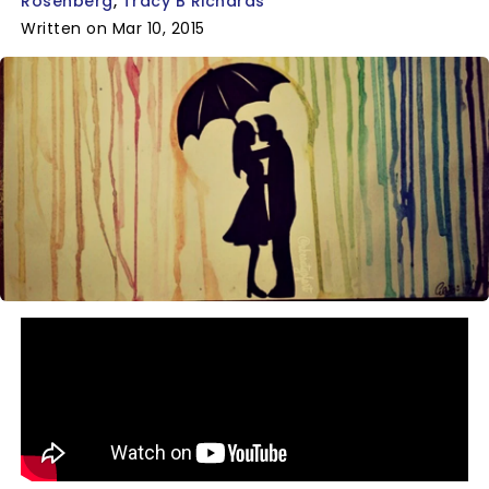
Rosenberg
Tracy B Richards
Written on Mar 10, 2015