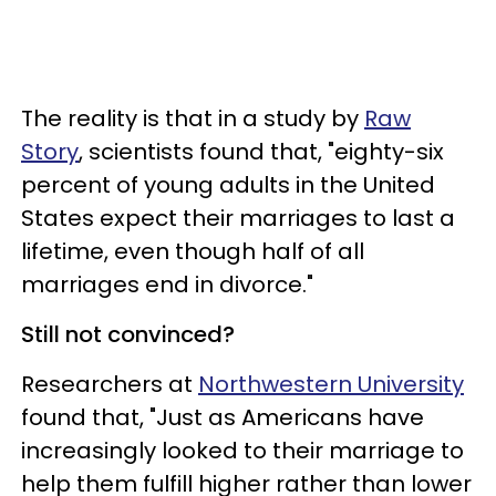
The reality is that in a study by
Raw
Story
, scientists found that, "eighty-six
percent of young adults in the United
States expect their marriages to last a
lifetime, even though half of all
marriages end in divorce."
Still not convinced?
Researchers at
Northwestern University
found that, "
Just as Americans have
increasingly
looked to their marriage to
help them fulfill higher rather than lower