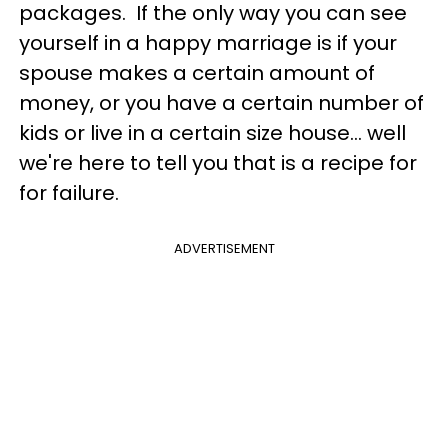
packages. If the only way you can see
yourself in a happy marriage is if your
spouse makes a certain amount of
money, or you have a certain number of
kids or live in a certain size house... well
we're here to tell you that is a recipe for
for failure.
ADVERTISEMENT