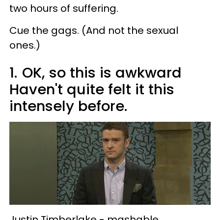
two hours of suffering.
Cue the gags. (And not the sexual
ones.)
1.
OK, so this is awkward
Haven't quite felt it this
intensely before.
Justin Timberlake -
mashable