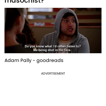
masochist?
Adam Pally -
goodreads
ADVERTISEMENT