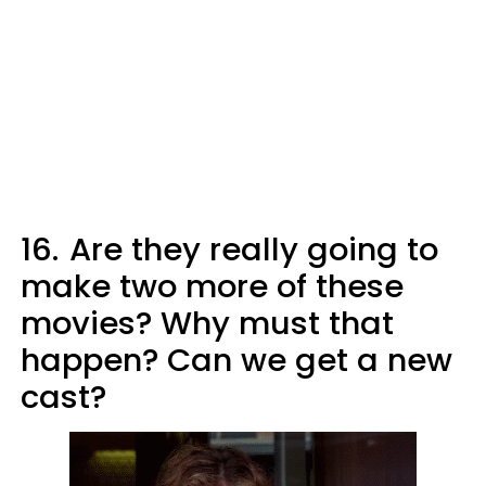
16.
Are they really going to
make two more of these
movies? Why must that
happen? Can we get a new
cast?