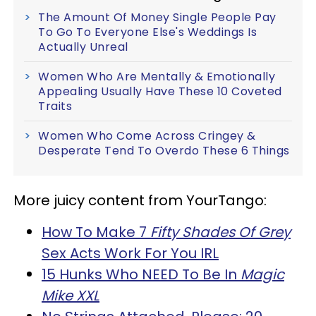
The Amount Of Money Single People Pay
To Go To Everyone Else's Weddings Is
Actually Unreal
Women Who Are Mentally & Emotionally
Appealing Usually Have These 10 Coveted
Traits
Women Who Come Across Cringey &
Desperate Tend To Overdo These 6 Things
More juicy content from YourTango:
How To Make 7
Fifty Shades Of Grey
Sex Acts Work For You IRL
15 Hunks Who NEED To Be In
Magic
Mike XXL