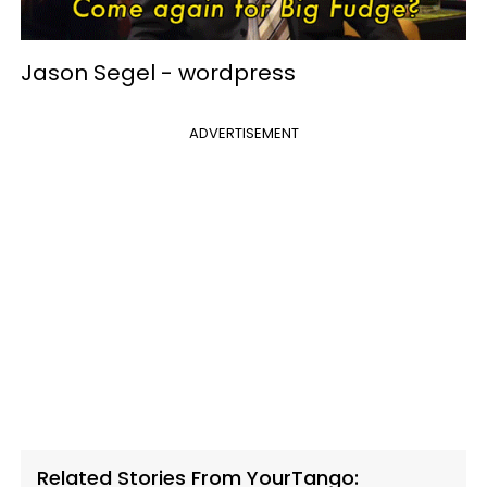
Jason Segel -
wordpress
ADVERTISEMENT
Related Stories From YourTango: