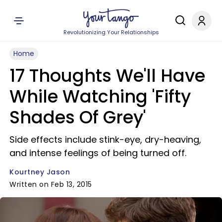
Revolutionizing Your Relationships
Home
17 Thoughts We'll Have
While Watching 'Fifty
Shades Of Grey'
Side effects include stink-eye, dry-heaving,
and intense feelings of being turned off.
Kourtney Jason
Written on Feb 13, 2015