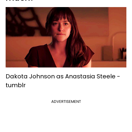
Dakota Johnson as Anastasia Steele -
tumblr
ADVERTISEMENT