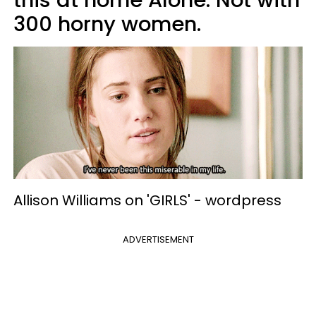
300 horny women.
Allison Williams on 'GIRLS' -
wordpress
ADVERTISEMENT