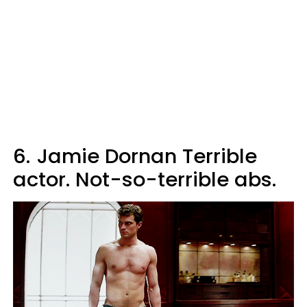
6.
Jamie Dornan Terrible
actor. Not-so-terrible abs.