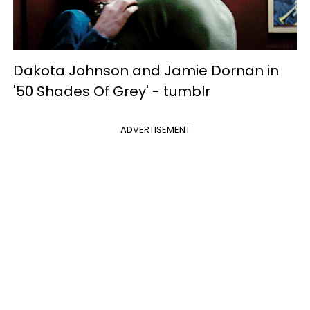
Dakota Johnson and Jamie Dornan in
'50 Shades Of Grey' -
tumblr
ADVERTISEMENT