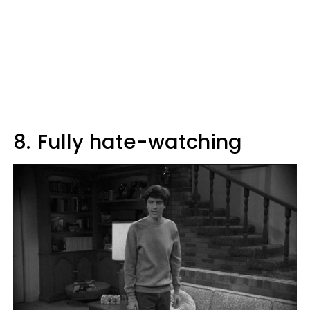
8.
Fully hate-watching