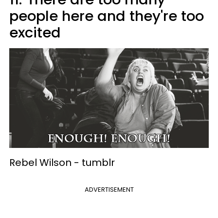
people here and they're too
excited
Rebel Wilson -
tumblr
ADVERTISEMENT