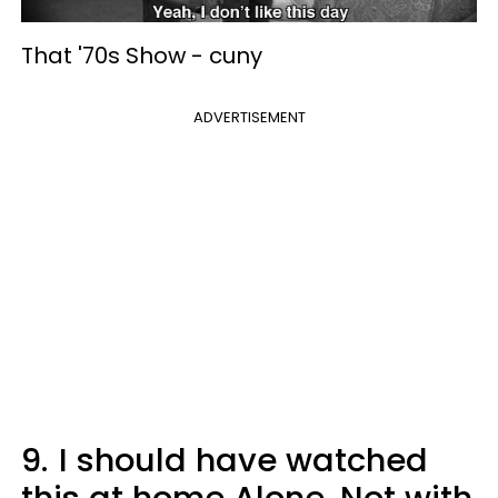
That '70s Show -
cuny
ADVERTISEMENT
9.
I should have watched
this at home Alone. Not with