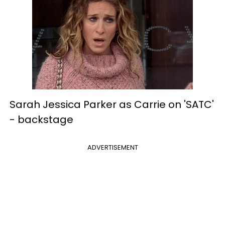
Sarah Jessica Parker as Carrie on 'SATC'
-
backstage
ADVERTISEMENT