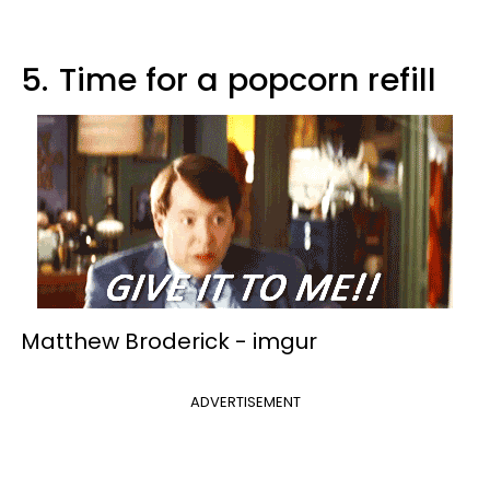
5.
Time for a popcorn refill
Matthew Broderick -
imgur
ADVERTISEMENT