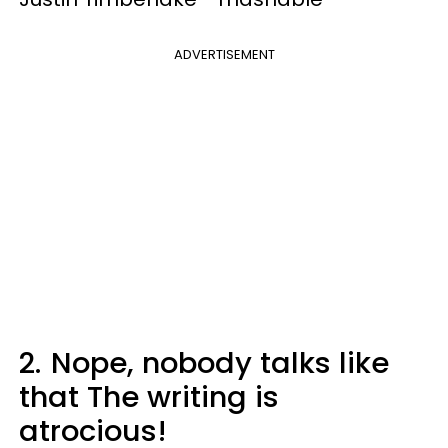
ADVERTISEMENT
2.
Nope, nobody talks like
that The writing is
atrocious!