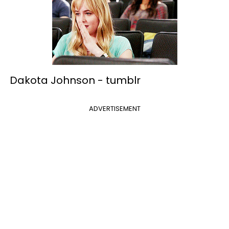
Dakota Johnson -
tumblr
ADVERTISEMENT