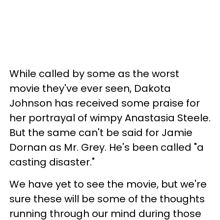
While called by some as the worst
movie they've ever seen, Dakota
Johnson has received some praise for
her portrayal of wimpy Anastasia Steele.
But the same can't be said for Jamie
Dornan as Mr. Grey. He's been called "a
casting disaster."
We have yet to see the movie, but we're
sure these will be some of the thoughts
running through our mind during those