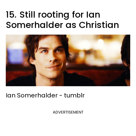
15.
Still rooting for Ian
Somerhalder as Christian
Ian Somerhalder -
tumblr
ADVERTISEMENT