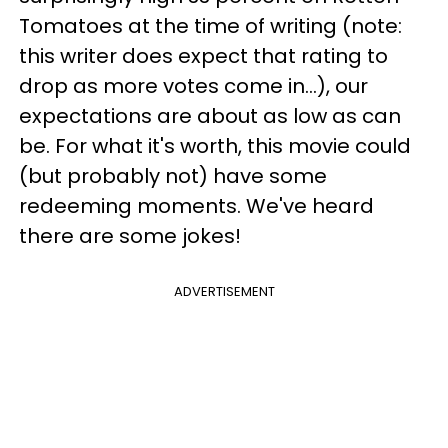
Tomatoes at the time of writing (note:
this writer does expect that rating to
drop as more votes come in...), our
expectations are about as low as can
be. For what it's worth, this movie could
(but probably not) have some
redeeming moments. We've heard
there are some jokes!
ADVERTISEMENT