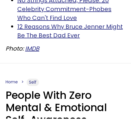
No Strings Attached, Please: 20
Celebrity Commitment-Phobes
Who Can't Find Love
12 Reasons Why Bruce Jenner Might
Be The Best Dad Ever
Photo:
IMDB
Home
Self
People With Zero
Mental & Emotional
Self-Awareness