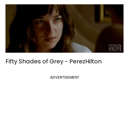
Fifty Shades of Grey -
PerezHilton
ADVERTISEMENT