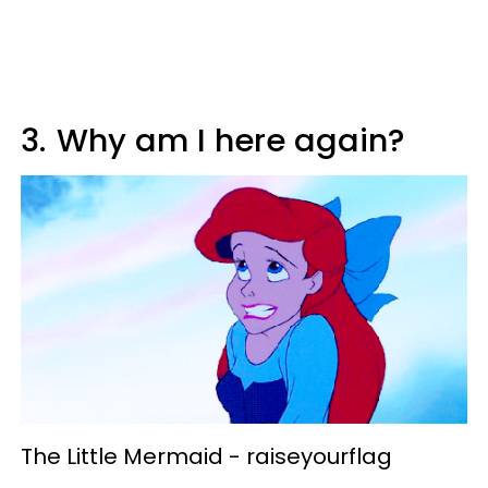
3.
Why am I here again?
The Little Mermaid -
raiseyourflag