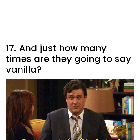
17.
And just how many
times are they going to say
vanilla?