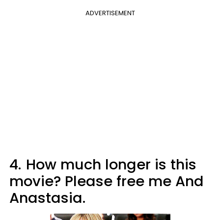
ADVERTISEMENT
4.
How much longer is this
movie? Please free me And
Anastasia.