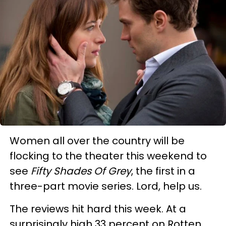
Women all over the country will be
flocking to the theater this weekend to
see
Fifty Shades Of Grey
, the first in a
three-part movie series. Lord, help us.
The reviews hit hard this week. At a
surprisingly high 33 percent on Rotten