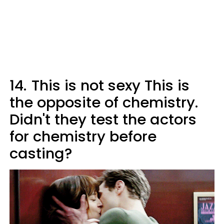
14.
This is not sexy This is
the opposite of chemistry.
Didn't they test the actors
for chemistry before
casting?