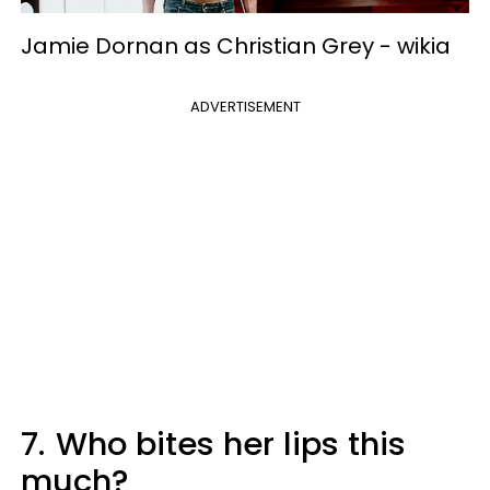
Jamie Dornan as Christian Grey -
wikia
ADVERTISEMENT
7.
Who bites her lips this
much?