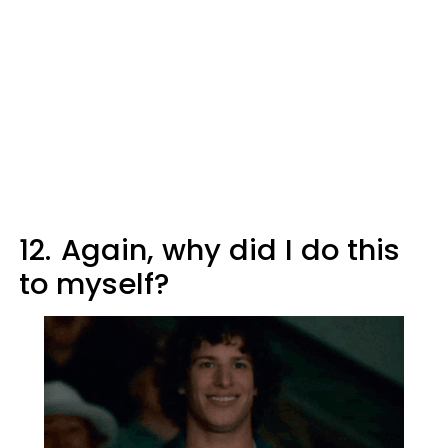
12.
Again, why did I do this
to myself?