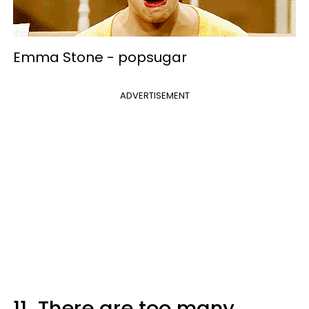
Emma Stone -
popsugar
ADVERTISEMENT
11.
There are too many