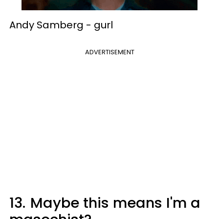
Andy Samberg -
gurl
ADVERTISEMENT
13.
Maybe this means I'm a