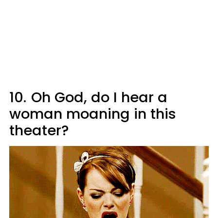
10.
Oh God, do I hear a
woman moaning in this
theater?