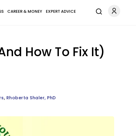
SS
CAREER & MONEY
EXPERT ADVICE
nd How To Fix It)
rs
Rhoberta Shaler, PhD