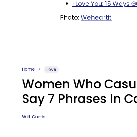
I Love You: 15 Ways G
Photo:
Weheartit
Home
Love
Women Who Casual
Say 7 Phrases In C
Will Curtis