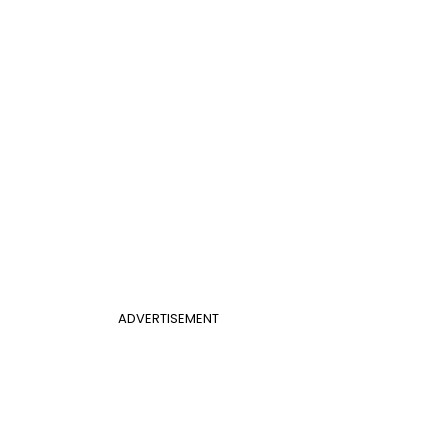
ADVERTISEMENT