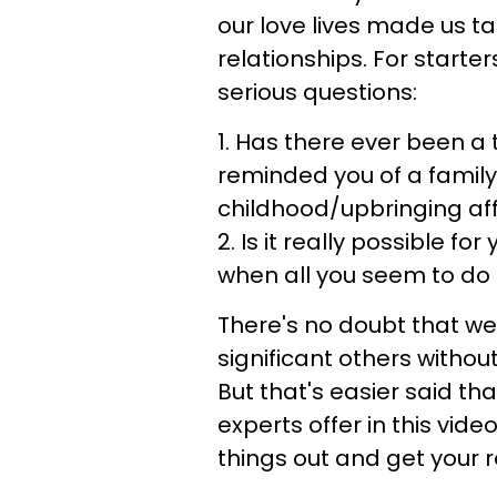
our love lives made us t
relationships. For starte
serious questions:
1. Has there ever been a 
reminded you of a fami
childhood/upbringing aff
2. Is it really possible f
when all you seem to do 
There's no doubt that we 
significant others witho
But that's easier said tha
experts offer in this video
things out and get your r