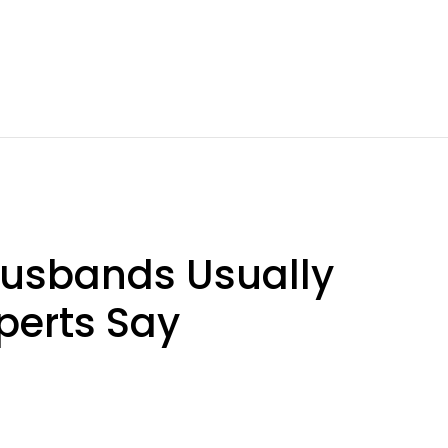
usbands Usually
perts Say