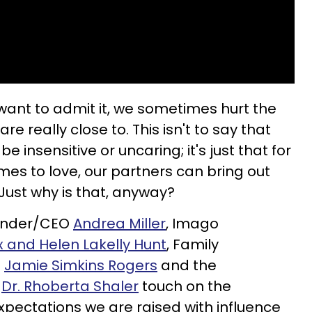
ant to admit it, we sometimes hurt the
e really close to. This isn't to say that
e insensitive or uncaring; it's just that for
es to love, our partners can bring out
 Just why is that, anyway?
ounder/CEO
Andrea Miller
, Imago
x and Helen Lakelly Hunt
, Family
C
Jamie Simkins Rogers
and the
r
Dr. Rhoberta Shaler
touch on the
xpectations we are raised with influence