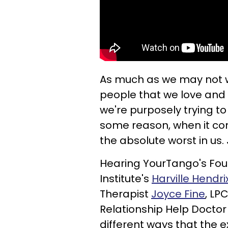
As much as we may not w
people that we love and ar
we're purposely trying to b
some reason, when it com
the absolute worst in us.
Hearing YourTango's F
Institute's
Harville Hendri
Therapist
Joyce Fine
, LP
Relationship Help Docto
different ways that the e