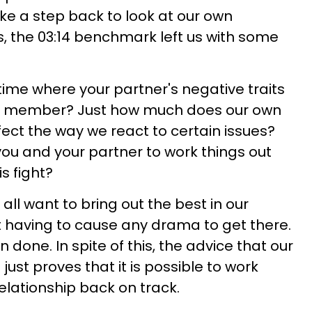
ake a step back to look at our own
rs, the 03:14 benchmark left us with some
time where your partner's negative traits
ly member? Just how much does our own
ect the way we react to certain issues?
or you and your partner to work things out
is fight?
all want to bring out the best in our
ut having to cause any drama to get there.
n done. In spite of this, the advice that our
 just proves that it is possible to work
elationship back on track.