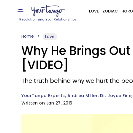
LOVE
ZODIAC
HORO
Revolutionizing Your Relationships
Home
Love
Why He Brings Out 
[VIDEO]
The truth behind why we hurt the peo
YourTango Experts
Andrea Miller
Dr. Joyce Fine
Written on Jan 27, 2015