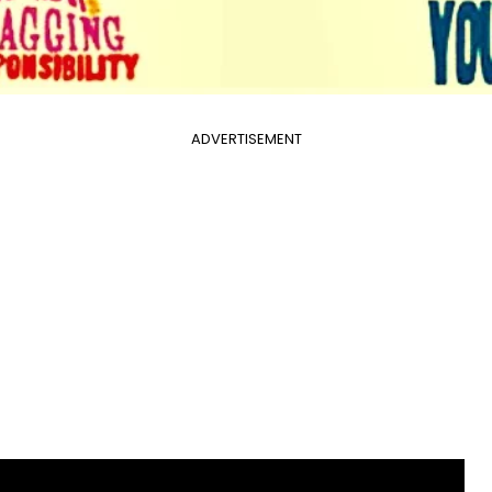
ADVERTISEMENT