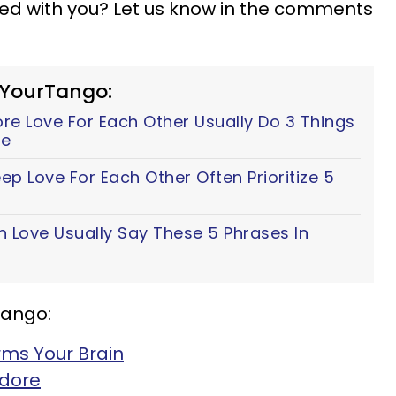
ted with you? Let us know in the comments
 YourTango:
e Love For Each Other Usually Do 3 Things
fe
p Love For Each Other Often Prioritize 5
n Love Usually Say These 5 Phrases In
Tango:
rms Your Brain
Adore