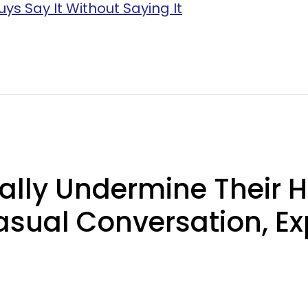
uys Say It Without Saying It
ly Undermine Their H
asual Conversation, Ex