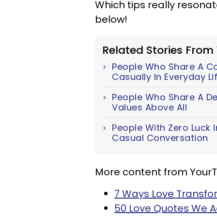
Which tips really resona
below!
Related Stories From
People Who Share A Cor
Casually In Everyday Li
People Who Share A Dee
Values Above All
People With Zero Luck I
Casual Conversation
More content from Your
7 Ways Love Transfo
50 Love Quotes We 