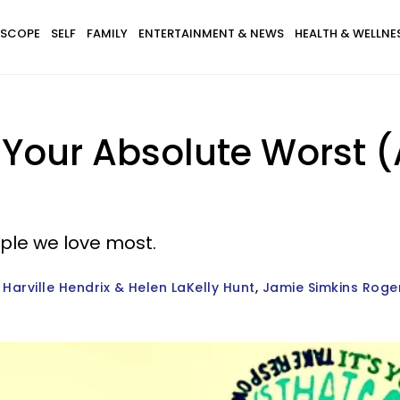
SCOPE
SELF
FAMILY
ENTERTAINMENT & NEWS
HEALTH & WELLNE
Your Absolute Worst (A
ple we love most.
Harville Hendrix & Helen LaKelly Hunt
Jamie Simkins Roge