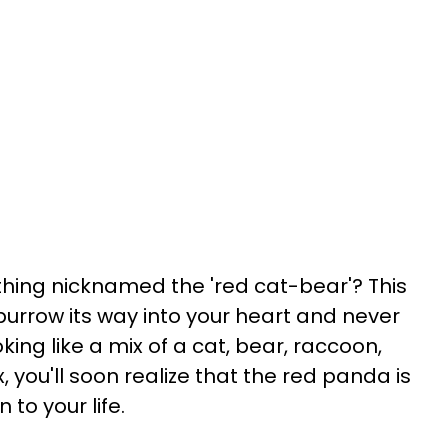
ing nicknamed the 'red cat-bear'? This
l burrow its way into your heart and never
oking like a mix of a cat, bear, raccoon,
, you'll soon realize that the red panda is
 to your life.