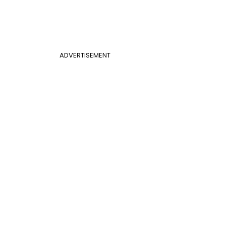
ADVERTISEMENT