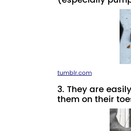
tumblr.com
3.
They are easil
them on their toe