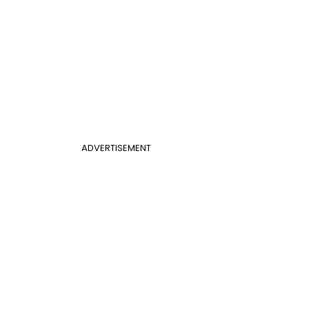
ADVERTISEMENT