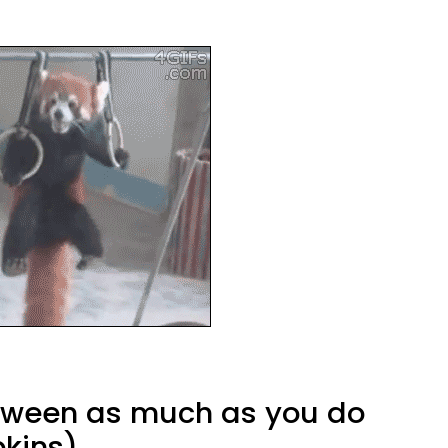
loween as much as you do
kins)