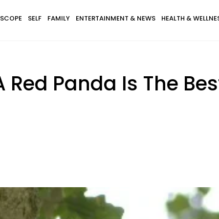
SCOPE
SELF
FAMILY
ENTERTAINMENT & NEWS
HEALTH & WELLNE
A Red Panda Is The Best