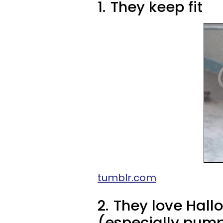
1.
They keep fit
tumblr.com
2.
They love Hal
(especially pump