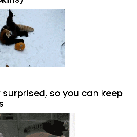
y surprised, so you can keep
s