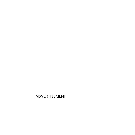
ADVERTISEMENT