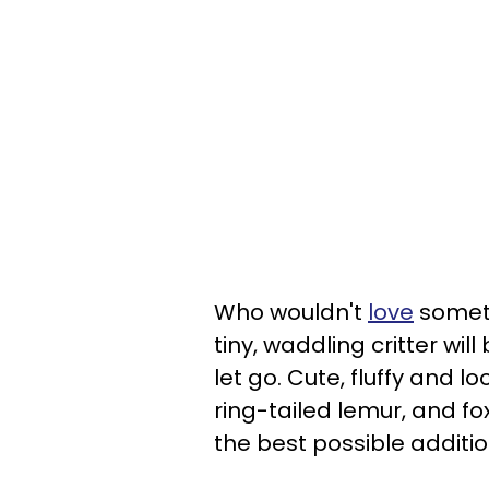
Who wouldn't
love
someth
tiny, waddling critter wil
let go. Cute, fluffy and lo
ring-tailed lemur, and fox
the best possible addition