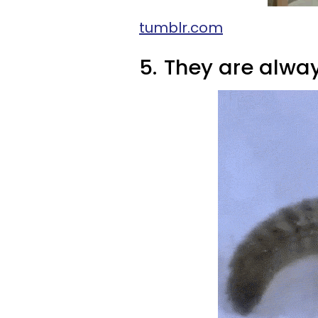
tumblr.com
5.
They are alway