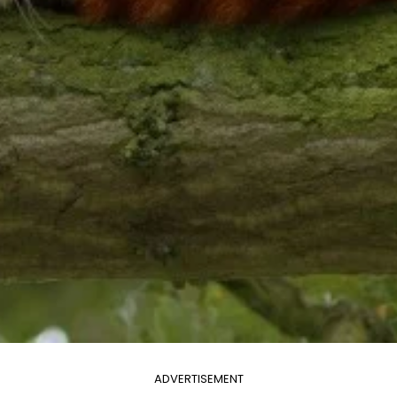
ADVERTISEMENT