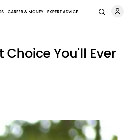
SS
CAREER & MONEY
EXPERT ADVICE
 Choice You'll Ever