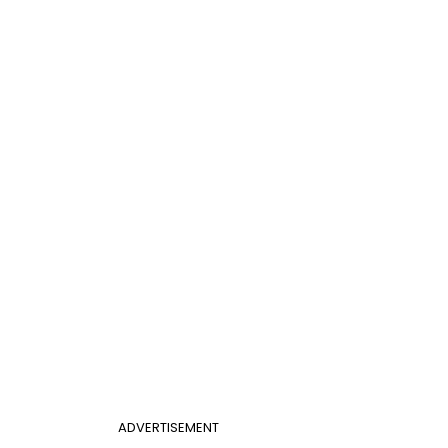
ADVERTISEMENT