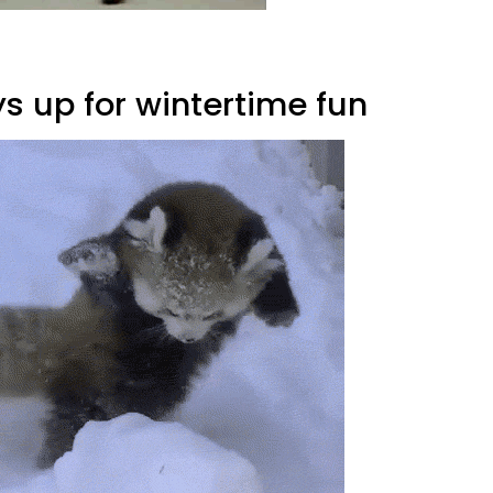
s up for wintertime fun