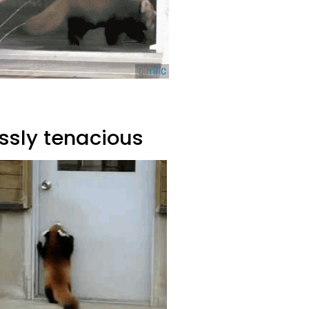
ssly tenacious