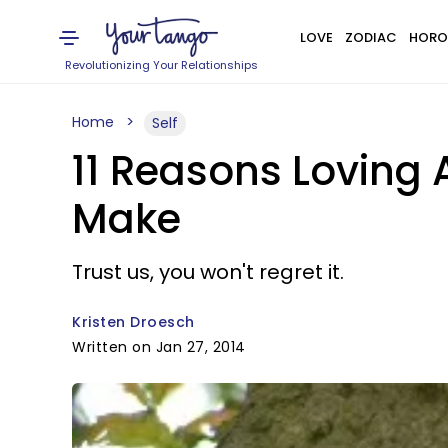
LOVE
ZODIAC
HORO
Revolutionizing Your Relationships
Home
Self
11 Reasons Loving 
Make
Trust us, you won't regret it.
Kristen Droesch
Written on Jan 27, 2014