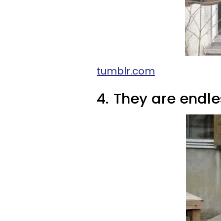
tumblr.com
4.
They are endle