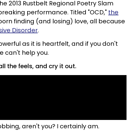
the 2013 Rustbelt Regional Poetry Slam
breaking performance. Titled "OCD,"
the
born finding (and losing) love, all because
ive Disorder
.
rful as it is heartfelt, and if you don't
e can't help you.
ll the feels, and cry it out.
obbing, aren't you? I certainly am.