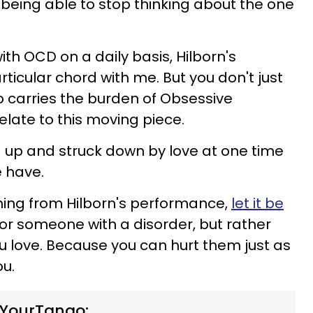
 being able to stop thinking about the one
h OCD on a daily basis, Hilborn's
ticular chord with me. But you don't just
carries the burden of Obsessive
elate to this moving piece.
ed up and struck down by love at one time
 have.
hing from Hilborn's performance,
let it be
or someone with a disorder, but rather
 love. Because you can hurt them just as
ou.
 YourTango: