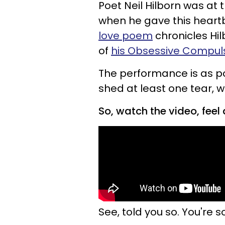
Poet Neil Hilborn was at 
when he gave this heart
love poem
chronicles Hil
of
his Obsessive Compuls
The performance is as powe
shed at least one tear, w
So, watch the video, feel a
See, told you so. You're s