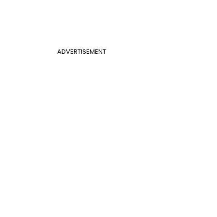
ADVERTISEMENT