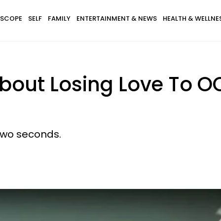
SCOPE
SELF
FAMILY
ENTERTAINMENT & NEWS
HEALTH & WELLNE
bout Losing Love To O
two seconds.