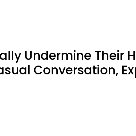
ly Undermine Their H
asual Conversation, Ex