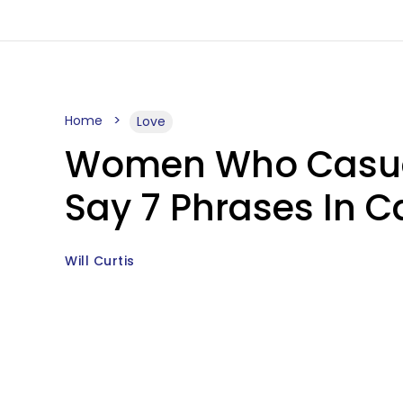
Home
Love
Women Who Casual
Say 7 Phrases In C
Will Curtis