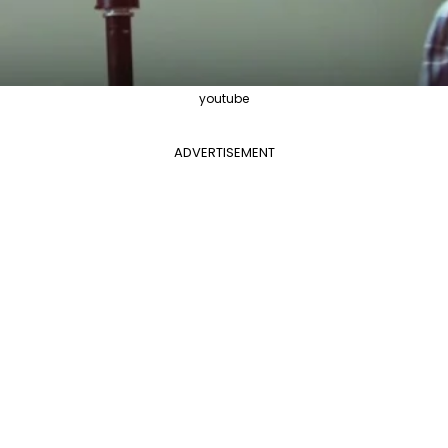
youtube
ADVERTISEMENT