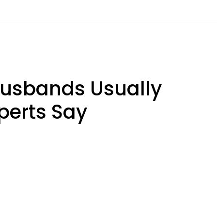
usbands Usually
perts Say