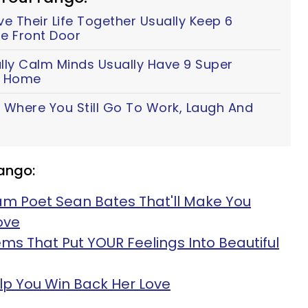
 Their Life Together Usually Keep 6
e Front Door
lly Calm Minds Usually Have 9 Super
ir Home
 Where You Still Go To Work, Laugh And
g
ango:
am Poet Sean Bates That'll Make You
ove
ms That Put YOUR Feelings Into Beautiful
lp You Win Back Her Love