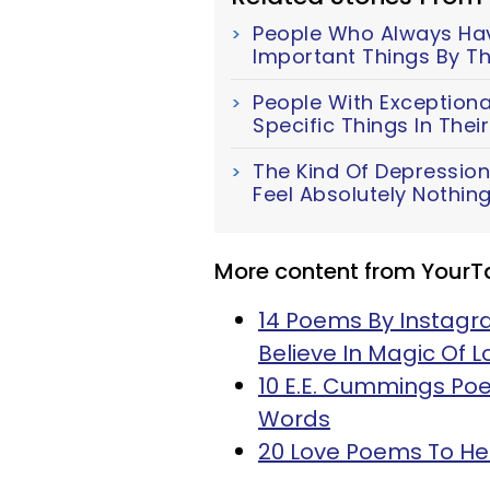
People Who Always Have
Important Things By Th
People With Exceptiona
Specific Things In The
The Kind Of Depression
Feel Absolutely Nothin
More content from YourT
14 Poems By Instagr
Believe In Magic Of L
10 E.E. Cummings Poe
Words
20 Love Poems To He