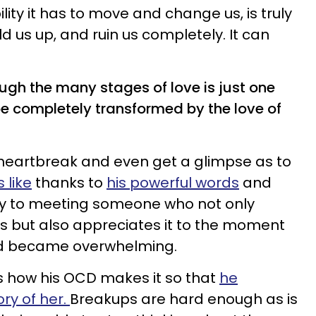
bility it has to move and change us, is truly
d us up, and ruin us completely. It can
rough the many stages of love is just one
 completely transformed by the love of
heartbreak and even get a glimpse as to
 like
thanks to
his powerful words
and
oy to meeting someone who not only
ss but also appreciates it to the moment
ed became overwhelming.
eals how his OCD makes it so that
he
ry of her.
Breakups are hard enough as is