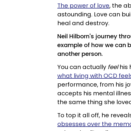
The power of love
, the a
astounding. Love can buil
heal and destroy.
Neil Hilborn's journey th
example of how we can be
another person.
You can actually
feel
his 
what living with OCD feels
performance, from his j
accepts his mental illne
the same thing she lov
To top it all off, he rev
obsesses over the memo