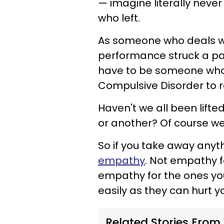
— imagine literally never
who left.
As someone who deals wit
performance struck a par
have to be someone who 
Compulsive Disorder to r
Haven't we all been lift
or another? Of course we
So if you take away anyt
empathy
. Not empathy f
empathy for the ones you
easily as they can hurt y
Related Stories From