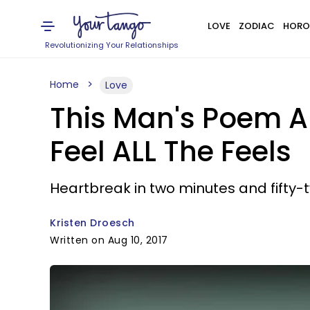
LOVE
ZODIAC
HORO
Revolutionizing Your Relationships
Home
Love
This Man's Poem A
Feel ALL The Feels
Heartbreak in two minutes and fifty-
Kristen Droesch
Written on Aug 10, 2017