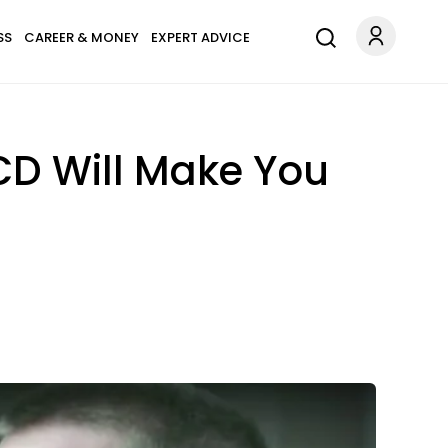
SS
CAREER & MONEY
EXPERT ADVICE
CD Will Make You