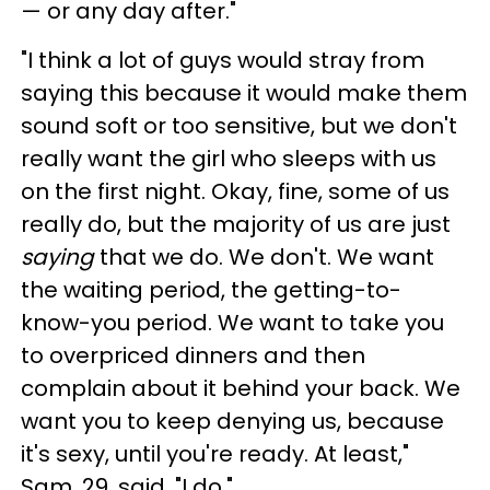
— or any day after."
"I think a lot of guys would stray from
saying this because it would make them
sound soft or too sensitive, but we don't
really want the girl who sleeps with us
on the first night. Okay, fine, some of us
really do, but the majority of us are just
saying
that we do. We don't. We want
the waiting period, the getting-to-
know-you period. We want to take you
to overpriced dinners and then
complain about it behind your back. We
want you to keep denying us, because
it's sexy, until you're ready. At least,"
Sam, 29, said, "I do."