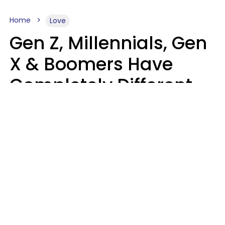
Home
Love
Gen Z, Millennials, Gen
X & Boomers Have
Completely Different
Ideas Of What Makes
Someone A Cheater
Mary-Faith Martinez