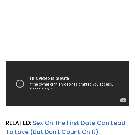
RELATED:
Sex On The First Date Can Lead
To Love (But Don't Count On It)