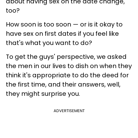
about having sex on the date change,
too?
How soon is too soon — or is it okay to
have sex on first dates if you feel like
that's what you want to do?
To get the guys' perspective, we asked
the men in our lives to dish on when they
think it's appropriate to do the deed for
the first time, and their answers, well,
they might surprise you.
ADVERTISEMENT