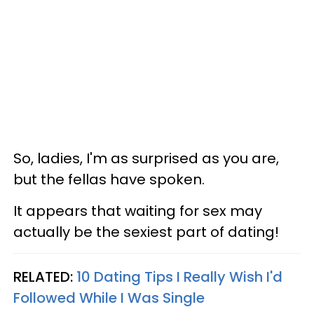
So, ladies, I'm as surprised as you are,
but the fellas have spoken.
It appears that waiting for sex may
actually be the sexiest part of dating!
RELATED:
10 Dating Tips I Really Wish I'd
Followed While I Was Single