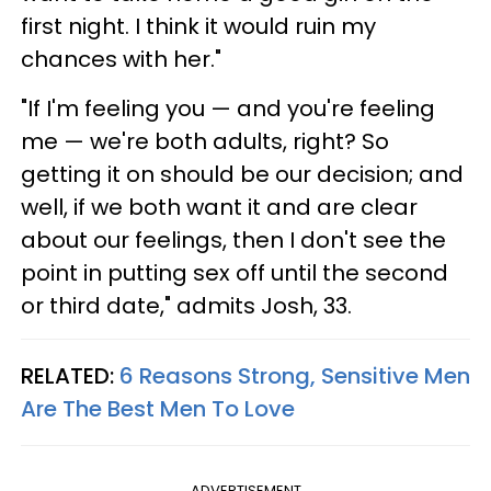
first night. I think it would ruin my
chances with her."
"If I'm feeling you — and you're feeling
me — we're both adults, right? So
getting it on should be our decision; and
well, if we both want it and are clear
about our feelings, then I don't see the
point in putting sex off until the second
or third date," admits Josh, 33.
RELATED:
6 Reasons Strong, Sensitive Men
Are The Best Men To Love
ADVERTISEMENT