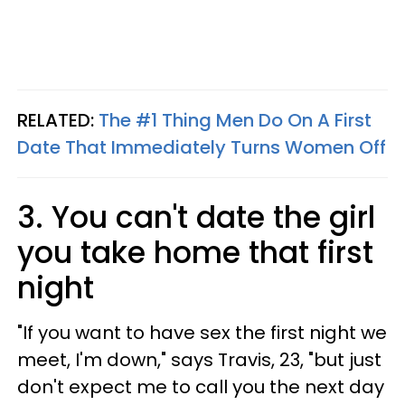
RELATED:
The #1 Thing Men Do On A First
Date That Immediately Turns Women Off
3. You can't date the girl
you take home that first
night
"If you want to have sex the first night we
meet, I'm down," says Travis, 23, "but just
don't expect me to call you the next day