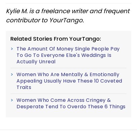
Kylie M. is a freelance writer and frequent
contributor to YourTango.
Related Stories From YourTango:
The Amount Of Money Single People Pay
To Go To Everyone Else's Weddings Is
Actually Unreal
Women Who Are Mentally & Emotionally
Appealing Usually Have These 10 Coveted
Traits
Women Who Come Across Cringey &
Desperate Tend To Overdo These 6 Things