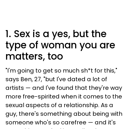
1. Sex is a yes, but the
type of woman you are
matters, too
"I'm going to get so much sh*t for this,"
says Ben, 27, "but I've dated a lot of
artists — and I've found that they're way
more free-spirited when it comes to the
sexual aspects of a relationship. As a
guy, there's something about being with
someone who's so carefree — and it's