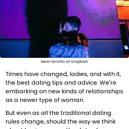
kevin laminto on Unsplash
Times have changed, ladies, and with it,
the best dating tips and advice. We're
embarking on new kinds of relationships
as a newer type of woman.
But even as all the traditional dating
rules change, should the way we think