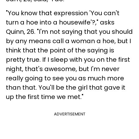
"You know that expression 'You can't
turn a hoe into a housewife'?," asks
Quinn, 26. "I'm not saying that you should
by any means call a woman a hoe, but I
think that the point of the saying is
pretty true. If I sleep with you on the first
night, that's awesome, but I'm never
really going to see you as much more
than that. You'll be the girl that gave it
up the first time we met."
ADVERTISEMENT