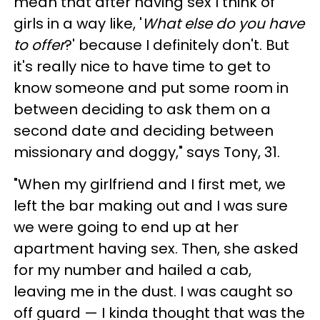
mean that after having sex I think of
girls in a way like, '
What else do you have
to offer
?' because I definitely don't. But
it's really nice to have time to get to
know someone and put some room in
between deciding to ask them on a
second date and deciding between
missionary and doggy," says Tony, 31.
"When my girlfriend and I first met, we
left the bar making out and I was sure
we were going to end up at her
apartment having sex. Then, she asked
for my number and hailed a cab,
leaving me in the dust. I was caught so
off guard — I kinda thought that was the