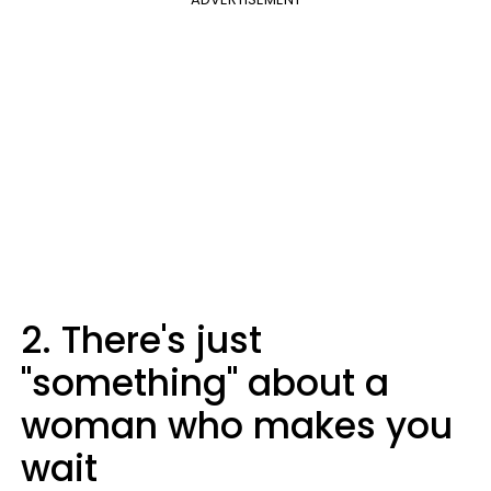
2. There's just
"something" about a
woman who makes you
wait