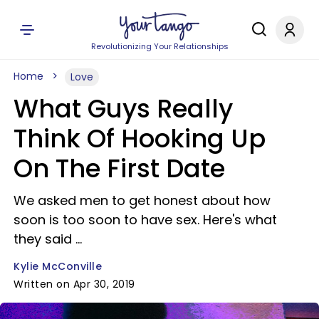
Revolutionizing Your Relationships
Home
Love
What Guys Really
Think Of Hooking Up
On The First Date
We asked men to get honest about how
soon is too soon to have sex. Here's what
they said ...
Kylie McConville
Written on Apr 30, 2019