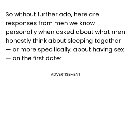
So without further ado, here are
responses from men we know
personally when asked about what men
honestly think about sleeping together
— or more specifically, about having sex
— on the first date:
ADVERTISEMENT