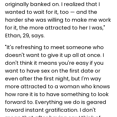
originally banked on. I realized that I
wanted to wait for it, too — and the
harder she was willing to make me work
for it, the more attracted to her I was,"
Ethan, 29, says.
"It's refreshing to meet someone who
doesn't want to give it up all at once. I
don't think it means you're easy if you
want to have sex on the first date or
even after the first night, but I'm way
more attracted to a woman who knows
how rare it is to have something to look
forward to. Everything we do is geared
toward instant gratification. I don't