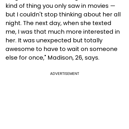
kind of thing you only saw in movies —
but I couldn't stop thinking about her all
night. The next day, when she texted
me, I was that much more interested in
her. It was unexpected but totally
awesome to have to wait on someone
else for once," Madison, 26, says.
ADVERTISEMENT