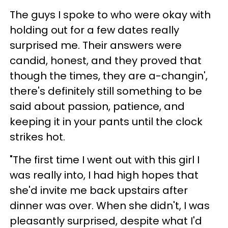
The guys I spoke to who were okay with
holding out for a few dates really
surprised me. Their answers were
candid, honest, and they proved that
though the times, they are a-changin',
there's definitely still something to be
said about passion, patience, and
keeping it in your pants until the clock
strikes hot.
"The first time I went out with this girl I
was really into, I had high hopes that
she'd invite me back upstairs after
dinner was over. When she didn't, I was
pleasantly surprised, despite what I'd