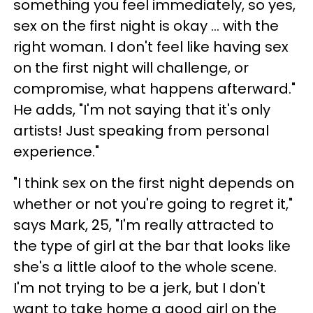
something you feel immediately, so yes,
sex on the first night is okay ... with the
right woman. I don't feel like having sex
on the first night will challenge, or
compromise, what happens afterward."
He adds, "I'm not saying that it's only
artists! Just speaking from personal
experience."
"I think sex on the first night depends on
whether or not you're going to regret it,"
says Mark, 25, "I'm really attracted to
the type of girl at the bar that looks like
she's a little aloof to the whole scene.
I'm not trying to be a jerk, but I don't
want to take home a good girl on the