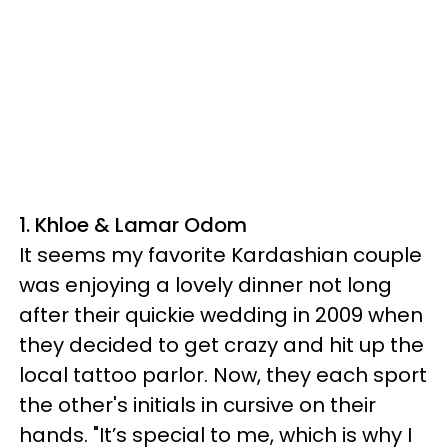
1. Khloe & Lamar Odom
It seems my favorite Kardashian couple
was enjoying a lovely dinner not long
after their quickie wedding in 2009 when
they decided to get crazy and hit up the
local tattoo parlor. Now, they each sport
the other's initials in cursive on their
hands. "It’s special to me, which is why I