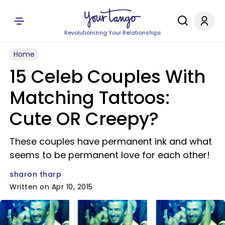
Revolutionizing Your Relationships
Home
15 Celeb Couples With
Matching Tattoos:
Cute OR Creepy?
These couples have permanent ink and what
seems to be permanent love for each other!
sharon tharp
Written on Apr 10, 2015