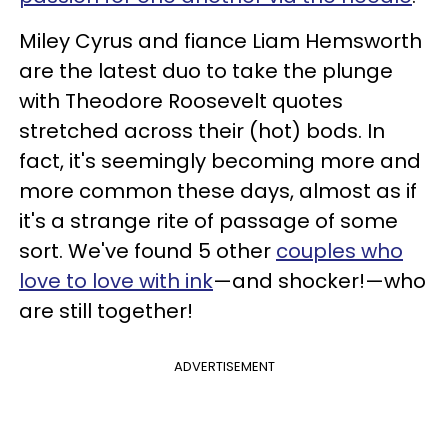
Miley Cyrus and fiance Liam Hemsworth
are the latest duo to take the plunge
with Theodore Roosevelt quotes
stretched across their (hot) bods. In
fact, it's seemingly becoming more and
more common these days, almost as if
it's a strange rite of passage of some
sort. We've found 5 other
couples who
love to love with ink
—and shocker!—who
are still together!
ADVERTISEMENT