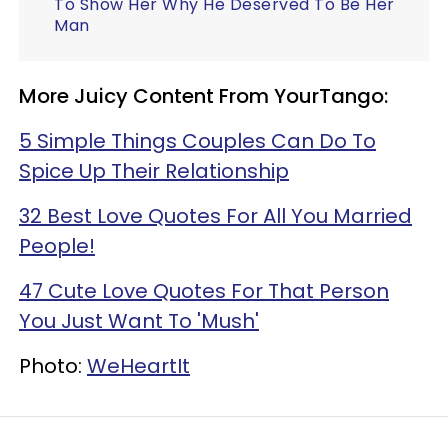
To Show Her Why He Deserved To Be Her
Man
More Juicy Content From YourTango:
5 Simple Things Couples Can Do To
Spice Up Their Relationship
32 Best Love Quotes For All You Married
People!
47 Cute Love Quotes For That Person
You Just Want To 'Mush'
Photo:
WeHeartIt