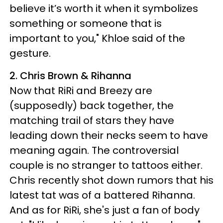
believe it’s worth it when it symbolizes
something or someone that is
important to you," Khloe said of the
gesture.
2. Chris Brown & Rihanna
Now that RiRi and Breezy are
(supposedly) back together, the
matching trail of stars they have
leading down their necks seem to have
meaning again. The controversial
couple is no stranger to tattoos either.
Chris recently shot down rumors that his
latest tat was of a battered Rihanna.
And as for RiRi, she's just a fan of body