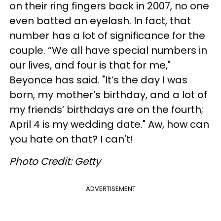
on their ring fingers back in 2007, no one
even batted an eyelash. In fact, that
number has a lot of significance for the
couple. “We all have special numbers in
our lives, and four is that for me,"
Beyonce has said. "It’s the day I was
born, my mother’s birthday, and a lot of
my friends’ birthdays are on the fourth;
April 4 is my wedding date." Aw, how can
you hate on that? I can't!
Photo Credit: Getty
ADVERTISEMENT