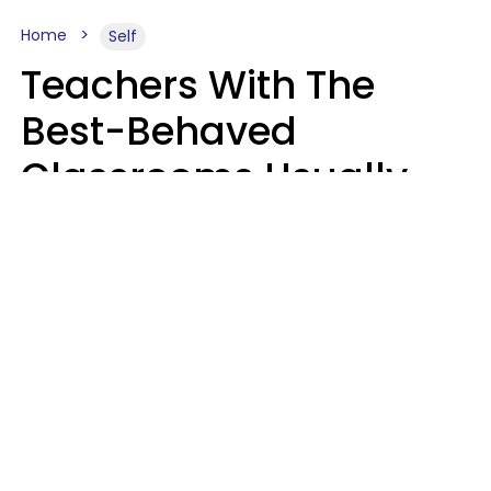
Home
Self
Teachers With The
Best-Behaved
Classrooms Usually
Repeat These 7 Casual
Phrases
Zayda Slabbekoorn