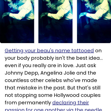
Getting your beau's name tattooed
on
your body probably isn't the best idea...
even if you really are in love. Just ask
Johnny Depp, Angelina Jolie and the
countless other celebs who've made
that mistake in the past. But that's still
not stopping some Hollywood couples
from permanently
declaring their
passion for one another via the needle
.