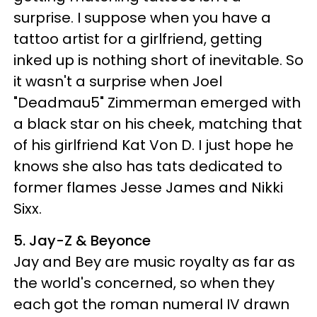
surprise. I suppose when you have a
tattoo artist for a girlfriend, getting
inked up is nothing short of inevitable. So
it wasn't a surprise when Joel
"Deadmau5" Zimmerman emerged with
a black star on his cheek, matching that
of his girlfriend Kat Von D. I just hope he
knows she also has tats dedicated to
former flames Jesse James and Nikki
Sixx.
5. Jay-Z & Beyonce
Jay and Bey are music royalty as far as
the world's concerned, so when they
each got the roman numeral IV drawn