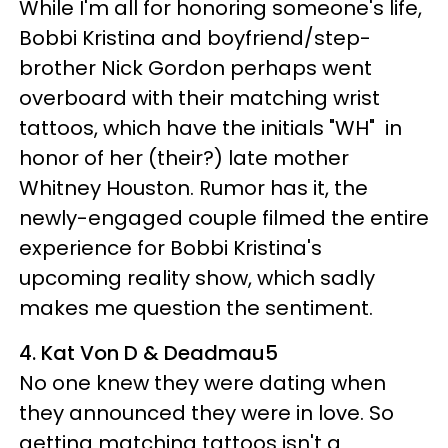
While I'm all for honoring someone's life,
Bobbi Kristina and boyfriend/step-
brother Nick Gordon perhaps went
overboard with their matching wrist
tattoos, which have the initials "WH" in
honor of her (their?) late mother
Whitney Houston. Rumor has it, the
newly-engaged couple filmed the entire
experience for Bobbi Kristina's
upcoming reality show, which sadly
makes me question the sentiment.
4. Kat Von D & Deadmau5
No one knew they were dating when
they announced they were in love. So
getting matching tattoos isn't a