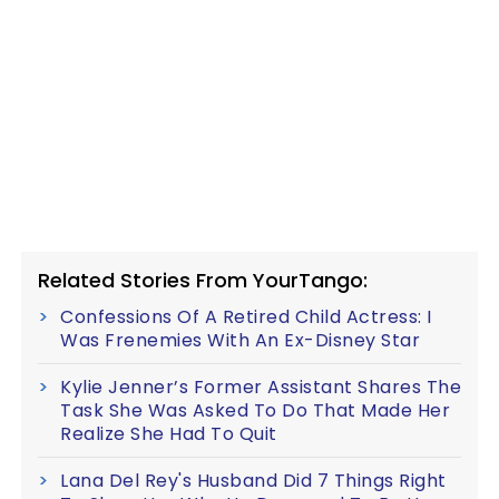
Related Stories From YourTango:
Confessions Of A Retired Child Actress: I
Was Frenemies With An Ex-Disney Star
Kylie Jenner’s Former Assistant Shares The
Task She Was Asked To Do That Made Her
Realize She Had To Quit
Lana Del Rey's Husband Did 7 Things Right