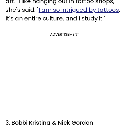
art. "I like hanging out in tattoo shops,"
she's said. "
I am so intrigued by tattoos
.
It's an entire culture, and I study it."
ADVERTISEMENT
3. Bobbi Kristina & Nick Gordon