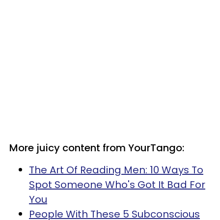
More juicy content from YourTango:
The Art Of Reading Men: 10 Ways To
Spot Someone Who's Got It Bad For
You
People With These 5 Subconscious