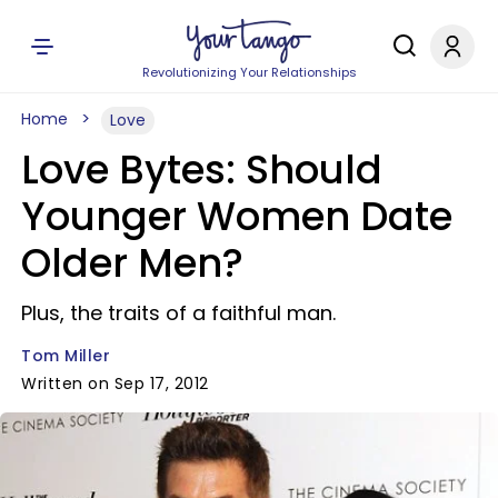
Revolutionizing Your Relationships
Home
Love
Love Bytes: Should
Younger Women Date
Older Men?
Plus, the traits of a faithful man.
Tom Miller
Written on Sep 17, 2012