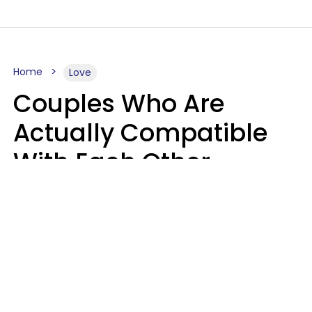
Home
Love
Couples Who Are
Actually Compatible
With Each Other
Almost Always Agree
On 5 Core Values
Kim Olver