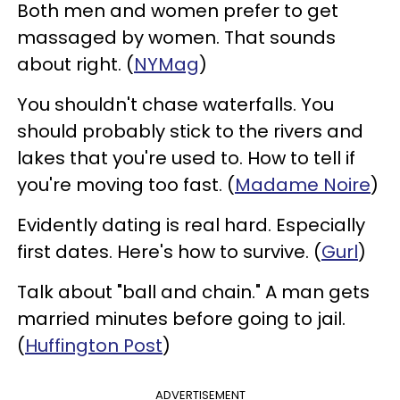
Both men and women prefer to get
massaged by women. That sounds
about right. (
NYMag
)
You shouldn't chase waterfalls. You
should probably stick to the rivers and
lakes that you're used to. How to tell if
you're moving too fast. (
Madame Noire
)
Evidently dating is real hard. Especially
first dates. Here's how to survive. (
Gurl
)
Talk about "ball and chain." A man gets
married minutes before going to jail.
(
Huffington Post
)
ADVERTISEMENT