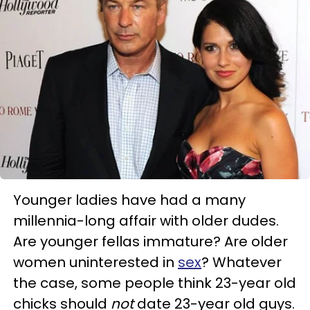
Younger ladies have had a many
millennia-long affair with older dudes.
Are younger fellas immature? Are older
women uninterested in
sex
? Whatever
the case, some people think 23-year old
chicks should
not
date 23-year old guys.