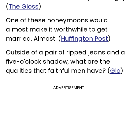
(
The Gloss
)
One of these honeymoons would
almost make it worthwhile to get
married. Almost. (
Huffington Post
)
Outside of a pair of ripped jeans and a
five-o'clock shadow, what are the
qualities that faithful men have? (
Glo
)
ADVERTISEMENT