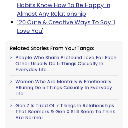
Habits Know How To Be Happy In
Almost Any Relationship
120 Cute & Creative Ways To Say 'I
Love You'
Related Stories From YourTango:
People Who Share Profound Love For Each
Other Usually Do 5 Things Casually In
Everyday Life
Women Who Are Mentally & Emotionally
Alluring Do 5 Things Casually In Everyday
Life
Gen Z Is Tired Of 7 Things In Relationships
That Boomers & Gen X Still Seem To Think
Are Normal