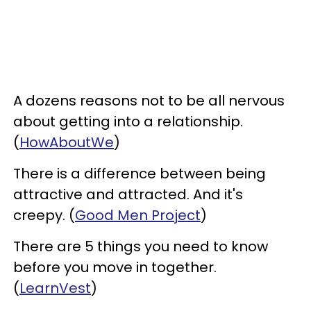
A dozens reasons not to be all nervous
about getting into a relationship.
(
HowAboutWe
)
There is a difference between being
attractive and attracted. And it's
creepy. (
Good Men Project
)
There are 5 things you need to know
before you move in together.
(
LearnVest
)