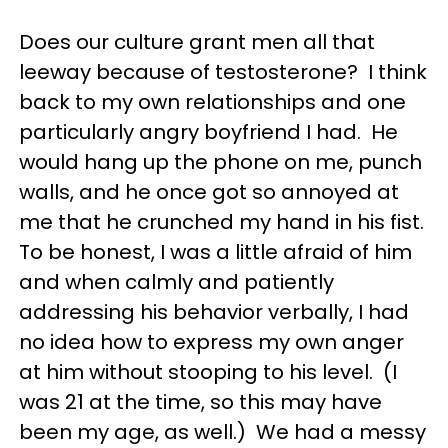
Does our culture grant men all that
leeway because of testosterone? I think
back to my own relationships and one
particularly angry boyfriend I had. He
would hang up the phone on me, punch
walls, and he once got so annoyed at
me that he crunched my hand in his fist.
To be honest, I was a little afraid of him
and when calmly and patiently
addressing his behavior verbally, I had
no idea how to express my own anger
at him without stooping to his level. (I
was 21 at the time, so this may have
been my age, as well.) We had a messy