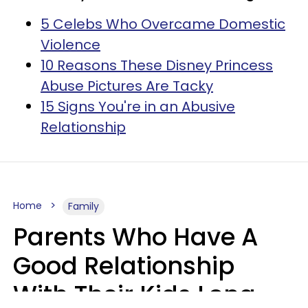
5 Celebs Who Overcame Domestic
Violence
10 Reasons These Disney Princess
Abuse Pictures Are Tacky
15 Signs You're in an Abusive
Relationship
Home
Family
Parents Who Have A
Good Relationship
With Their Kids Long