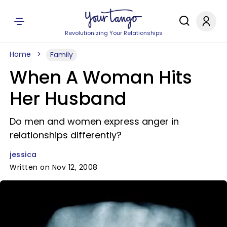
Revolutionizing Your Relationships
Home
Family
When A Woman Hits
Her Husband
Do men and women express anger in
relationships differently?
jessica
Written on Nov 12, 2008