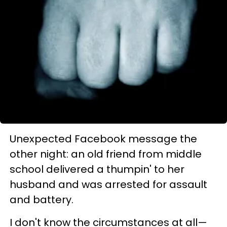
Unexpected Facebook message the
other night: an old friend from middle
school delivered a thumpin' to her
husband and was arrested for assault
and battery.
I don't know the circumstances at all—