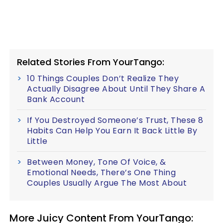
Related Stories From YourTango:
10 Things Couples Don’t Realize They
Actually Disagree About Until They Share A
Bank Account
If You Destroyed Someone’s Trust, These 8
Habits Can Help You Earn It Back Little By
Little
Between Money, Tone Of Voice, &
Emotional Needs, There’s One Thing
Couples Usually Argue The Most About
More Juicy Content From YourTango: