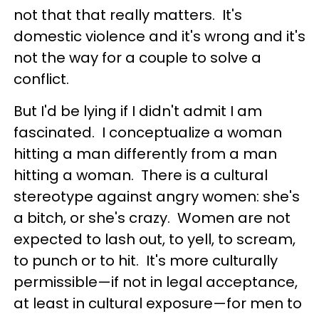
not that that really matters. It's
domestic violence and it's wrong and it's
not the way for a couple to solve a
conflict.
But I'd be lying if I didn't admit I am
fascinated. I conceptualize a woman
hitting a man differently from a man
hitting a woman. There is a cultural
stereotype against angry women: she's
a bitch, or she's crazy. Women are not
expected to lash out, to yell, to scream,
to punch or to hit. It's more culturally
permissible—if not in legal acceptance,
at least in cultural exposure—for men to