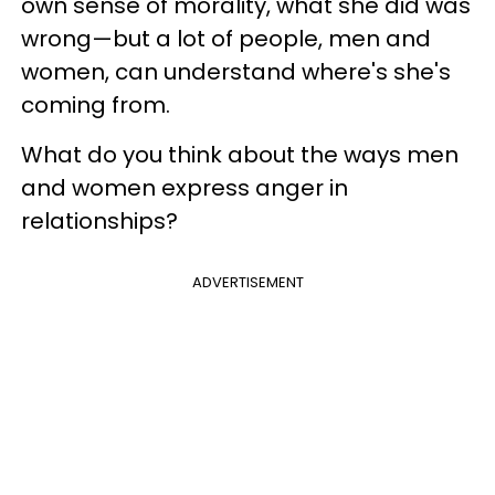
own sense of morality, what she did was
wrong—but a lot of people, men and
women, can understand where's she's
coming from.
What do you think about the ways men
and women express anger in
relationships?
ADVERTISEMENT