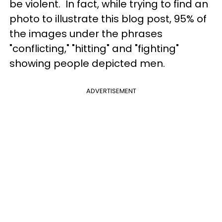
be violent. In fact, while trying to find an
photo to illustrate this blog post, 95% of
the images under the phrases
"conflicting," "hitting" and "fighting"
showing people depicted men.
ADVERTISEMENT