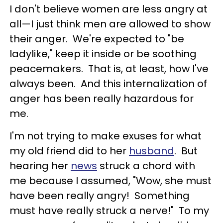
I don't believe women are less angry at
all—I just think men are allowed to show
their anger. We're expected to "be
ladylike," keep it inside or be soothing
peacemakers. That is, at least, how I've
always been. And this internalization of
anger has been really hazardous for
me.
I'm not trying to make exuses for what
my old friend did to her
husband
. But
hearing her
news
struck a chord with
me because I assumed, "Wow, she must
have been really angry! Something
must have really struck a nerve!" To my