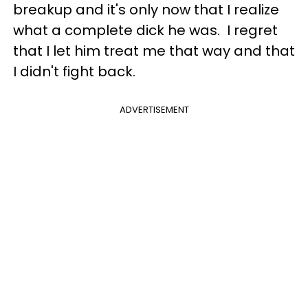
breakup and it's only now that I realize
what a complete dick he was. I regret
that I let him treat me that way and that
I didn't fight back.
ADVERTISEMENT