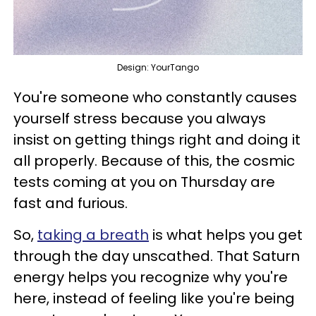
Design: YourTango
You're someone who constantly causes
yourself stress because you always
insist on getting things right and doing it
all properly. Because of this, the cosmic
tests coming at you on Thursday are
fast and furious.
So,
taking a breath
is what helps you get
through the day unscathed. That Saturn
energy helps you recognize why you're
here, instead of feeling like you're being