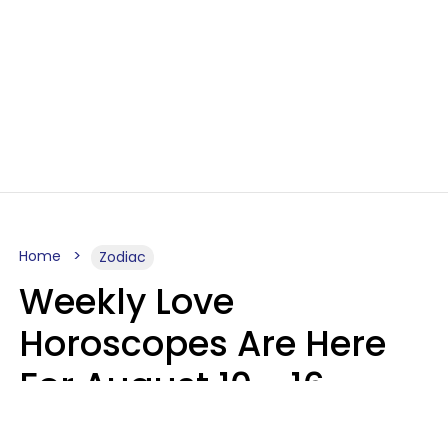
Home
Zodiac
Weekly Love
Horoscopes Are Here
For August 10 - 16 —
Mars Enters Cancer