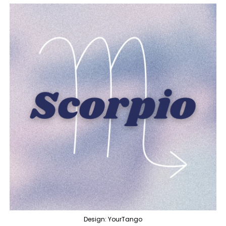
Design: YourTango