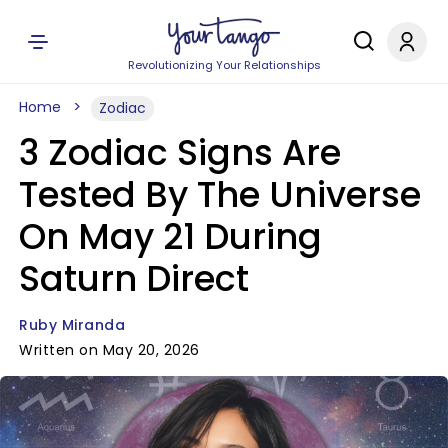
Revolutionizing Your Relationships
Home
Zodiac
3 Zodiac Signs Are
Tested By The Universe
On May 21 During
Saturn Direct
Ruby Miranda
Written on May 20, 2026