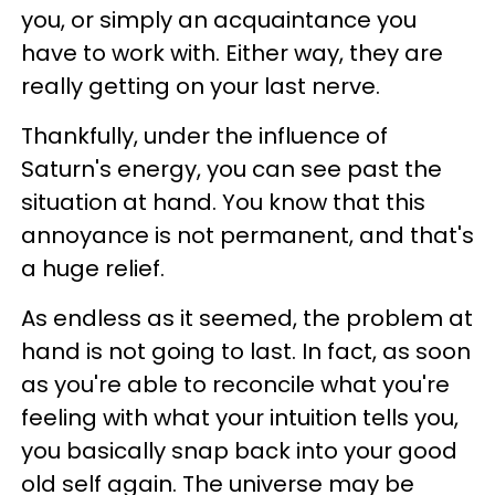
you, or simply an acquaintance you
have to work with. Either way, they are
really getting on your last nerve.
Thankfully, under the influence of
Saturn's energy, you can see past the
situation at hand. You know that this
annoyance is not permanent, and that's
a huge relief.
As endless as it seemed, the problem at
hand is not going to last. In fact, as soon
as you're able to reconcile what you're
feeling with what your intuition tells you,
you basically snap back into your good
old self again. The universe may be