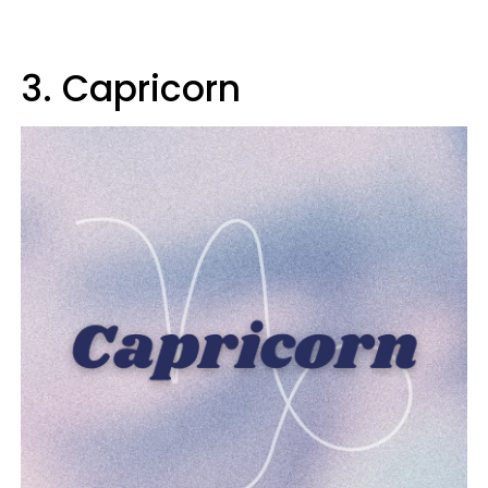
3. Capricorn