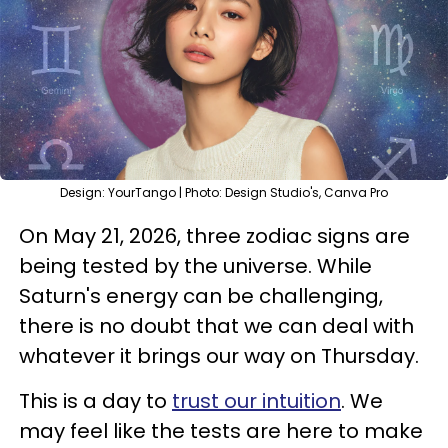
Design: YourTango | Photo: Design Studio's, Canva Pro
On May 21, 2026, three zodiac signs are
being tested by the universe. While
Saturn's energy can be challenging,
there is no doubt that we can deal with
whatever it brings our way on Thursday.
This is a day to
trust our intuition
. We
may feel like the tests are here to make