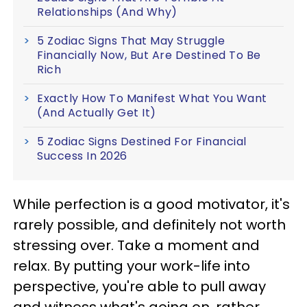
Relationships (And Why)
5 Zodiac Signs That May Struggle
Financially Now, But Are Destined To Be
Rich
Exactly How To Manifest What You Want
(And Actually Get It)
5 Zodiac Signs Destined For Financial
Success In 2026
While perfection is a good motivator, it's
rarely possible, and definitely not worth
stressing over. Take a moment and
relax. By putting your work-life into
perspective, you're able to pull away