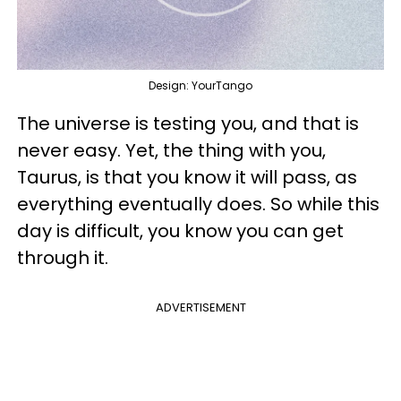
Design: YourTango
The universe is testing you, and that is
never easy. Yet, the thing with you,
Taurus, is that you know it will pass, as
everything eventually does. So while this
day is difficult, you know you can get
through it.
ADVERTISEMENT