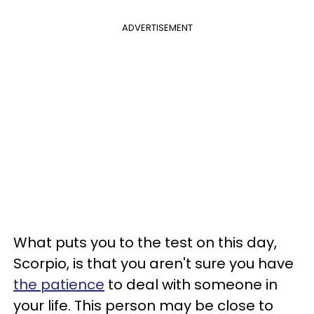
ADVERTISEMENT
What puts you to the test on this day,
Scorpio, is that you aren't sure you have
the patience
to deal with someone in
your life. This person may be close to