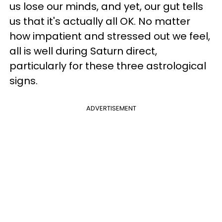
us lose our minds, and yet, our gut tells
us that it's actually all OK. No matter
how impatient and stressed out we feel,
all is well during Saturn direct,
particularly for these three astrological
signs.
ADVERTISEMENT