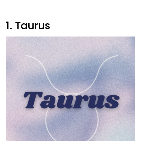
1. Taurus