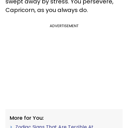
swept away by stress. You persevere,
Capricorn, as you always do.
ADVERTISEMENT
More for You:
Zodiac Signs That Are Terrible At