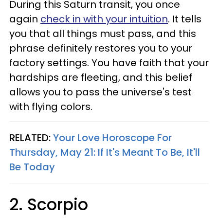
During this Saturn transit, you once
again
check in with your intuition
. It tells
you that all things must pass, and this
phrase definitely restores you to your
factory settings. You have faith that your
hardships are fleeting, and this belief
allows you to pass the universe's test
with flying colors.
RELATED:
Your Love Horoscope For
Thursday, May 21: If It's Meant To Be, It'll
Be Today
2. Scorpio