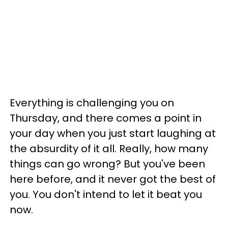
Everything is challenging you on
Thursday, and there comes a point in
your day when you just start laughing at
the absurdity of it all. Really, how many
things can go wrong? But you've been
here before, and it never got the best of
you. You don't intend to let it beat you
now.