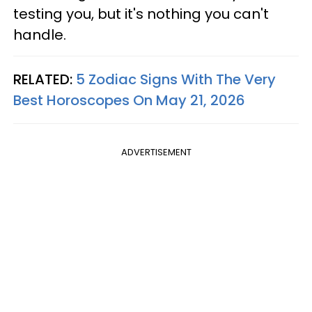
testing you, but it's nothing you can't
handle.
RELATED:
5 Zodiac Signs With The Very
Best Horoscopes On May 21, 2026
ADVERTISEMENT