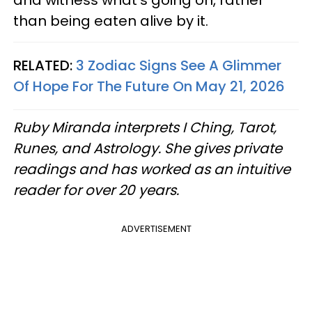
and witness what's going on, rather
than being eaten alive by it.
RELATED:
3 Zodiac Signs See A Glimmer
Of Hope For The Future On May 21, 2026
Ruby Miranda interprets I Ching, Tarot,
Runes, and Astrology. She gives private
readings and has worked as an intuitive
reader for over 20 years.
ADVERTISEMENT