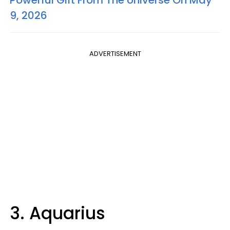
Powerful Gift From The Universe On May
9, 2026
ADVERTISEMENT
3. Aquarius