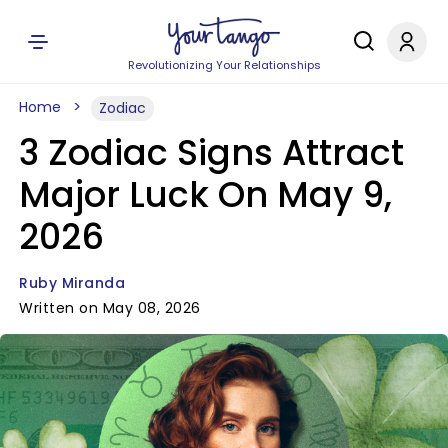
Revolutionizing Your Relationships
Home
Zodiac
3 Zodiac Signs Attract
Major Luck On May 9,
2026
Ruby Miranda
Written on May 08, 2026