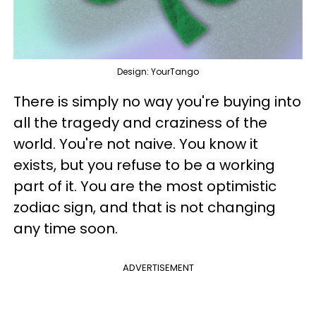
Design: YourTango
There is simply no way you're buying into
all the tragedy and craziness of the
world. You're not naive. You know it
exists, but you refuse to be a working
part of it. You are the most optimistic
zodiac sign, and that is not changing
any time soon.
ADVERTISEMENT