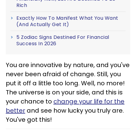
Rich
Exactly How To Manifest What You Want
(And Actually Get It)
5 Zodiac Signs Destined For Financial
Success In 2026
You are innovative by nature, and you've
never been afraid of change. Still, you
put it off a little too long. Well, no more!
The universe is on your side, and this is
your chance to
change your life for the
better
and see how lucky you truly are.
You've got this!