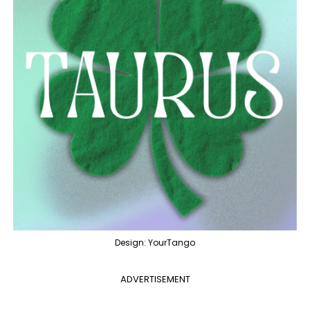
Design: YourTango
ADVERTISEMENT