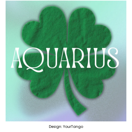
Design: YourTango