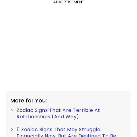
ADVERTISEMENT
More for You:
Zodiac Signs That Are Terrible At
Relationships (And Why)
5 Zodiac Signs That May Struggle
Financially Now, But Are Destined To Be