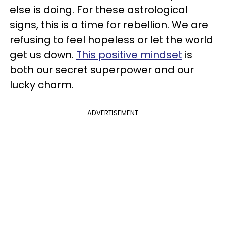
else is doing. For these astrological
signs, this is a time for rebellion. We are
refusing to feel hopeless or let the world
get us down.
This positive mindset
is
both our secret superpower and our
lucky charm.
ADVERTISEMENT