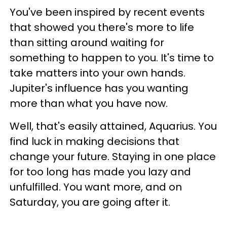
You've been inspired by recent events
that showed you there's more to life
than sitting around waiting for
something to happen to you. It's time to
take matters into your own hands.
Jupiter's influence has you wanting
more than what you have now.
Well, that's easily attained, Aquarius. You
find luck in making decisions that
change your future. Staying in one place
for too long has made you lazy and
unfulfilled. You want more, and on
Saturday, you are going after it.