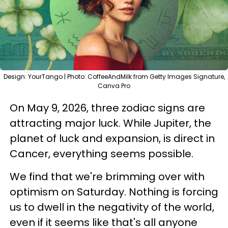
Design: YourTango | Photo: CoffeeAndMilk from Getty Images Signature,
Canva Pro
On May 9, 2026, three zodiac signs are
attracting major luck. While Jupiter, the
planet of luck and expansion, is direct in
Cancer, everything seems possible.
We find that we're brimming over with
optimism on Saturday. Nothing is forcing
us to dwell in the negativity of the world,
even if it seems like that's all anyone