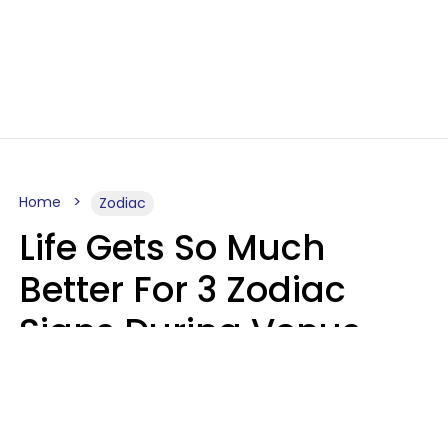
Home
Zodiac
Life Gets So Much
Better For 3 Zodiac
Signs During Venus
Direct On August 8
Ruby Miranda