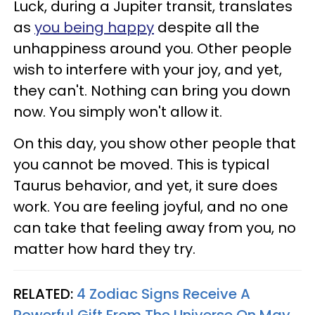
Luck, during a Jupiter transit, translates
as
you being happy
despite all the
unhappiness around you. Other people
wish to interfere with your joy, and yet,
they can't. Nothing can bring you down
now. You simply won't allow it.
On this day, you show other people that
you cannot be moved. This is typical
Taurus behavior, and yet, it sure does
work. You are feeling joyful, and no one
can take that feeling away from you, no
matter how hard they try.
RELATED:
4 Zodiac Signs Receive A