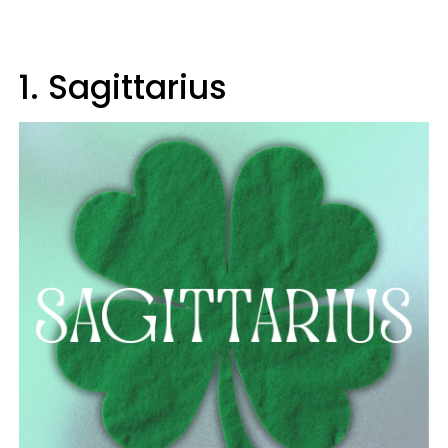
1. Sagittarius