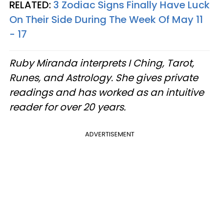
RELATED:
3 Zodiac Signs Finally Have Luck
On Their Side During The Week Of May 11
- 17
Ruby Miranda interprets I Ching, Tarot,
Runes, and Astrology. She gives private
readings and has worked as an intuitive
reader for over 20 years.
ADVERTISEMENT