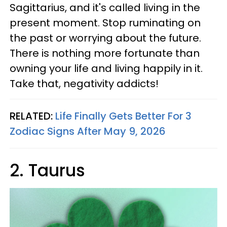
Sagittarius, and it's called living in the
present moment. Stop ruminating on
the past or worrying about the future.
There is nothing more fortunate than
owning your life and living happily in it.
Take that, negativity addicts!
RELATED:
Life Finally Gets Better For 3
Zodiac Signs After May 9, 2026
2. Taurus