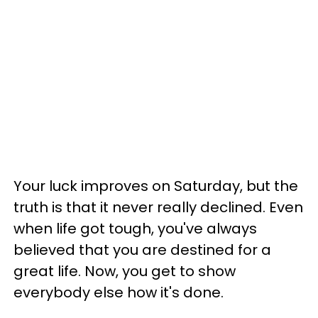
Your luck improves on Saturday, but the
truth is that it never really declined. Even
when life got tough, you've always
believed that you are destined for a
great life. Now, you get to show
everybody else how it's done.