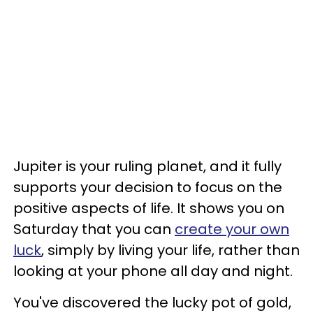
Jupiter is your ruling planet, and it fully
supports your decision to focus on the
positive aspects of life. It shows you on
Saturday that you can
create your own
luck
, simply by living your life, rather than
looking at your phone all day and night.
You've discovered the lucky pot of gold,