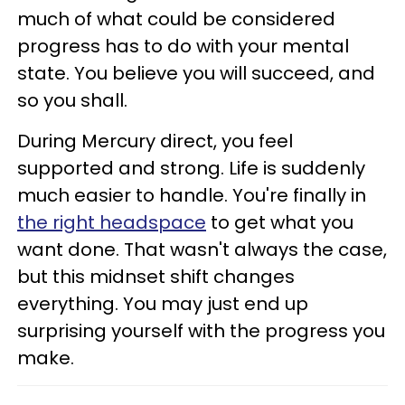
much of what could be considered
progress has to do with your mental
state. You believe you will succeed, and
so you shall.
During Mercury direct, you feel
supported and strong. Life is suddenly
much easier to handle. You're finally in
the right headspace
to get what you
want done. That wasn't always the case,
but this midnset shift changes
everything. You may just end up
surprising yourself with the progress you
make.