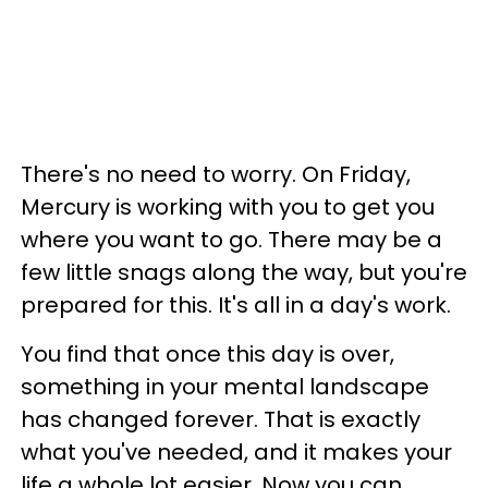
There's no need to worry. On Friday,
Mercury is working with you to get you
where you want to go. There may be a
few little snags along the way, but you're
prepared for this. It's all in a day's work.
You find that once this day is over,
something in your mental landscape
has changed forever. That is exactly
what you've needed, and it makes your
life a whole lot easier. Now you can