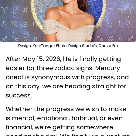
Design: YourTango | Photo: Design Studio's, Canva Pro
After May 15, 2026, life is finally getting
easier for three zodiac signs. Mercury
direct is synonymous with progress, and
on this day, we are heading straight for
success.
Whether the progress we wish to make
is mental, emotional, habitual, or even
financial, we're getting somewhere