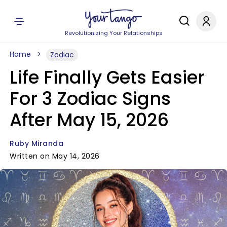
Revolutionizing Your Relationships
Home
Zodiac
Life Finally Gets Easier
For 3 Zodiac Signs
After May 15, 2026
Ruby Miranda
Written on May 14, 2026