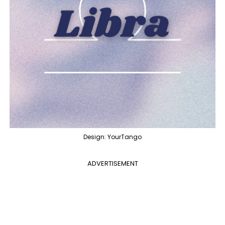
Design: YourTango
ADVERTISEMENT