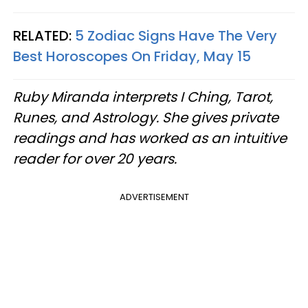
RELATED:
5 Zodiac Signs Have The Very
Best Horoscopes On Friday, May 15
Ruby Miranda interprets I Ching, Tarot,
Runes, and Astrology. She gives private
readings and has worked as an intuitive
reader for over 20 years.
ADVERTISEMENT