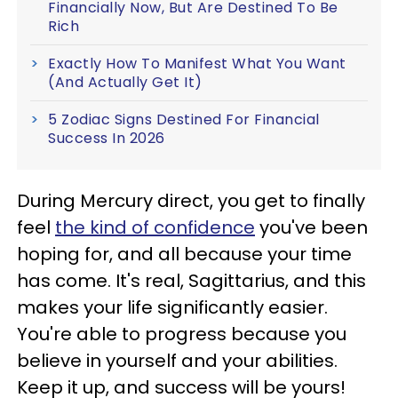
Financially Now, But Are Destined To Be
Rich
Exactly How To Manifest What You Want
(And Actually Get It)
5 Zodiac Signs Destined For Financial
Success In 2026
During Mercury direct, you get to finally
feel
the kind of confidence
you've been
hoping for, and all because your time
has come. It's real, Sagittarius, and this
makes your life significantly easier.
You're able to progress because you
believe in yourself and your abilities.
Keep it up, and success will be yours!