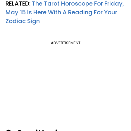
RELATED:
The Tarot Horoscope For Friday,
May 15 Is Here With A Reading For Your
Zodiac Sign
ADVERTISEMENT