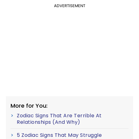
ADVERTISEMENT
More for You:
Zodiac Signs That Are Terrible At
Relationships (And Why)
5 Zodiac Signs That May Struggle