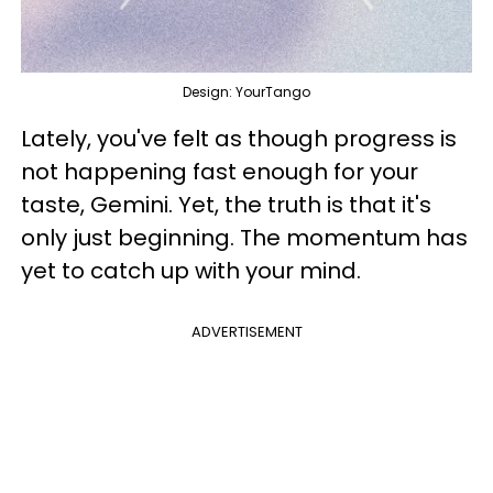
Design: YourTango
Lately, you've felt as though progress is
not happening fast enough for your
taste, Gemini. Yet, the truth is that it's
only just beginning. The momentum has
yet to catch up with your mind.
ADVERTISEMENT