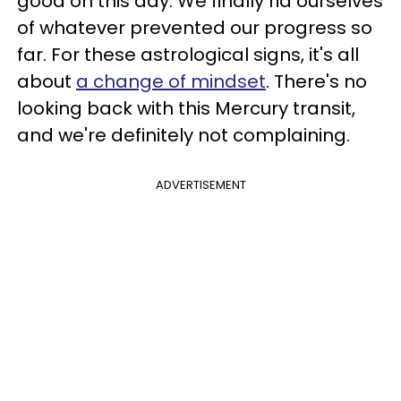
good on this day. We finally rid ourselves
of whatever prevented our progress so
far. For these astrological signs, it's all
about
a change of mindset
. There's no
looking back with this Mercury transit,
and we're definitely not complaining.
ADVERTISEMENT