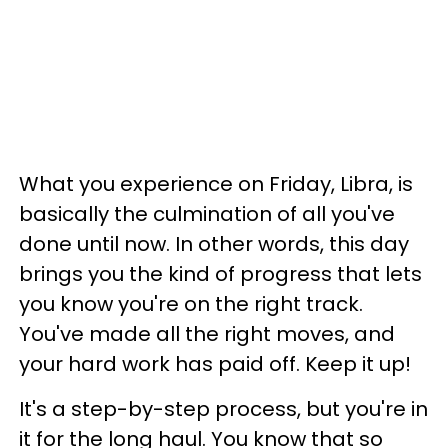
What you experience on Friday, Libra, is
basically the culmination of all you've
done until now. In other words, this day
brings you the kind of progress that lets
you know you're on the right track.
You've made all the right moves, and
your hard work has paid off. Keep it up!
It's a step-by-step process, but you're in
it for the long haul. You know that so