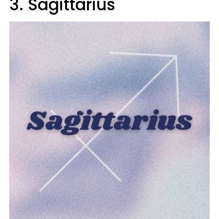
3. Sagittarius