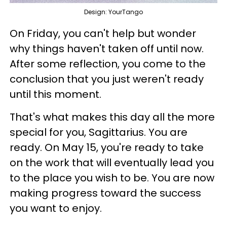
Design: YourTango
On Friday, you can't help but wonder
why things haven't taken off until now.
After some reflection, you come to the
conclusion that you just weren't ready
until this moment.
That's what makes this day all the more
special for you, Sagittarius. You are
ready. On May 15, you're ready to take
on the work that will eventually lead you
to the place you wish to be. You are now
making progress toward the success
you want to enjoy.