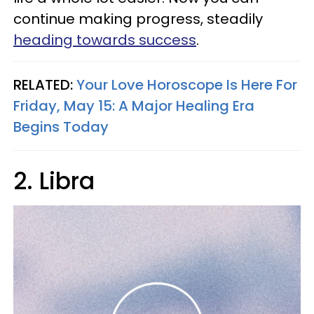
continue making progress, steadily
heading towards success
.
RELATED:
Your Love Horoscope Is Here For
Friday, May 15: A Major Healing Era
Begins Today
2. Libra