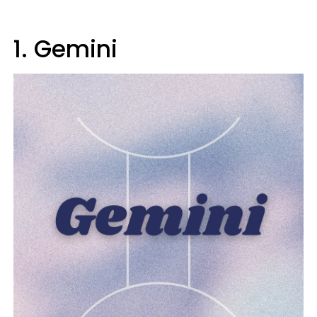
1. Gemini