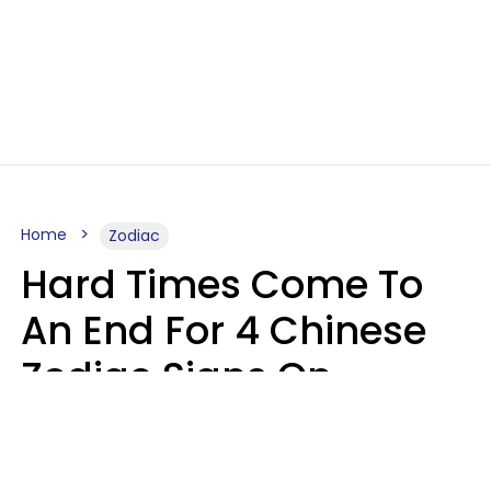
Home
Zodiac
Hard Times Come To
An End For 4 Chinese
Zodiac Signs On
Sunday, August 9
Aria Gmitter