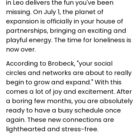
in Leo delivers the fun you've been
missing. On July 1, the planet of
expansion is officially in your house of
partnerships, bringing an exciting and
playful energy. The time for loneliness is
now over.
According to Brobeck, "your social
circles and networks are about to really
begin to grow and expand." With this
comes a lot of joy and excitement. After
a boring few months, you are absolutely
ready to have a busy schedule once
again. These new connections are
lighthearted and stress-free.