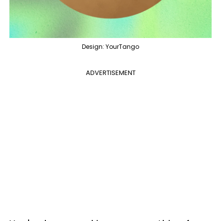
Design: YourTango
ADVERTISEMENT