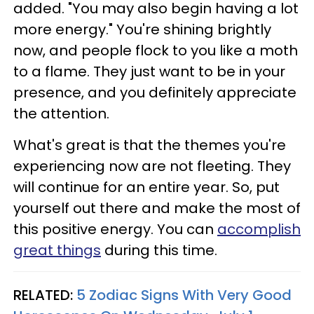
added. "You may also begin having a lot
more energy." You're shining brightly
now, and people flock to you like a moth
to a flame. They just want to be in your
presence, and you definitely appreciate
the attention.
What's great is that the themes you're
experiencing now are not fleeting. They
will continue for an entire year. So, put
yourself out there and make the most of
this positive energy. You can
accomplish
great things
during this time.
RELATED:
5 Zodiac Signs With Very Good