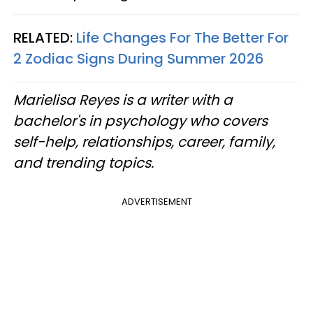
RELATED:
Life Changes For The Better For
2 Zodiac Signs During Summer 2026
Marielisa Reyes is a writer with a
bachelor's in psychology who covers
self-help, relationships, career, family,
and trending topics.
ADVERTISEMENT