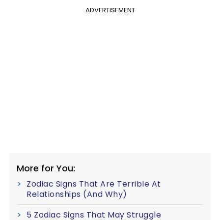
ADVERTISEMENT
More for You:
Zodiac Signs That Are Terrible At
Relationships (And Why)
5 Zodiac Signs That May Struggle