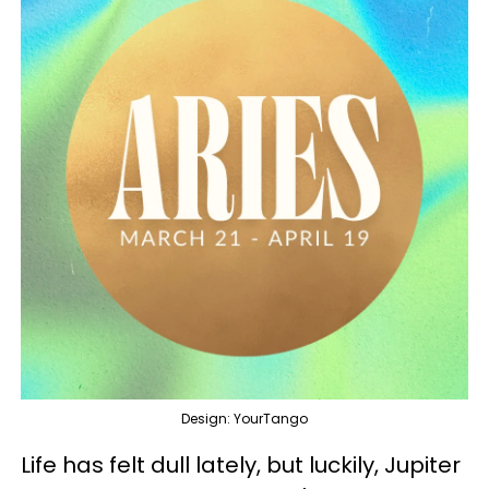
Design: YourTango
Life has felt dull lately, but luckily, Jupiter