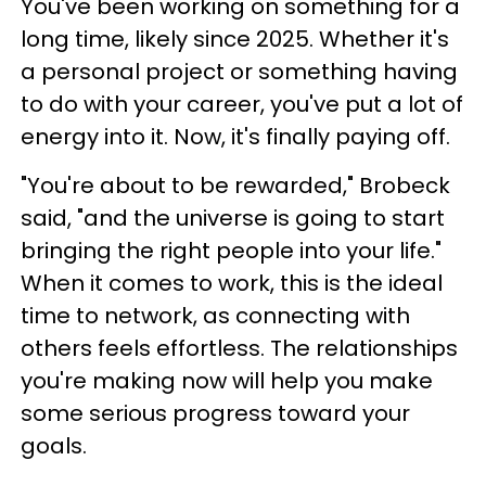
You've been working on something for a
long time, likely since 2025. Whether it's
a personal project or something having
to do with your career, you've put a lot of
energy into it. Now, it's finally paying off.
"You're about to be rewarded," Brobeck
said, "and the universe is going to start
bringing the right people into your life."
When it comes to work, this is the ideal
time to network, as connecting with
others feels effortless. The relationships
you're making now will help you make
some serious progress toward your
goals.