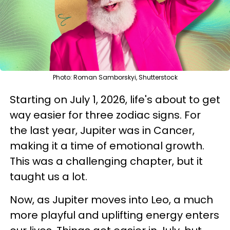
Photo: Roman Samborskyi, Shutterstock
Starting on July 1, 2026, life's about to get
way easier for three zodiac signs. For
the last year, Jupiter was in Cancer,
making it a time of emotional growth.
This was a challenging chapter, but it
taught us a lot.
Now, as Jupiter moves into Leo, a much
more playful and uplifting energy enters