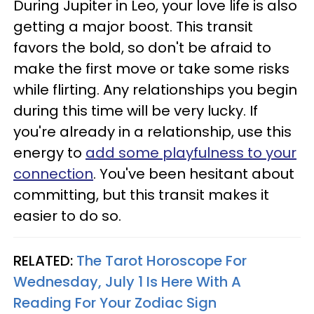
During Jupiter in Leo, your love life is also
getting a major boost. This transit
favors the bold, so don't be afraid to
make the first move or take some risks
while flirting. Any relationships you begin
during this time will be very lucky. If
you're already in a relationship, use this
energy to
add some playfulness to your
connection
. You've been hesitant about
committing, but this transit makes it
easier to do so.
RELATED:
The Tarot Horoscope For
Wednesday, July 1 Is Here With A
Reading For Your Zodiac Sign