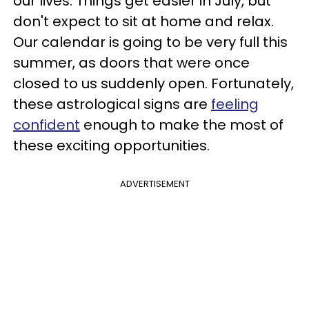
our lives. Things get easier in July, but
don't expect to sit at home and relax.
Our calendar is going to be very full this
summer, as doors that were once
closed to us suddenly open. Fortunately,
these astrological signs are
feeling
confident
enough to make the most of
these exciting opportunities.
ADVERTISEMENT