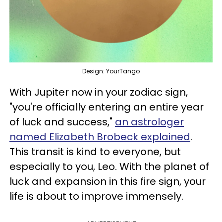
Design: YourTango
With Jupiter now in your zodiac sign,
"you're officially entering an entire year
of luck and success,"
an astrologer
named Elizabeth Brobeck explained
.
This transit is kind to everyone, but
especially to you, Leo. With the planet of
luck and expansion in this fire sign, your
life is about to improve immensely.