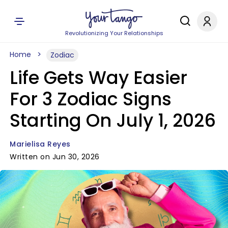
Revolutionizing Your Relationships
Home
Zodiac
Life Gets Way Easier
For 3 Zodiac Signs
Starting On July 1, 2026
Marielisa Reyes
Written on Jun 30, 2026