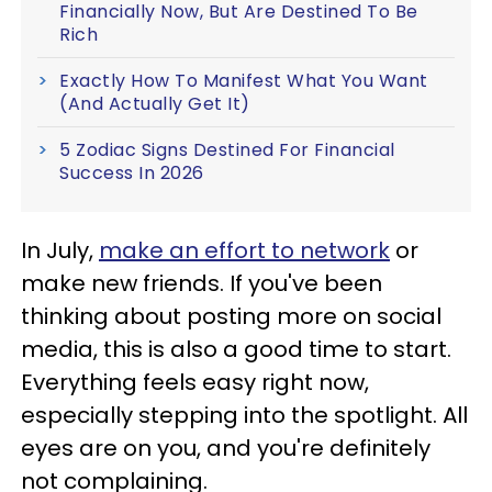
Financially Now, But Are Destined To Be
Rich
Exactly How To Manifest What You Want
(And Actually Get It)
5 Zodiac Signs Destined For Financial
Success In 2026
In July,
make an effort to network
or
make new friends. If you've been
thinking about posting more on social
media, this is also a good time to start.
Everything feels easy right now,
especially stepping into the spotlight. All
eyes are on you, and you're definitely
not complaining.