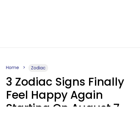
Home
Zodiac
3 Zodiac Signs Finally
Feel Happy Again
Starting On August 7,
2026
Ruby Miranda