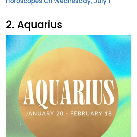
Horoscopes On Wednesday, July 1
2. Aquarius