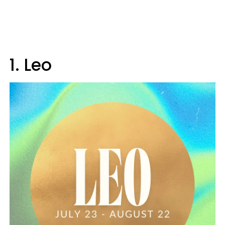
1. Leo