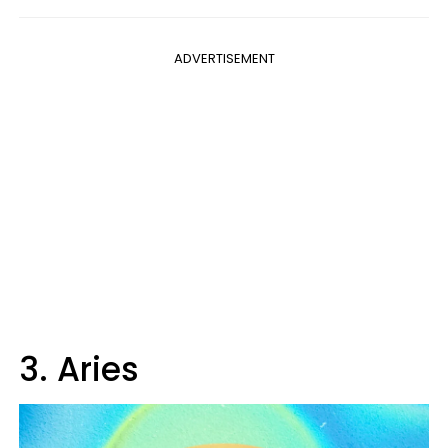
ADVERTISEMENT
3. Aries