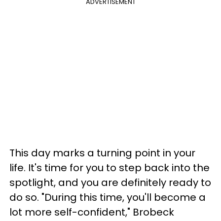
ADVERTISEMENT
This day marks a turning point in your
life. It's time for you to step back into the
spotlight, and you are definitely ready to
do so. "During this time, you'll become a
lot more self-confident," Brobeck