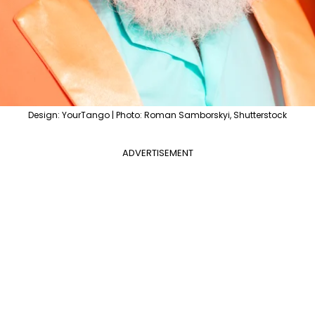
Design: YourTango | Photo: Roman Samborskyi, Shutterstock
ADVERTISEMENT