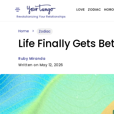
LOVE
ZODIAC
HORO
Revolutionizing Your Relationships
Home
Zodiac
Life Finally Gets B
Ruby Miranda
Written on May 12, 2026