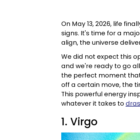
On May 13, 2026, life fina
signs. It's time for a m
align, the universe delive
We did not expect this op
and we're ready to go all
the perfect moment that 
off a certain move, the t
This powerful energy insp
whatever it takes to
dras
1. Virgo