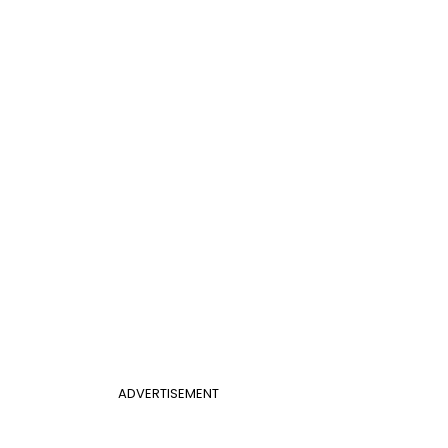
ADVERTISEMENT