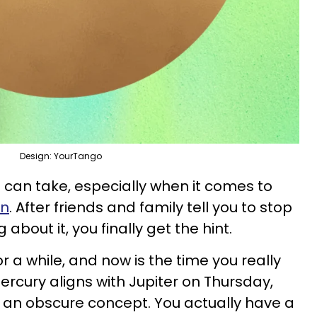
Design: YourTango
 can take, especially when it comes to
in
. After friends and family tell you to stop
bout it, you finally get the hint.
 a while, and now is the time you really
cury aligns with Jupiter on Thursday,
an obscure concept. You actually have a