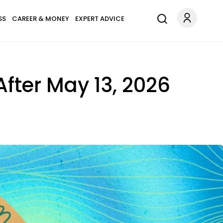
SS
CAREER & MONEY
EXPERT ADVICE
 After May 13, 2026