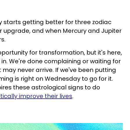
lly starts getting better for three zodiac
ajor upgrade, and when Mercury and Jupiter
rs.
portunity for transformation, but it's here,
 in. We're done complaining or waiting for
may never arrive. If we've been putting
iming is right on Wednesday to go for it.
ires these astrological signs to do
tically improve their lives
.