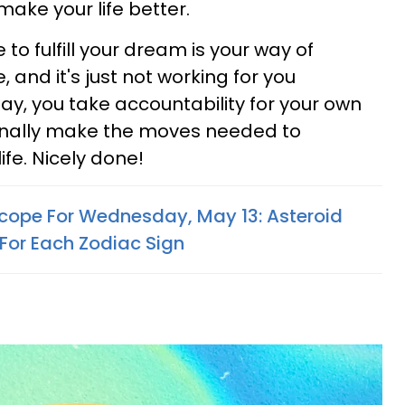
make your life better.
to fulfill your dream is your way of
 and it's just not working for you
ay, you take accountability for your own
finally make the moves needed to
ife. Nicely done!
cope For Wednesday, May 13: Asteroid
For Each Zodiac Sign