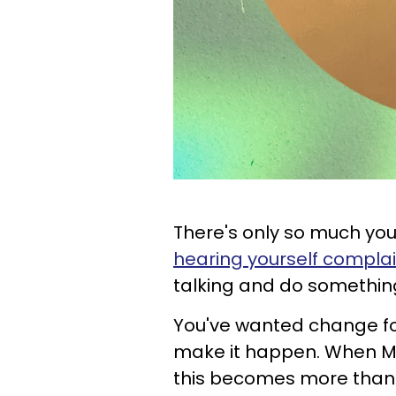
There's only so much you
hearing yourself compla
talking and do something a
You've wanted change for
make it happen. When Mer
this becomes more than 