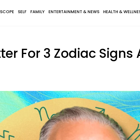
SCOPE
SELF
FAMILY
ENTERTAINMENT & NEWS
HEALTH & WELLNE
etter For 3 Zodiac Signs