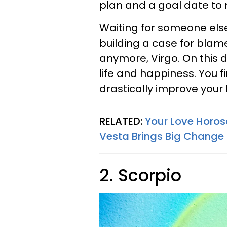
plan and a goal date to 
Waiting for someone else 
building a case for blame,
anymore, Virgo. On this d
life and happiness. You 
drastically improve your l
RELATED:
Your Love Horos
Vesta Brings Big Change 
2. Scorpio