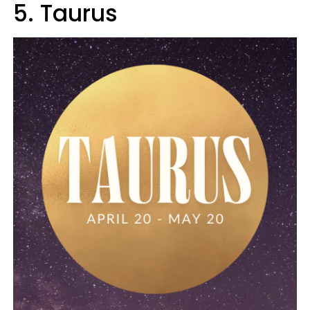
5. Taurus