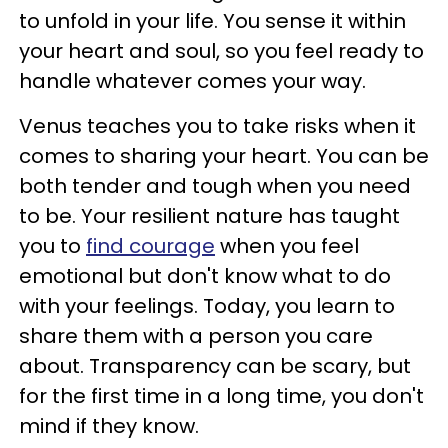
to unfold in your life. You sense it within
your heart and soul, so you feel ready to
handle whatever comes your way.
Venus teaches you to take risks when it
comes to sharing your heart. You can be
both tender and tough when you need
to be. Your resilient nature has taught
you to
find courage
when you feel
emotional but don't know what to do
with your feelings. Today, you learn to
share them with a person you care
about. Transparency can be scary, but
for the first time in a long time, you don't
mind if they know.