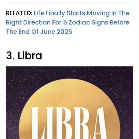
RELATED:
Life Finally Starts Moving In The
Right Direction For 5 Zodiac Signs Before
The End Of June 2026
3. Libra