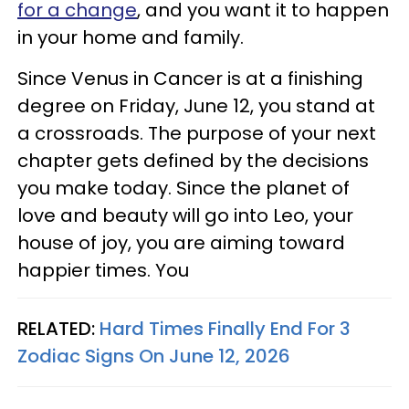
for a change
, and you want it to happen
in your home and family.
Since Venus in Cancer is at a finishing
degree on Friday, June 12, you stand at
a crossroads. The purpose of your next
chapter gets defined by the decisions
you make today. Since the planet of
love and beauty will go into Leo, your
house of joy, you are aiming toward
happier times. You
RELATED:
Hard Times Finally End For 3
Zodiac Signs On June 12, 2026