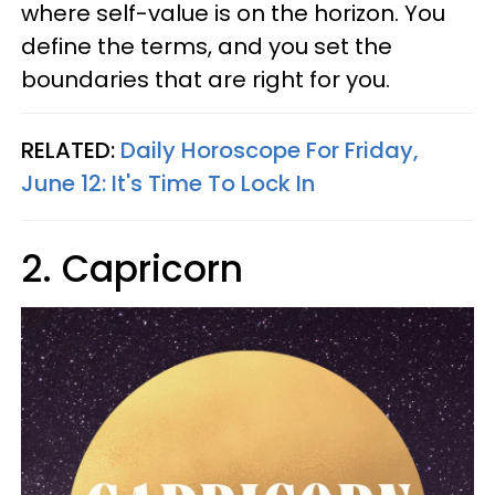
where self-value is on the horizon. You
define the terms, and you set the
boundaries that are right for you.
RELATED:
Daily Horoscope For Friday,
June 12: It's Time To Lock In
2. Capricorn