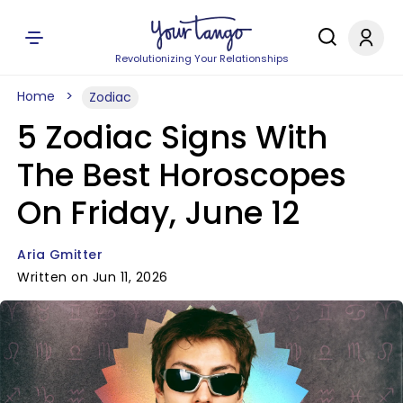
Revolutionizing Your Relationships
Home
Zodiac
5 Zodiac Signs With
The Best Horoscopes
On Friday, June 12
Aria Gmitter
Written on Jun 11, 2026