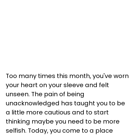
Too many times this month, you've worn
your heart on your sleeve and felt
unseen. The pain of being
unacknowledged has taught you to be
a little more cautious and to start
thinking maybe you need to be more
selfish. Today, you come to a place