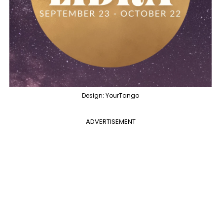
Design: YourTango
ADVERTISEMENT