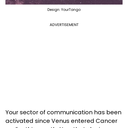
Design: YourTango
ADVERTISEMENT
Your sector of communication has been
activated since Venus entered Cancer