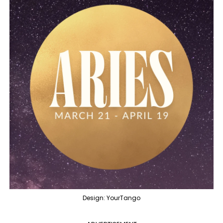
Design: YourTango