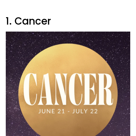
1. Cancer