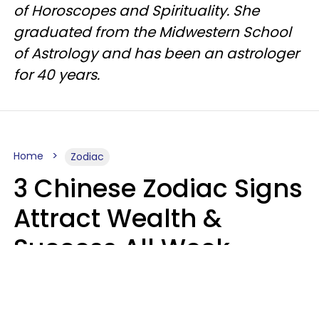
of Horoscopes and Spirituality. She
graduated from the Midwestern School
of Astrology and has been an astrologer
for 40 years.
Home
Zodiac
3 Chinese Zodiac Signs
Attract Wealth &
Success All Week
Starting August 10
Aria Gmitter