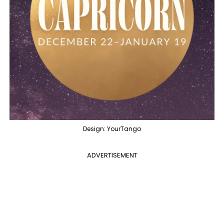
Design: YourTango
ADVERTISEMENT