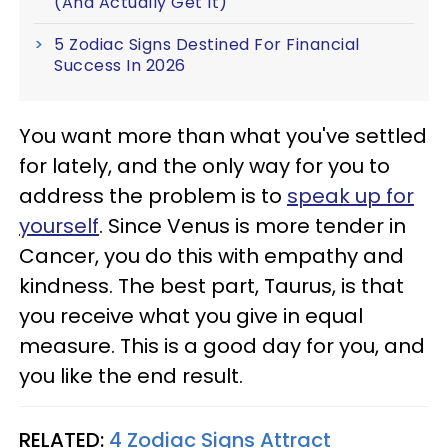
(And Actually Get It)
5 Zodiac Signs Destined For Financial
Success In 2026
You want more than what you've settled
for lately, and the only way for you to
address the problem is to
speak up for
yourself
. Since Venus is more tender in
Cancer, you do this with empathy and
kindness. The best part, Taurus, is that
you receive what you give in equal
measure. This is a good day for you, and
you like the end result.
RELATED:
4 Zodiac Signs Attract