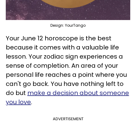
Design: YourTango
Your June 12 horoscope is the best
because it comes with a valuable life
lesson. Your zodiac sign experiences a
sense of completion. An area of your
personal life reaches a point where you
can't go back. You have nothing left to
do but
make a decision about someone
you love
.
ADVERTISEMENT