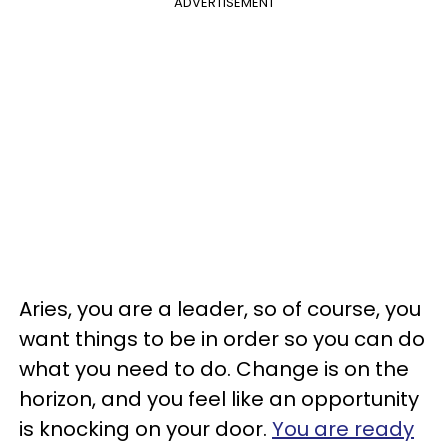
ADVERTISEMENT
Aries, you are a leader, so of course, you
want things to be in order so you can do
what you need to do. Change is on the
horizon, and you feel like an opportunity
is knocking on your door.
You are ready