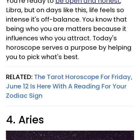
You're ready to
be open and honest
,
Libra, but on days like this, life feels so
intense it's off-balance. You know that
being who you are matters because it
influences who you attract. Today's
horoscope serves a purpose by helping
you to pick what's best.
RELATED:
The Tarot Horoscope For Friday,
June 12 Is Here With A Reading For Your
Zodiac Sign
4. Aries