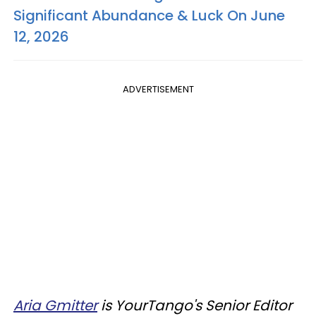
Significant Abundance & Luck On June
12, 2026
ADVERTISEMENT
Aria Gmitter
is YourTango's Senior Editor