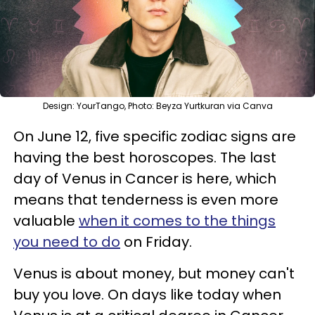
Design: YourTango, Photo: Beyza Yurtkuran via Canva
On June 12, five specific zodiac signs are
having the best horoscopes. The last
day of Venus in Cancer is here, which
means that tenderness is even more
valuable
when it comes to the things
you need to do
on Friday.
Venus is about money, but money can't
buy you love. On days like today when