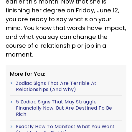
earlier this month. Now that she is
finishing her degree on Friday, June 12,
you are ready to say what's on your
mind. You know that words have impact,
and what you say can change the
course of a relationship or job in a
moment.
More for You:
Zodiac Signs That Are Terrible At
Relationships (And Why)
5 Zodiac Signs That May Struggle
Financially Now, But Are Destined To Be
Rich
Exactly How To Manifest What You Want