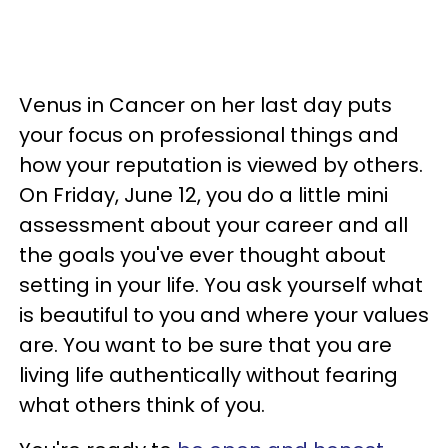
Venus in Cancer on her last day puts
your focus on professional things and
how your reputation is viewed by others.
On Friday, June 12, you do a little mini
assessment about your career and all
the goals you've ever thought about
setting in your life. You ask yourself what
is beautiful to you and where your values
are. You want to be sure that you are
living life authentically without fearing
what others think of you.