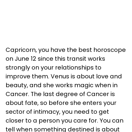
Capricorn, you have the best horoscope
on June 12 since this transit works
strongly on your relationships to
improve them. Venus is about love and
beauty, and she works magic when in
Cancer. The last degree of Cancer is
about fate, so before she enters your
sector of intimacy, you need to get
closer to a person you care for. You can
tell when something destined is about