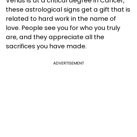
Venus is at a critical degree in Cancer,
these astrological signs get a gift that is
related to hard work in the name of
love. People see you for who you truly
are, and they appreciate all the
sacrifices you have made.
ADVERTISEMENT