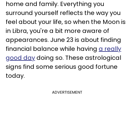
home and family. Everything you
surround yourself reflects the way you
feel about your life, so when the Moon is
in Libra, you're a bit more aware of
appearances. June 23 is about finding
financial balance while having
a really
good day
doing so. These astrological
signs find some serious good fortune
today.
ADVERTISEMENT