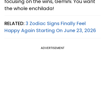
focusing on the wins, Gemini. You want
the whole enchilada!
RELATED:
3 Zodiac Signs Finally Feel
Happy Again Starting On June 23, 2026
ADVERTISEMENT