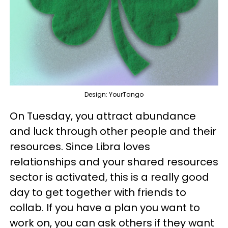
Design: YourTango
On Tuesday, you attract abundance
and luck through other people and their
resources. Since Libra loves
relationships and your shared resources
sector is activated, this is a really good
day to get together with friends to
collab. If you have a plan you want to
work on, you can ask others if they want