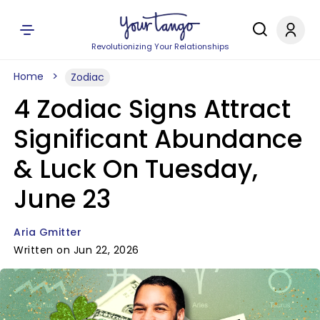
Revolutionizing Your Relationships
Home
Zodiac
4 Zodiac Signs Attract
Significant Abundance
& Luck On Tuesday,
June 23
Aria Gmitter
Written on Jun 22, 2026