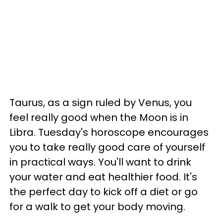
Taurus, as a sign ruled by Venus, you
feel really good when the Moon is in
Libra. Tuesday's horoscope encourages
you to take really good care of yourself
in practical ways. You'll want to drink
your water and eat healthier food. It's
the perfect day to kick off a diet or go
for a walk to get your body moving.