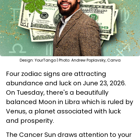
Design: YourTango | Photo: Andrew Poplavsky, Canva
Four zodiac signs are attracting
abundance and luck on June 23, 2026.
On Tuesday, there's a beautifully
balanced Moon in Libra which is ruled by
Venus, a planet associated with luck
and prosperity.
The Cancer Sun draws attention to your