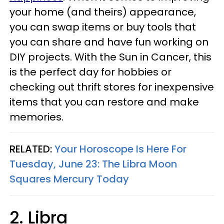
your home (and theirs) appearance,
you can swap items or buy tools that
you can share and have fun working on
DIY projects. With the Sun in Cancer, this
is the perfect day for hobbies or
checking out thrift stores for inexpensive
items that you can restore and make
memories.
RELATED:
Your Horoscope Is Here For
Tuesday, June 23: The Libra Moon
Squares Mercury Today
2. Libra