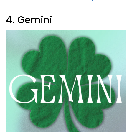
4. Gemini