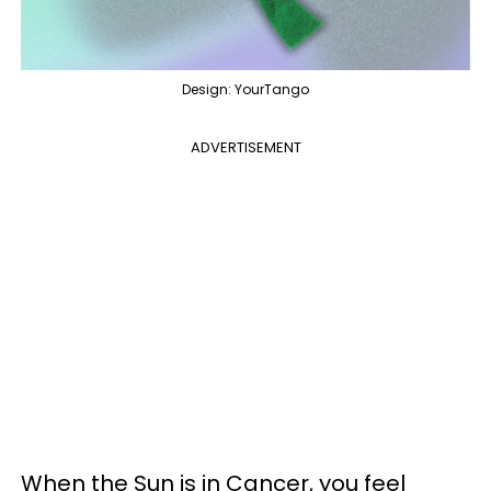
Design: YourTango
ADVERTISEMENT
When the Sun is in Cancer, you feel