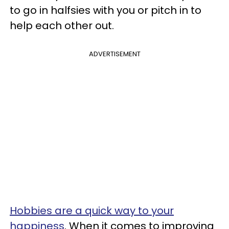
to go in halfsies with you or pitch in to
help each other out.
ADVERTISEMENT
Hobbies are a quick way to your
happiness
. When it comes to improving