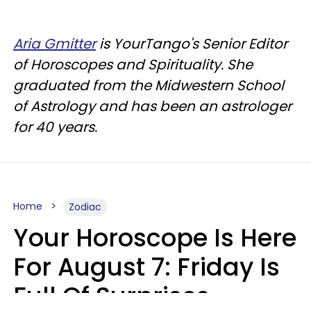
Aria Gmitter
is YourTango's Senior Editor
of Horoscopes and Spirituality. She
graduated from the Midwestern School
of Astrology and has been an astrologer
for 40 years.
Home
Zodiac
Your Horoscope Is Here
For August 7: Friday Is
Full Of Surprises