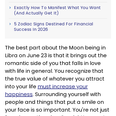
Exactly How To Manifest What You Want
(And Actually Get It)
5 Zodiac Signs Destined For Financial
Success In 2026
The best part about the Moon being in
Libra on June 23 is that it brings out the
romantic side of you that falls in love
with life in general. You recognize that
the true value of whatever you attract
into your life
must increase your
happiness
. Surrounding yourself with
people and things that put a smile on
your face is so important. You're not just