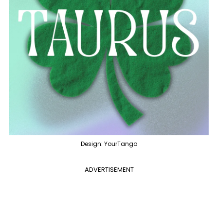
Design: YourTango
ADVERTISEMENT