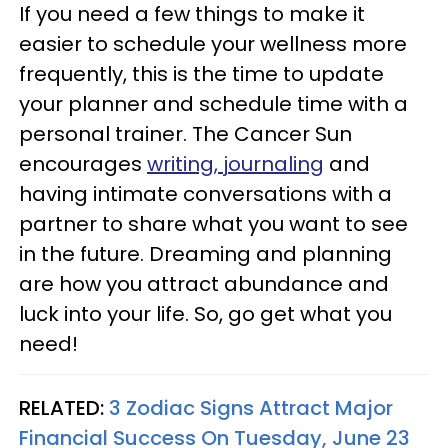
If you need a few things to make it
easier to schedule your wellness more
frequently, this is the time to update
your planner and schedule time with a
personal trainer. The Cancer Sun
encourages
writing, journaling
and
having intimate conversations with a
partner to share what you want to see
in the future. Dreaming and planning
are how you attract abundance and
luck into your life. So, go get what you
need!
RELATED:
3 Zodiac Signs Attract Major
Financial Success On Tuesday, June 23