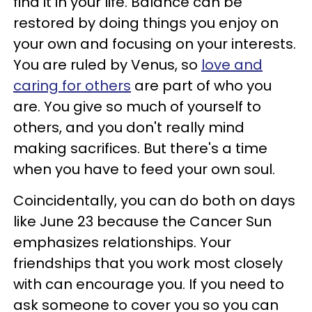
find it in your life. Balance can be
restored by doing things you enjoy on
your own and focusing on your interests.
You are ruled by Venus, so
love and
caring for others
are part of who you
are. You give so much of yourself to
others, and you don't really mind
making sacrifices. But there's a time
when you have to feed your own soul.
Coincidentally, you can do both on days
like June 23 because the Cancer Sun
emphasizes relationships. Your
friendships that you work most closely
with can encourage you. If you need to
ask someone to cover you so you can