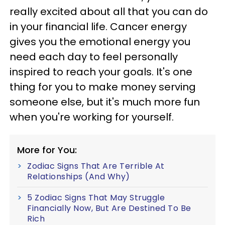
really excited about all that you can do
in your financial life. Cancer energy
gives you the emotional energy you
need each day to feel personally
inspired to reach your goals. It's one
thing for you to make money serving
someone else, but it's much more fun
when you're working for yourself.
More for You:
Zodiac Signs That Are Terrible At
Relationships (And Why)
5 Zodiac Signs That May Struggle
Financially Now, But Are Destined To Be
Rich