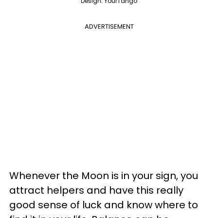
Design: YourTango
ADVERTISEMENT
Whenever the Moon is in your sign, you
attract helpers and have this really
good sense of luck and know where to