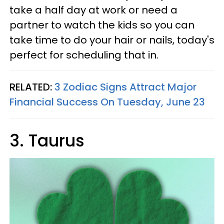
take a half day at work or need a
partner to watch the kids so you can
take time to do your hair or nails, today's
perfect for scheduling that in.
RELATED:
3 Zodiac Signs Attract Major
Financial Success On Tuesday, June 23
3. Taurus