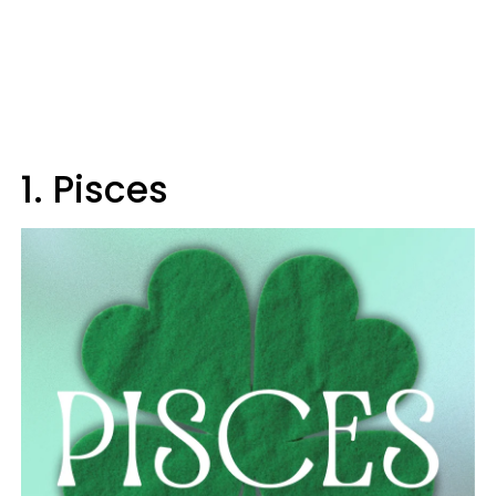
1. Pisces