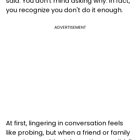
said. You don't mind asking why. In fact,
you recognize you don't do it enough.
ADVERTISEMENT
At first, lingering in conversation feels
like probing, but when a friend or family