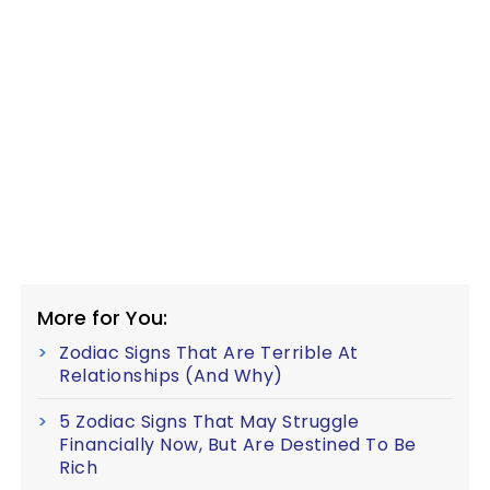
More for You:
Zodiac Signs That Are Terrible At
Relationships (And Why)
5 Zodiac Signs That May Struggle
Financially Now, But Are Destined To Be
Rich