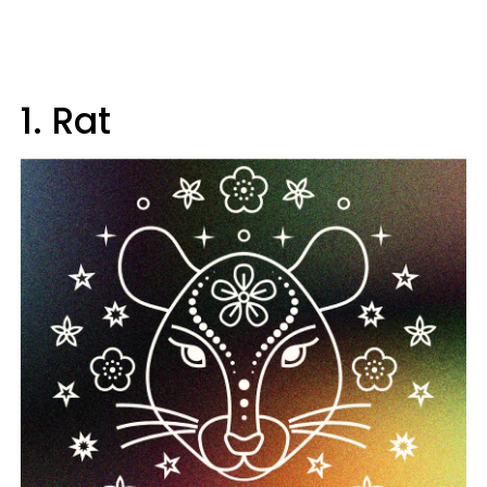
1. Rat