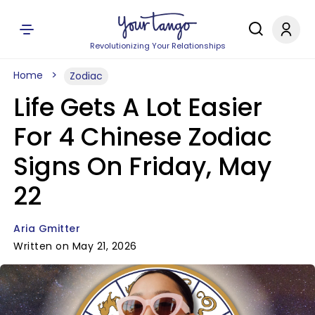
Revolutionizing Your Relationships
Home
Zodiac
Life Gets A Lot Easier
For 4 Chinese Zodiac
Signs On Friday, May
22
Aria Gmitter
Written on May 21, 2026