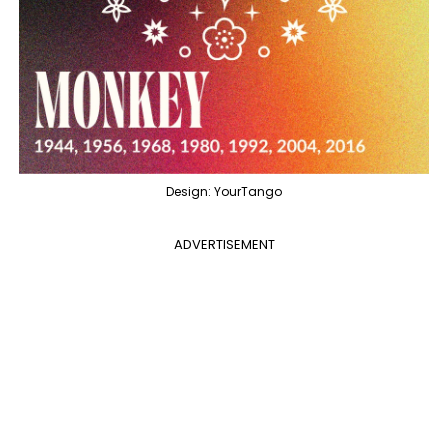
Design: YourTango
ADVERTISEMENT