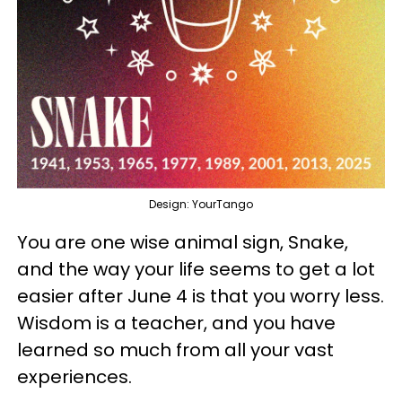
Design: YourTango
You are one wise animal sign, Snake,
and the way your life seems to get a lot
easier after June 4 is that you worry less.
Wisdom is a teacher, and you have
learned so much from all your vast
experiences.