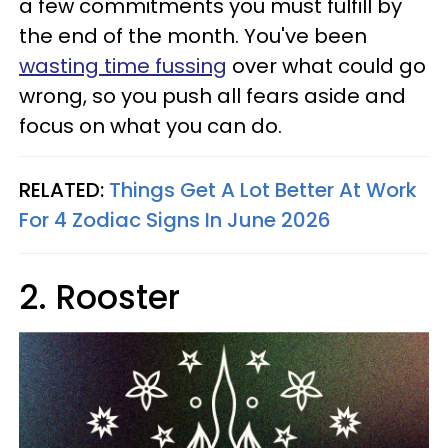
a few commitments you must fulfill by
the end of the month. You've been
wasting time fussing
over what could go
wrong, so you push all fears aside and
focus on what you can do.
RELATED:
Things Get A Lot Better At Work
For 4 Zodiac Signs In June 2026
2. Rooster