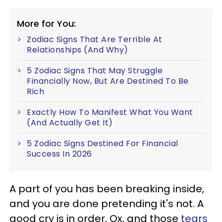
More for You:
Zodiac Signs That Are Terrible At
Relationships (And Why)
5 Zodiac Signs That May Struggle
Financially Now, But Are Destined To Be
Rich
Exactly How To Manifest What You Want
(And Actually Get It)
5 Zodiac Signs Destined For Financial
Success In 2026
A part of you has been breaking inside,
and you are done pretending it's not. A
good cry is in order, Ox, and those
tears