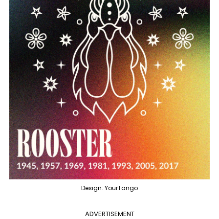
Design: YourTango
ADVERTISEMENT