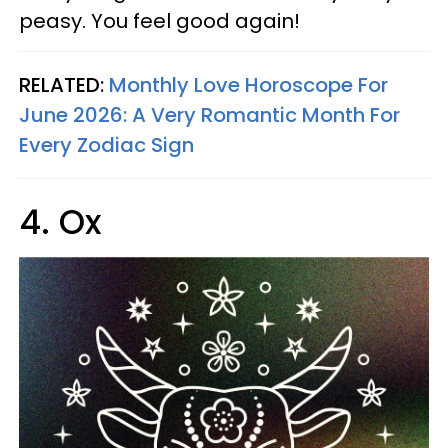
peasy. You feel good again!
RELATED:
Monthly Love Horoscope For
June 2026: A Very Romantic Month For
Every Zodiac Sign
4. Ox