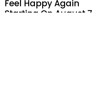
Feel Happy Again
Starting On August 7,
2026
Ruby Miranda
Design: YourTango | Photo: Oneinchpunch, Canva Pro