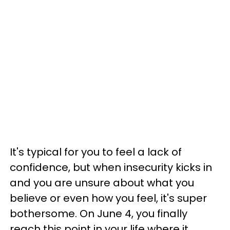
It's typical for you to feel a lack of
confidence, but when insecurity kicks in
and you are unsure about what you
believe or even how you feel, it's super
bothersome. On June 4, you finally
reach this point in your life where it