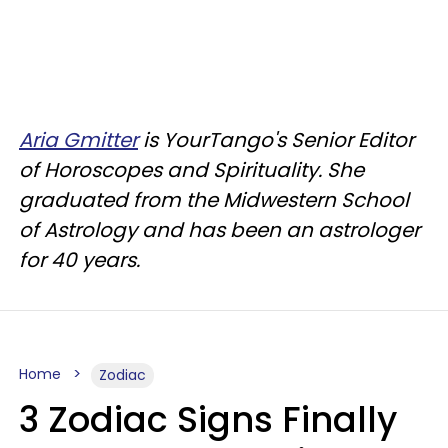
Aria Gmitter
is YourTango's Senior Editor
of Horoscopes and Spirituality. She
graduated from the Midwestern School
of Astrology and has been an astrologer
for 40 years.
Home
Zodiac
3 Zodiac Signs Finally