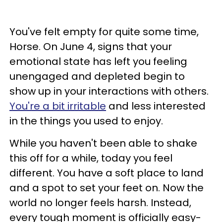
You've felt empty for quite some time,
Horse. On June 4, signs that your
emotional state has left you feeling
unengaged and depleted begin to
show up in your interactions with others.
You're a bit irritable
and less interested
in the things you used to enjoy.
While you haven't been able to shake
this off for a while, today you feel
different. You have a soft place to land
and a spot to set your feet on. Now the
world no longer feels harsh. Instead,
every tough moment is officially easy-