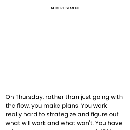
ADVERTISEMENT
On Thursday, rather than just going with
the flow, you make plans. You work
really hard to strategize and figure out
what will work and what won't. You have