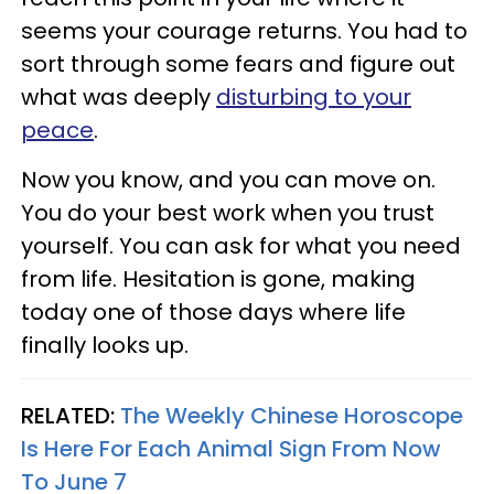
seems your courage returns. You had to
sort through some fears and figure out
what was deeply
disturbing to your
peace
.
Now you know, and you can move on.
You do your best work when you trust
yourself. You can ask for what you need
from life. Hesitation is gone, making
today one of those days where life
finally looks up.
RELATED:
The Weekly Chinese Horoscope
Is Here For Each Animal Sign From Now
To June 7