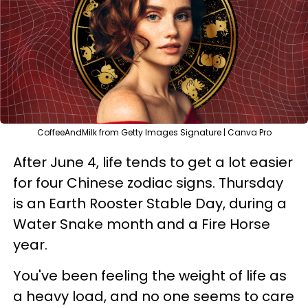
CoffeeAndMilk from Getty Images Signature | Canva Pro
After June 4, life tends to get a lot easier
for four Chinese zodiac signs. Thursday
is an Earth Rooster Stable Day, during a
Water Snake month and a Fire Horse
year.
You've been feeling the weight of life as
a heavy load, and no one seems to care