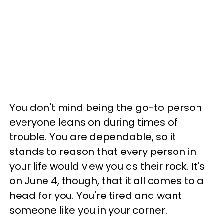
You don't mind being the go-to person
everyone leans on during times of
trouble. You are dependable, so it
stands to reason that every person in
your life would view you as their rock. It's
on June 4, though, that it all comes to a
head for you. You're tired and want
someone like you in your corner.