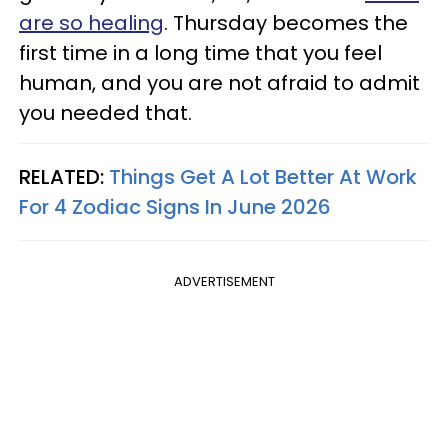
are so healing
. Thursday becomes the
first time in a long time that you feel
human, and you are not afraid to admit
you needed that.
RELATED:
Things Get A Lot Better At Work
For 4 Zodiac Signs In June 2026
ADVERTISEMENT