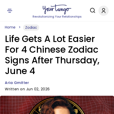
Revolutionizing Your Relationships
Home
Zodiac
Life Gets A Lot Easier
For 4 Chinese Zodiac
Signs After Thursday,
June 4
Aria Gmitter
Written on Jun 02, 2026