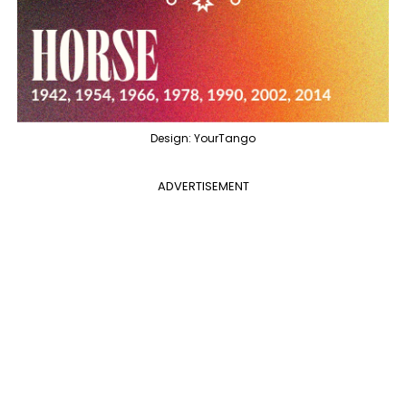
Design: YourTango
ADVERTISEMENT