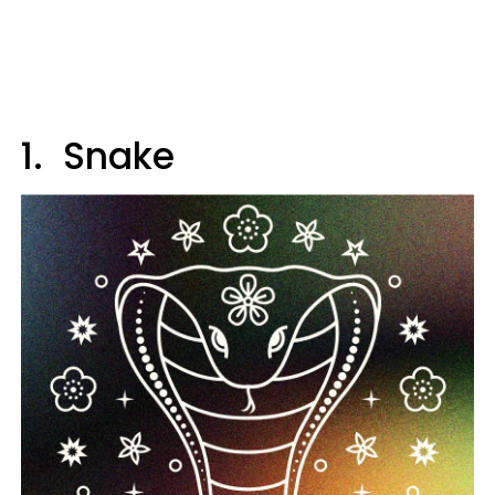
1. Snake