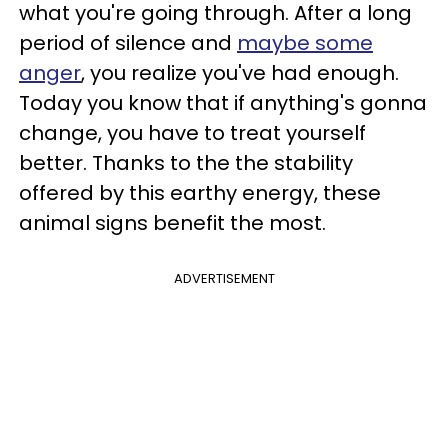
what you're going through. After a long
period of silence and
maybe some
anger
, you realize you've had enough.
Today you know that if anything's gonna
change, you have to treat yourself
better. Thanks to the the stability
offered by this earthy energy, these
animal signs benefit the most.
ADVERTISEMENT