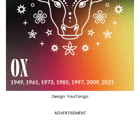
Design: YourTango
ADVERTISEMENT