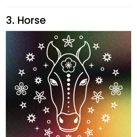
3. Horse