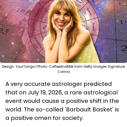
Design: YourTango | Photo: CoffeeAndMilk from Getty Images Signature,
Canva
A very accurate astrologer predicted
that on July 19, 2026, a rare astrological
event would cause a positive shift in the
world. The so-called 'Barbault Basket' is
a positive omen for society.