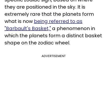
they are positioned in the sky. It is
extremely rare that the planets form
what is now
being referred to as
"Barbault's Basket,"
a phenomenon in
which the planets form a distinct basket
shape on the zodiac wheel.
ADVERTISEMENT