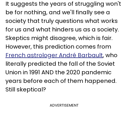
It suggests the years of struggling won't
be for nothing, and we'll finally see a
society that truly questions what works
for us and what hinders us as a society.
Skeptics might disagree, which is fair.
However, this prediction comes from
French astrologer André Barbault
, who
literally predicted the fall of the Soviet
Union in 1991 AND the 2020 pandemic
years before each of them happened.
Still skeptical?
ADVERTISEMENT