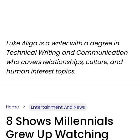
Luke Aliga is a writer with a degree in
Technical Writing and Communication
who covers relationships, culture, and
human interest topics.
Home
Entertainment And News
8 Shows Millennials
Grew Up Watching