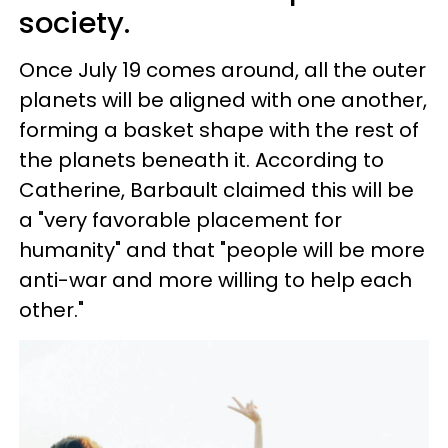
society.
Once July 19 comes around, all the outer
planets will be aligned with one another,
forming a basket shape with the rest of
the planets beneath it. According to
Catherine, Barbault claimed this will be
a "very favorable placement for
humanity" and that "people will be more
anti-war and more willing to help each
other."