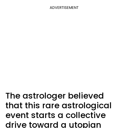
ADVERTISEMENT
The astrologer believed
that this rare astrological
event starts a collective
drive toward a utopian