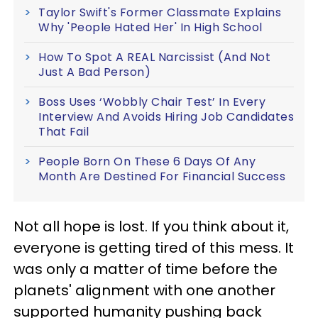
Taylor Swift's Former Classmate Explains
Why 'People Hated Her' In High School
How To Spot A REAL Narcissist (And Not
Just A Bad Person)
Boss Uses ‘Wobbly Chair Test’ In Every
Interview And Avoids Hiring Job Candidates
That Fail
People Born On These 6 Days Of Any
Month Are Destined For Financial Success
Not all hope is lost. If you think about it,
everyone is getting tired of this mess. It
was only a matter of time before the
planets' alignment with one another
supported humanity pushing back