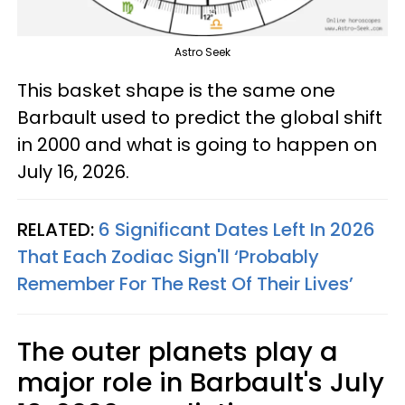
Astro Seek
This basket shape is the same one
Barbault used to predict the global shift
in 2000 and what is going to happen on
July 16, 2026.
RELATED:
6 Significant Dates Left In 2026
That Each Zodiac Sign'll ‘Probably
Remember For The Rest Of Their Lives’
The outer planets play a
major role in Barbault's July