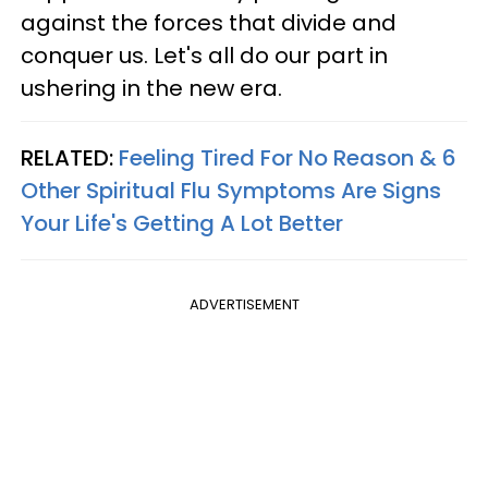
against the forces that divide and
conquer us. Let's all do our part in
ushering in the new era.
RELATED:
Feeling Tired For No Reason & 6
Other Spiritual Flu Symptoms Are Signs
Your Life's Getting A Lot Better
ADVERTISEMENT