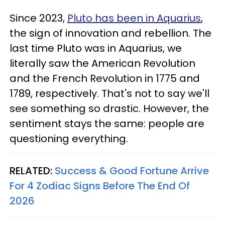
Since 2023,
Pluto has been in Aquarius
,
the sign of innovation and rebellion. The
last time Pluto was in Aquarius, we
literally saw the American Revolution
and the French Revolution in 1775 and
1789, respectively. That's not to say we'll
see something so drastic. However, the
sentiment stays the same: people are
questioning everything.
RELATED:
Success & Good Fortune Arrive
For 4 Zodiac Signs Before The End Of
2026