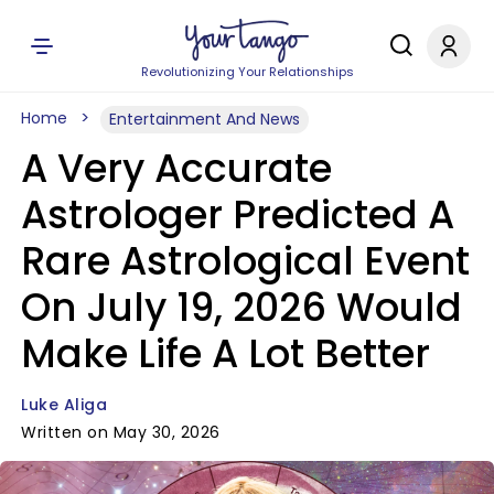
Revolutionizing Your Relationships
Home
Entertainment And News
A Very Accurate
Astrologer Predicted A
Rare Astrological Event
On July 19, 2026 Would
Make Life A Lot Better
Luke Aliga
Written on May 30, 2026