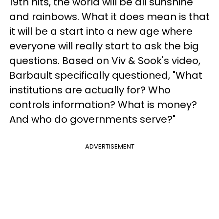
19th hits, the world will be all sunshine
and rainbows. What it does mean is that
it will be a start into a new age where
everyone will really start to ask the big
questions. Based on Viv & Sook's video,
Barbault specifically questioned, "What
institutions are actually for? Who
controls information? What is money?
And who do governments serve?"
ADVERTISEMENT