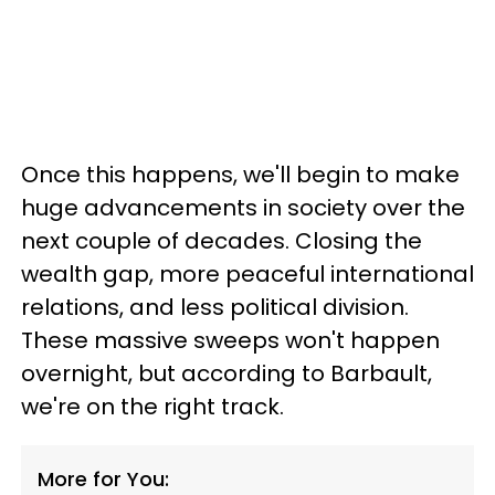
Once this happens, we'll begin to make
huge advancements in society over the
next couple of decades. Closing the
wealth gap, more peaceful international
relations, and less political division.
These massive sweeps won't happen
overnight, but according to Barbault,
we're on the right track.
More for You: