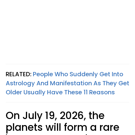
RELATED:
People Who Suddenly Get Into
Astrology And Manifestation As They Get
Older Usually Have These 11 Reasons
On July 19, 2026, the
planets will form a rare