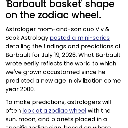
'Barbault basket' shape
on the zodiac wheel.
Astrologer mom-and-son duo Viv &
Sook Astrology
posted a mini-series
detailing the findings and predictions of
Barbault for July 19, 2026. What Barbault
wrote eerily reflects the world to which
we've grown accustomed since he
predicted a new age in civilization come
year 2000.
To make predictions, astrologers will
often
look at a zodiac wheel
with the
sun, moon, and planets placed in a
specific zodiac sign, based on where