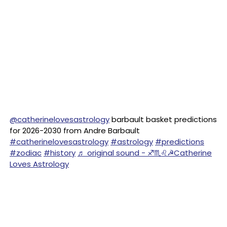
@catherinelovesastrology
barbault basket predictions
for 2026-2030 from Andre Barbault
#catherinelovesastrology
#astrology
#predictions
#zodiac
#history
♬ original sound - ♐♏♌☭Catherine
Loves Astrology