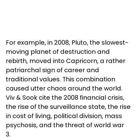
For example, in 2008, Pluto, the slowest-
moving planet of destruction and
rebirth, moved into Capricorn, a rather
patriarchal sign of career and
traditional values. This combination
caused utter chaos around the world.
Viv & Sook cite the 2008 financial crisis,
the rise of the surveillance state, the rise
in cost of living, political division, mass
psychosis, and the threat of world war
3.