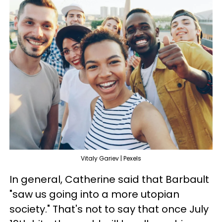
Vitaly Gariev | Pexels
In general, Catherine said that Barbault
"saw us going into a more utopian
society." That's not to say that once July