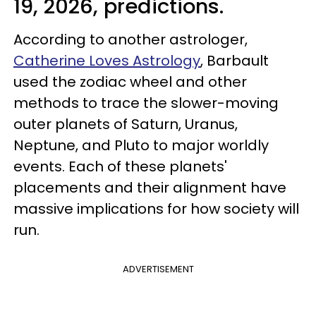
19, 2026, predictions.
According to another astrologer,
Catherine Loves Astrology
, Barbault
used the zodiac wheel and other
methods to trace the slower-moving
outer planets of Saturn, Uranus,
Neptune, and Pluto to major worldly
events. Each of these planets'
placements and their alignment have
massive implications for how society will
run.
ADVERTISEMENT