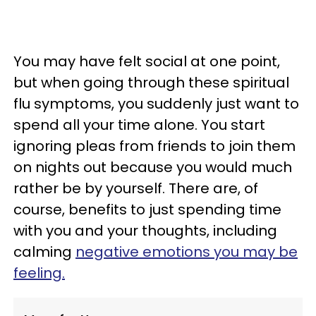
You may have felt social at one point,
but when going through these spiritual
flu symptoms, you suddenly just want to
spend all your time alone. You start
ignoring pleas from friends to join them
on nights out because you would much
rather be by yourself. There are, of
course, benefits to just spending time
with you and your thoughts, including
calming
negative emotions you may be
feeling.