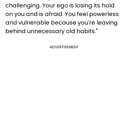
challenging. Your ego is losing its hold
on you and is afraid. You feel powerless
and vulnerable because you’re leaving
behind unnecessary old habits."
ADVERTISEMENT