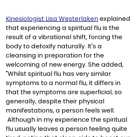
Kinesiologist Lisa Westerlaken
explained
that experiencing a spiritual flu is the
result of a vibrational shift, forcing the
body to detoxify naturally. It's a
cleansing in preparation for the
welcoming of new energy. She added,
"Whilst spiritual flu has very similar
symptoms to a normal flu, it differs in
that the symptoms are superficial, so
generally, despite their physical
manifestations, a person feels well.
Although in my experience the spiritual
flu usually leaves a person feeling quite