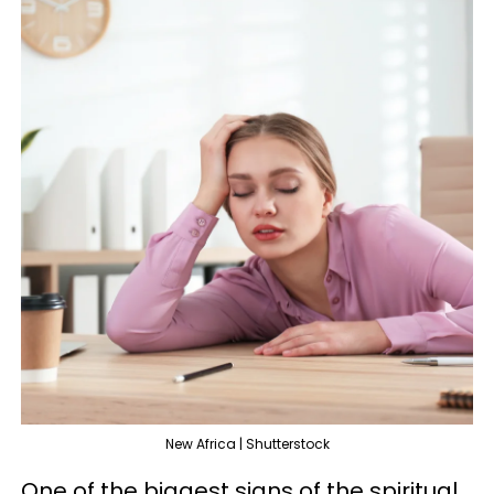
New Africa | Shutterstock
One of the biggest signs of the spiritual