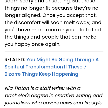
seem scary and unsettling. But these
things no longer fit because they're no
longer aligned. Once you accept that,
the discomfort will soon melt away, and
you'll have more room in your life to find
the things and people that can make
you happy once again.
RELATED:
You Might Be Going Through A
Spiritual Transformation If These 7
Bizarre Things Keep Happening
Nia Tipton is a staff writer with a
bachelor's degree in creative writing and
journalism who covers news and lifestyle