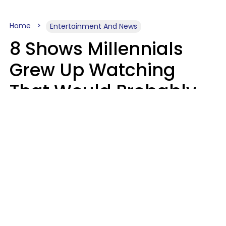
Home
Entertainment And News
8 Shows Millennials
Grew Up Watching
That Would Probably
Never Be Made Today
Luke Aliga