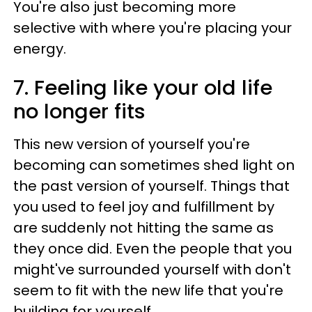
You're also just becoming more
selective with where you're placing your
energy.
7. Feeling like your old life
no longer fits
This new version of yourself you're
becoming can sometimes shed light on
the past version of yourself. Things that
you used to feel joy and fulfillment by
are suddenly not hitting the same as
they once did. Even the people that you
might've surrounded yourself with don't
seem to fit with the new life that you're
building for yourself.