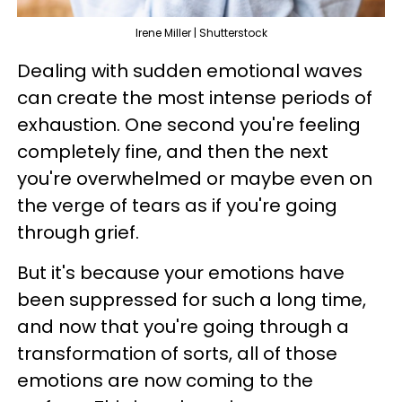
Irene Miller | Shutterstock
Dealing with sudden emotional waves
can create the most intense periods of
exhaustion. One second you're feeling
completely fine, and then the next
you're overwhelmed or maybe even on
the verge of tears as if you're going
through grief.
But it's because your emotions have
been suppressed for such a long time,
and now that you're going through a
transformation of sorts, all of those
emotions are now coming to the