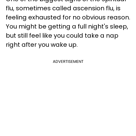
flu, sometimes called ascension flu, is
feeling exhausted for no obvious reason.
You might be getting a full night's sleep,
but still feel like you could take a nap
right after you wake up.
ADVERTISEMENT