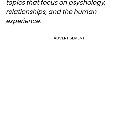
topics that focus on psychology,
relationships, and the human
experience.
ADVERTISEMENT