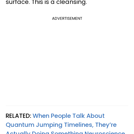
surface. This is a cleansing.
ADVERTISEMENT
RELATED:
When People Talk About
Quantum Jumping Timelines, They’re
Actually Doing Something Neuroscience