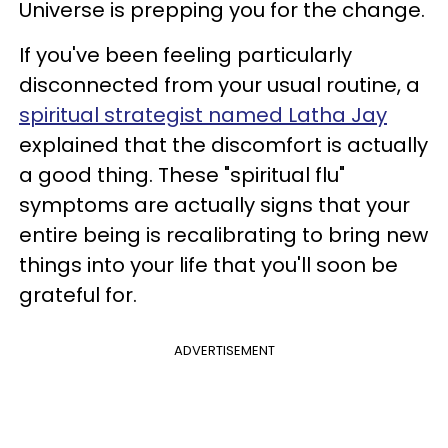
Universe is prepping you for the change.
If you've been feeling particularly
disconnected from your usual routine, a
spiritual strategist named Latha Jay
explained that the discomfort is actually
a good thing. These "spiritual flu"
symptoms are actually signs that your
entire being is recalibrating to bring new
things into your life that you'll soon be
grateful for.
ADVERTISEMENT