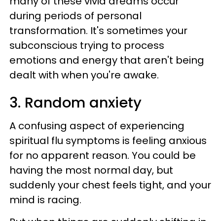
many of these vivid dreams occur
during periods of personal
transformation. It's sometimes your
subconscious trying to process
emotions and energy that aren't being
dealt with when you're awake.
3. Random anxiety
A confusing aspect of experiencing
spiritual flu symptoms is feeling anxious
for no apparent reason. You could be
having the most normal day, but
suddenly your chest feels tight, and your
mind is racing.