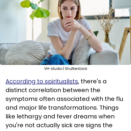
VH-studio | Shutterstock
According to spiritualists
, there's a
distinct correlation between the
symptoms often associated with the flu
and major life transformations. Things
like lethargy and fever dreams when
you're not actually sick are signs the