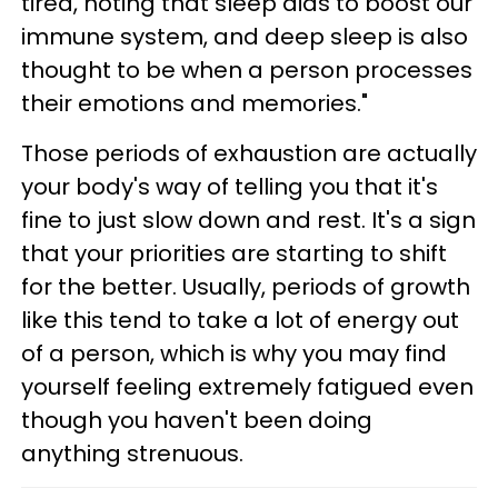
tired, noting that sleep aids to boost our
immune system, and deep sleep is also
thought to be when a person processes
their emotions and memories."
Those periods of exhaustion are actually
your body's way of telling you that it's
fine to just slow down and rest. It's a sign
that your priorities are starting to shift
for the better. Usually, periods of growth
like this tend to take a lot of energy out
of a person, which is why you may find
yourself feeling extremely fatigued even
though you haven't been doing
anything strenuous.