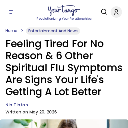
Revolutionizing Your Relationships
Home
Entertainment And News
Feeling Tired For No
Reason & 6 Other
Spiritual Flu Symptoms
Are Signs Your Life's
Getting A Lot Better
Nia Tipton
Written on May 20, 2026