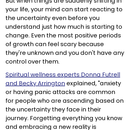
But when things are suddenly shifting in
your life, your mind can start reacting to
the uncertainty even before you
understand just how much is starting to
change. Even the most positive periods
of growth can feel scary because
they're unknown and you don't have any
control over them.
Spiritual wellness experts Donna Futrell
and Becky Arrington
explained, "anxiety
or having panic attacks are common
for people who are ascending based on
the uncertainty they face in their
journey. Forgetting everything you know
and embracing a new reality is