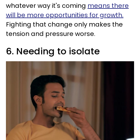
whatever way it's coming
means there
will be more opportunities for growth.
Fighting that change only makes the
tension and pressure worse.
6. Needing to isolate