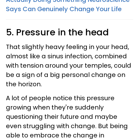
Says Can Genuinely Change Your Life
5. Pressure in the head
That slightly heavy feeling in your head,
almost like a sinus infection, combined
with tension around your temples, could
be a sign of a big personal change on
the horizon.
A lot of people notice this pressure
growing when they're suddenly
questioning their future and maybe
even struggling with change. But being
able to embrace the change in