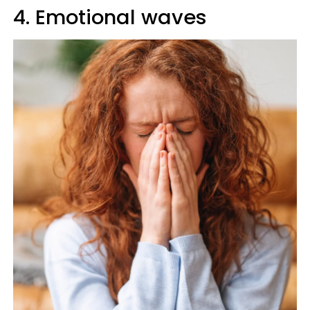
4. Emotional waves