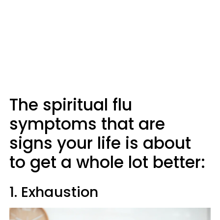
The spiritual flu
symptoms that are
signs your life is about
to get a whole lot better:
1. Exhaustion