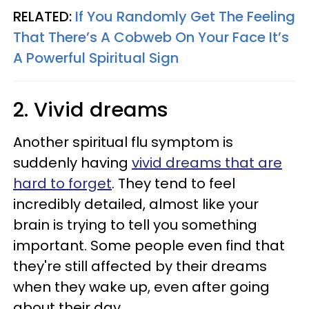
RELATED:
If You Randomly Get The Feeling
That There’s A Cobweb On Your Face It’s
A Powerful Spiritual Sign
2. Vivid dreams
Another spiritual flu symptom is
suddenly having
vivid dreams that are
hard to forget
. They tend to feel
incredibly detailed, almost like your
brain is trying to tell you something
important. Some people even find that
they're still affected by their dreams
when they wake up, even after going
about their day.