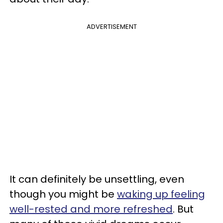
ADVERTISEMENT
It can definitely be unsettling, even
though you might be
waking up feeling
well-rested and more refreshed
. But