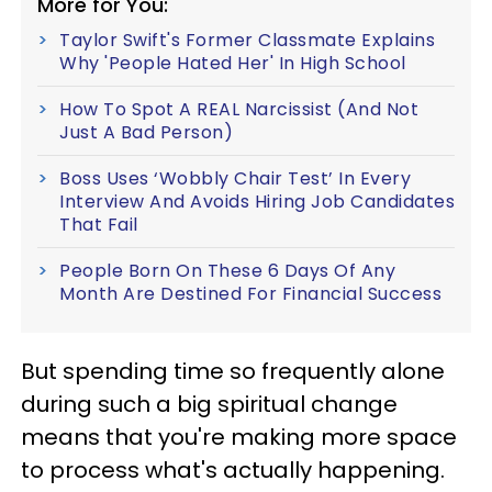
More for You:
Taylor Swift's Former Classmate Explains
Why 'People Hated Her' In High School
How To Spot A REAL Narcissist (And Not
Just A Bad Person)
Boss Uses ‘Wobbly Chair Test’ In Every
Interview And Avoids Hiring Job Candidates
That Fail
People Born On These 6 Days Of Any
Month Are Destined For Financial Success
But spending time so frequently alone
during such a big spiritual change
means that you're making more space
to process what's actually happening.