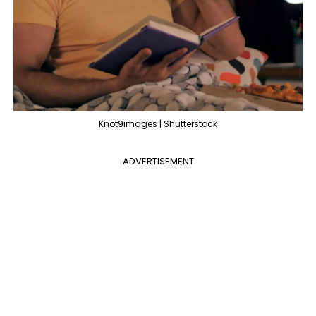
Knot9images | Shutterstock
ADVERTISEMENT