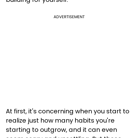
ADVERTISEMENT
At first, it's concerning when you start to
realize just how many habits you're
starting to outgrow, and it can even