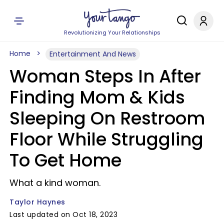
Revolutionizing Your Relationships
Home
Entertainment And News
Woman Steps In After
Finding Mom & Kids
Sleeping On Restroom
Floor While Struggling
To Get Home
What a kind woman.
Taylor Haynes
Last updated on Oct 18, 2023