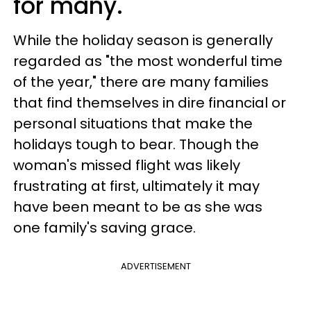
for many.
While the holiday season is generally
regarded as "the most wonderful time
of the year," there are many families
that find themselves in dire financial or
personal situations that make the
holidays tough to bear. Though the
woman's missed flight was likely
frustrating at first, ultimately it may
have been meant to be as she was
one family's saving grace.
ADVERTISEMENT