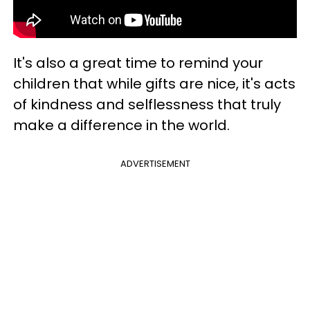
It's also a great time to remind your
children that while gifts are nice, it's acts
of kindness and selflessness that truly
make a difference in the world.
ADVERTISEMENT