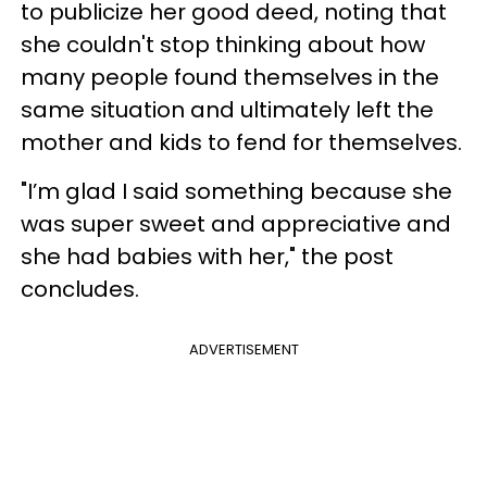
to publicize her good deed, noting that
she couldn't stop thinking about how
many people found themselves in the
same situation and ultimately left the
mother and kids to fend for themselves.
"I’m glad I said something because she
was super sweet and appreciative and
she had babies with her," the post
concludes.
ADVERTISEMENT