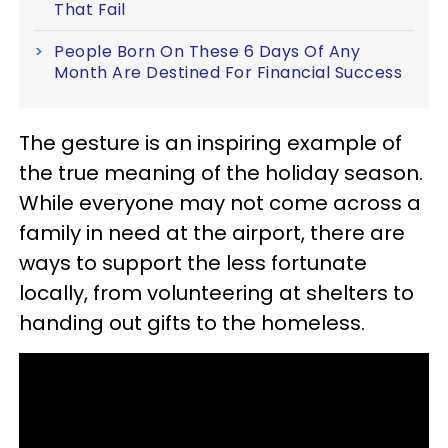
That Fail
People Born On These 6 Days Of Any
Month Are Destined For Financial Success
The gesture is an inspiring example of
the true meaning of the holiday season.
While everyone may not come across a
family in need at the airport, there are
ways to support the less fortunate
locally, from volunteering at shelters to
handing out gifts to the homeless.