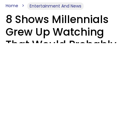
Home
Entertainment And News
8 Shows Millennials
Grew Up Watching
That Would Probably
Never Be Made Today
Luke Aliga