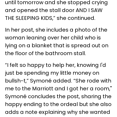
until tomorrow and she stopped crying
and opened the stall door AND I SAW
THE SLEEPING KIDS,” she continued.
In her post, she includes a photo of the
woman leaning over her child who is
lying on a blanket that is spread out on
the floor of the bathroom stall.
“I felt so happy to help her, knowing I'd
just be spending my little money on
bullsh-t,”
Symoné added.
“She rode with
me to the Marriott and I got her a room,"
Symoné concludes the post, sharing the
happy ending to the ordeal but she also
adds a note explaining why she wanted