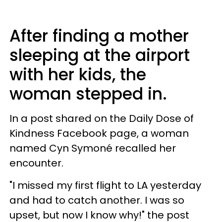
After finding a mother
sleeping at the airport
with her kids, the
woman stepped in.
In a post shared on the Daily Dose of
Kindness Facebook page, a woman
named Cyn Symoné recalled her
encounter.
"I missed my first flight to LA yesterday
and had to catch another. I was so
upset, but now I know why!" the post