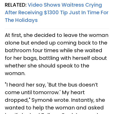
RELATED:
Video Shows Waitress Crying
After Receiving $1300 Tip Just In Time For
The Holidays
At first, she decided to leave the woman
alone but ended up coming back to the
bathroom four times while she waited
for her bags, battling with herself about
whether she should speak to the
woman.
"I heard her say, 'But the bus doesn’t
come until tomorrow.' My heart
dropped,"
Symoné wrote.
Instantly, she
wanted to help the woman and asked