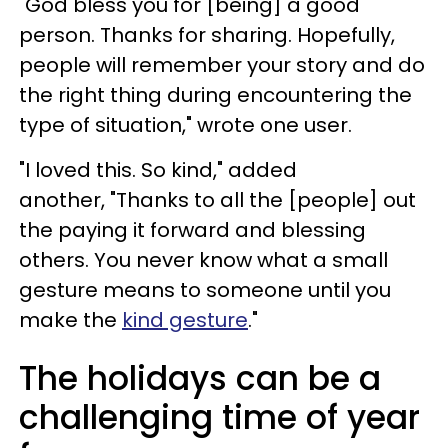
"God bless you for [being] a good
person. Thanks for sharing. Hopefully,
people will remember your story and do
the right thing during encountering the
type of situation," wrote one user.
"I loved this. So kind," added
another, "Thanks to all the [people] out
the paying it forward and blessing
others. You never know what a small
gesture means to someone until you
make the
kind gesture
."
The holidays can be a
challenging time of year