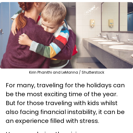
Kirin Phanithi and LeManna / Shutterstock
For many, traveling for the holidays can
be the most exciting time of the year.
But for those traveling with kids whilst
also facing financial instability, it can be
an experience filled with stress.