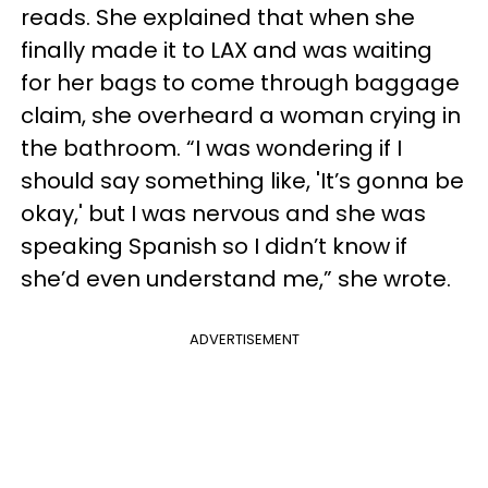
reads. She explained that when she
finally made it to LAX and was waiting
for her bags to come through baggage
claim, she overheard a woman crying in
the bathroom. “I was wondering if I
should say something like, 'It’s gonna be
okay,' but I was nervous and she was
speaking Spanish so I didn’t know if
she’d even understand me,” she wrote.
ADVERTISEMENT