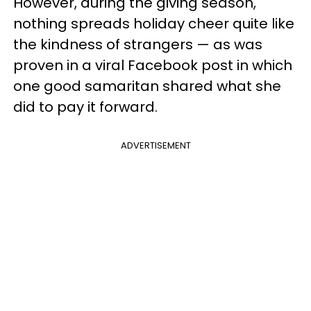
However, during the giving season,
nothing spreads holiday cheer quite like
the kindness of strangers — as was
proven in a viral Facebook post in which
one good samaritan shared what she
did to pay it forward.
ADVERTISEMENT