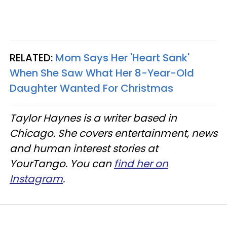
RELATED:
Mom Says Her 'Heart Sank'
When She Saw What Her 8-Year-Old
Daughter Wanted For Christmas
Taylor Haynes is a writer based in
Chicago. She covers entertainment, news
and human interest stories at
YourTango. You can
find her on
Instagram
.