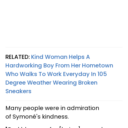
RELATED:
Kind Woman Helps A
Hardworking Boy From Her Hometown
Who Walks To Work Everyday In 105
Degree Weather Wearing Broken
Sneakers
Many people were in admiration
of Symoné's kindness.