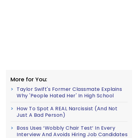
More for You:
Taylor Swift's Former Classmate Explains
Why 'People Hated Her' In High School
How To Spot A REAL Narcissist (And Not
Just A Bad Person)
Boss Uses ‘Wobbly Chair Test’ In Every
Interview And Avoids Hiring Job Candidates