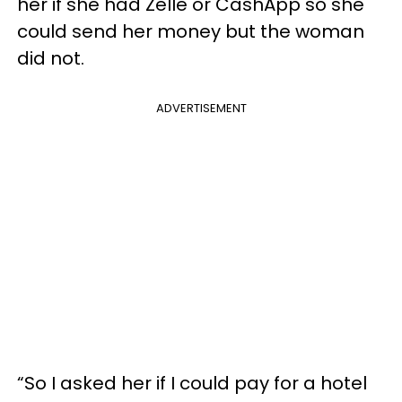
her if she had Zelle or CashApp so she
could send her money but the woman
did not.
ADVERTISEMENT
“So I asked her if I could pay for a hotel