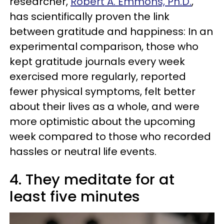
researcher,
Robert A. Emmons, Ph.D.
,
has scientifically proven the link
between gratitude and happiness: In an
experimental comparison, those who
kept gratitude journals every week
exercised more regularly, reported
fewer physical symptoms, felt better
about their lives as a whole, and were
more optimistic about the upcoming
week compared to those who recorded
hassles or neutral life events.
4. They meditate for at
least five minutes