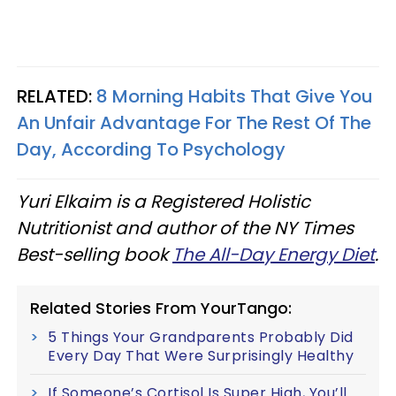
RELATED:
8 Morning Habits That Give You
An Unfair Advantage For The Rest Of The
Day, According To Psychology
Yuri Elkaim is a Registered Holistic
Nutritionist and author of the NY Times
Best-selling book
The All-Day Energy Diet
.
Related Stories From YourTango:
5 Things Your Grandparents Probably Did
Every Day That Were Surprisingly Healthy
If Someone’s Cortisol Is Super High, You’ll