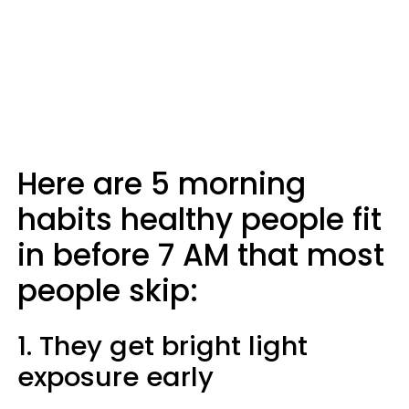
Here are 5 morning
habits healthy people fit
in before 7 AM that most
people skip:
1. They get bright light
exposure early