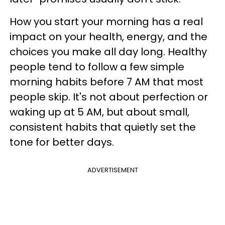
How you start your morning has a real
impact on your health, energy, and the
choices you make all day long. Healthy
people tend to follow a few simple
morning habits before 7 AM that most
people skip. It's not about perfection or
waking up at 5 AM, but about small,
consistent habits that quietly set the
tone for better days.
ADVERTISEMENT