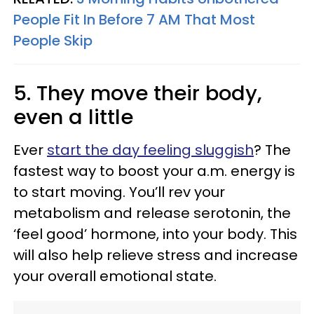
People Fit In Before 7 AM That Most
People Skip
5. They move their body,
even a little
Ever
start the day feeling sluggish
? The
fastest way to boost your a.m. energy is
to start moving. You’ll rev your
metabolism and release serotonin, the
‘feel good’ hormone, into your body. This
will also help relieve stress and increase
your overall emotional state.