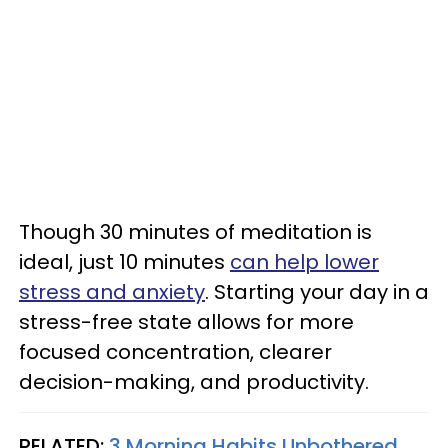
Though 30 minutes of meditation is
ideal, just 10 minutes
can help lower
stress and anxiety
. Starting your day in a
stress-free state allows for more
focused concentration, clearer
decision-making, and productivity.
RELATED:
3 Morning Habits Unbothered