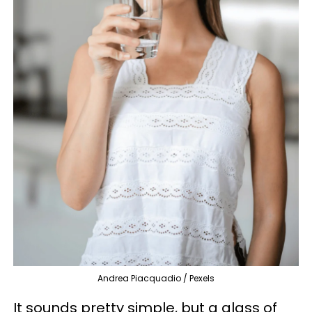
Andrea Piacquadio / Pexels
It sounds pretty simple, but a glass of