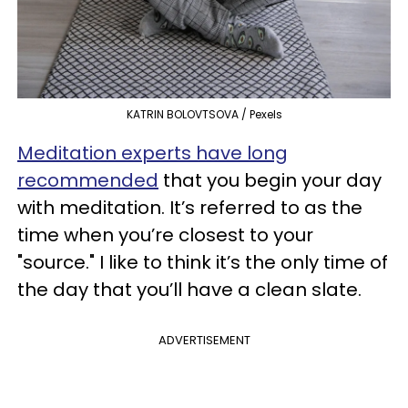
KATRIN BOLOVTSOVA / Pexels
Meditation experts have long
recommended
that you begin your day
with meditation. It’s referred to as the
time when you’re closest to your
"source." I like to think it’s the only time of
the day that you’ll have a clean slate.
ADVERTISEMENT