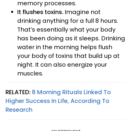
memory processes.
It flushes toxins.
Imagine not
drinking anything for a full 8 hours.
That’s essentially what your body
has been doing as it sleeps. Drinking
water in the morning helps flush
your body of toxins that build up at
night. It can also energize your
muscles.
RELATED:
8 Morning Rituals Linked To
Higher Success In Life, According To
Research