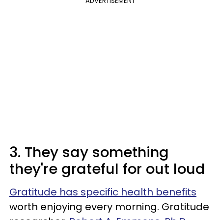
ADVERTISEMENT
3. They say something
they're grateful for out loud
Gratitude has specific health benefits
worth enjoying every morning. Gratitude