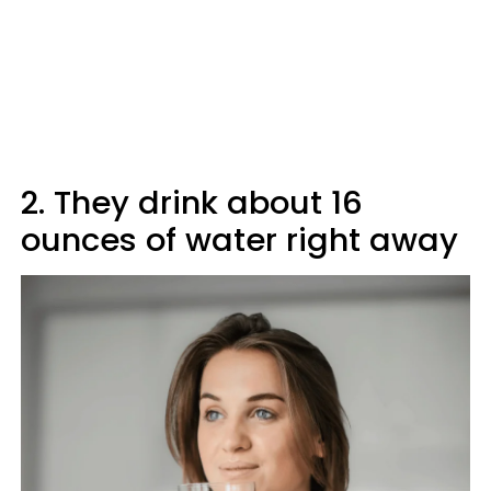
2. They drink about 16
ounces of water right away