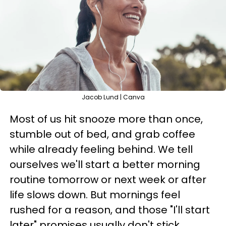
Jacob Lund | Canva
Most of us hit snooze more than once,
stumble out of bed, and grab coffee
while already feeling behind. We tell
ourselves we'll start a better morning
routine tomorrow or next week or after
life slows down. But mornings feel
rushed for a reason, and those "I'll start
later" promises usually don't stick.