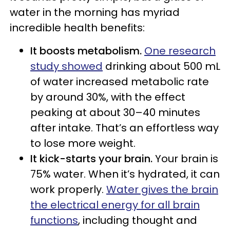
water in the morning has myriad
incredible health benefits:
It boosts metabolism.
One research
study showed
drinking about 500 mL
of water increased metabolic rate
by around 30%, with the effect
peaking at about 30–40 minutes
after intake. That’s an effortless way
to lose more weight.
It kick-starts your brain.
Your brain is
75% water. When it’s hydrated, it can
work properly.
Water gives the brain
the electrical energy for all brain
functions
, including thought and