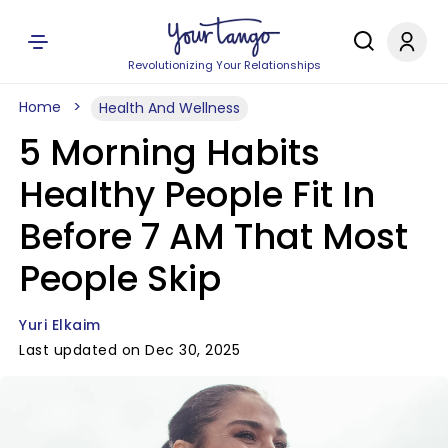
Revolutionizing Your Relationships
Home
Health And Wellness
5 Morning Habits
Healthy People Fit In
Before 7 AM That Most
People Skip
Yuri Elkaim
Last updated on Dec 30, 2025