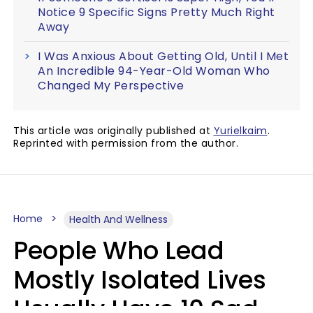
Notice 9 Specific Signs Pretty Much Right
Away
I Was Anxious About Getting Old, Until I Met
An Incredible 94-Year-Old Woman Who
Changed My Perspective
This article was originally published at
Yurielkaim
.
Reprinted with permission from the author.
Home
Health And Wellness
People Who Lead
Mostly Isolated Lives
Usually Have 10 Sad