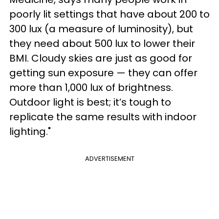
poorly lit settings that have about 200 to
300 lux (a measure of luminosity), but
they need about 500 lux to lower their
BMI. Cloudy skies are just as good for
getting sun exposure — they can offer
more than 1,000 lux of brightness.
Outdoor light is best; it’s tough to
replicate the same results with indoor
lighting."
ADVERTISEMENT