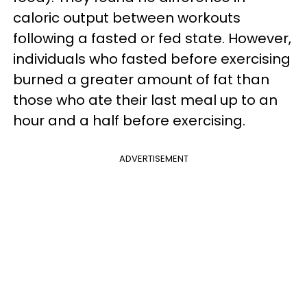
caloric output between workouts
following a fasted or fed state. However,
individuals who fasted before exercising
burned a greater amount of fat than
those who ate their last meal up to an
hour and a half before exercising.
ADVERTISEMENT