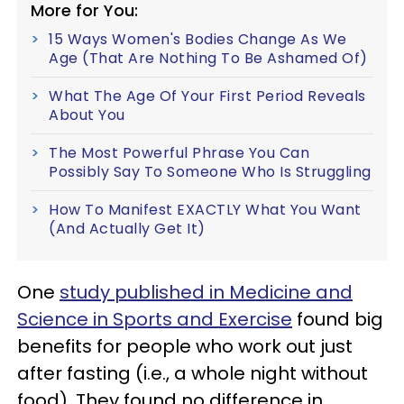
More for You:
15 Ways Women's Bodies Change As We
Age (That Are Nothing To Be Ashamed Of)
What The Age Of Your First Period Reveals
About You
The Most Powerful Phrase You Can
Possibly Say To Someone Who Is Struggling
How To Manifest EXACTLY What You Want
(And Actually Get It)
One
study published in Medicine and
Science in Sports and Exercise
found big
benefits for people who work out just
after fasting (i.e., a whole night without
food). They found no difference in