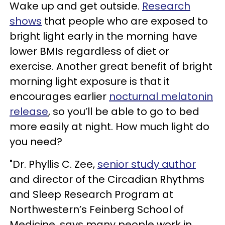
Wake up and get outside.
Research
shows
that people who are exposed to
bright light early in the morning have
lower BMIs regardless of diet or
exercise. Another great benefit of bright
morning light exposure is that it
encourages earlier
nocturnal melatonin
release
, so you’ll be able to go to bed
more easily at night. How much light do
you need?
"Dr. Phyllis C. Zee,
senior study author
and director of the Circadian Rhythms
and Sleep Research Program at
Northwestern’s Feinberg School of
Medicine, says many people work in