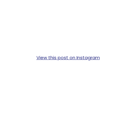
View this post on Instagram