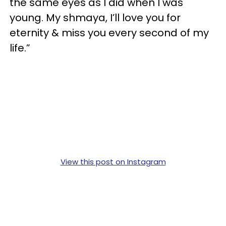
the same eyes as I did when I was
young.⁣ My shmaya, I’ll love you for
eternity & miss you every second of my
life.”
View this post on Instagram