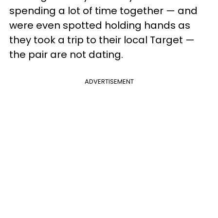
spending a lot of time together — and
were even spotted holding hands as
they took a trip to their local Target —
the pair are not dating.
ADVERTISEMENT