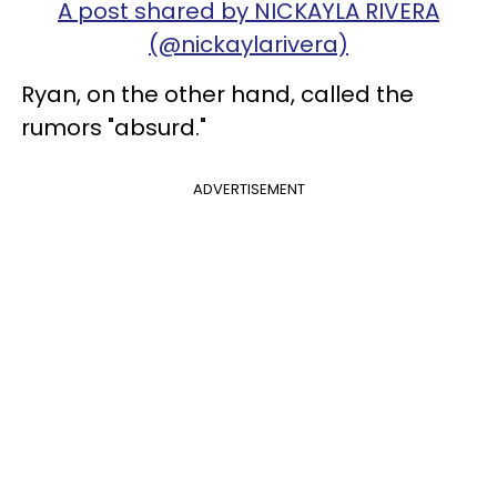
A post shared by NICKAYLA RIVERA
(@nickaylarivera)
Ryan, on the other hand, called the
rumors "absurd."
ADVERTISEMENT