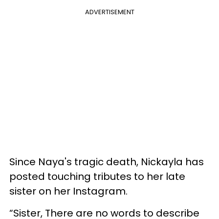
ADVERTISEMENT
Since Naya's tragic death, Nickayla has
posted touching tributes to her late
sister on her Instagram.
“Sister, There are no words to describe