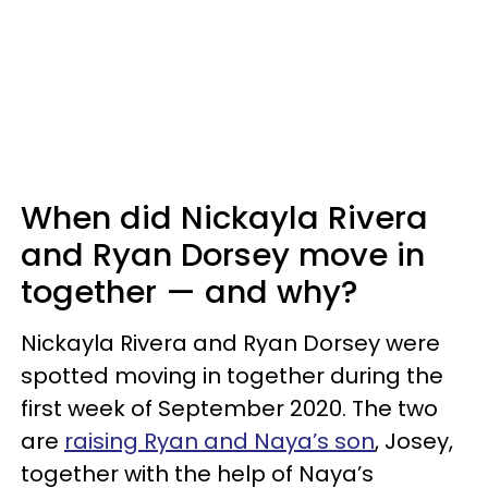
When did Nickayla Rivera
and Ryan Dorsey move in
together — and why?
Nickayla Rivera and Ryan Dorsey were
spotted moving in together during the
first week of September 2020. The two
are
raising Ryan and Naya’s son
, Josey,
together with the help of Naya’s