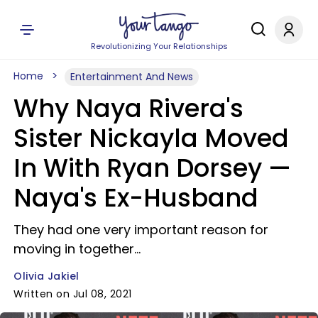
Revolutionizing Your Relationships
Home
Entertainment And News
Why Naya Rivera's
Sister Nickayla Moved
In With Ryan Dorsey —
Naya's Ex-Husband
They had one very important reason for
moving in together...
Olivia Jakiel
Written on Jul 08, 2021