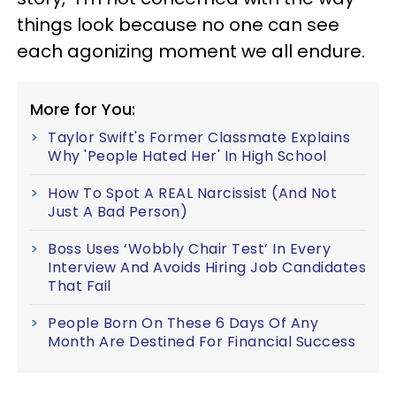
things look because no one can see
each agonizing moment we all endure.
More for You:
Taylor Swift's Former Classmate Explains
Why 'People Hated Her' In High School
How To Spot A REAL Narcissist (And Not
Just A Bad Person)
Boss Uses ‘Wobbly Chair Test’ In Every
Interview And Avoids Hiring Job Candidates
That Fail
People Born On These 6 Days Of Any
Month Are Destined For Financial Success