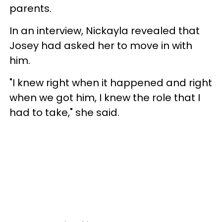
parents.
In an interview, Nickayla revealed that
Josey had asked her to move in with
him.
"I knew right when it happened and right
when we got him, I knew the role that I
had to take," she said.