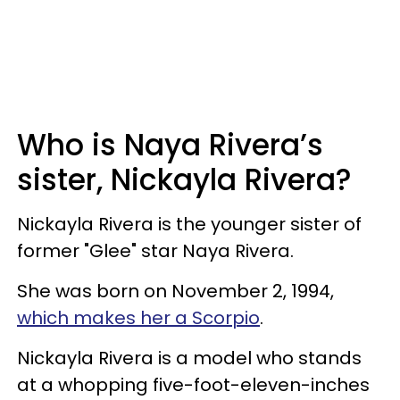
Who is Naya Rivera’s
sister, Nickayla Rivera?
Nickayla Rivera is the younger sister of
former "Glee" star Naya Rivera.
She was born on November 2, 1994,
which makes her a Scorpio
.
Nickayla Rivera is a model who stands
at a whopping five-foot-eleven-inches