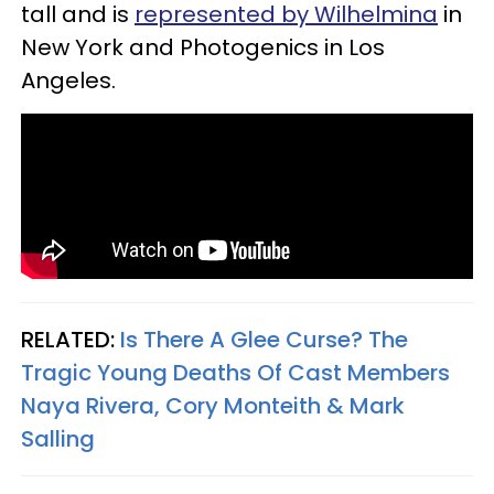
tall and is
represented by Wilhelmina
in
New York and Photogenics in Los
Angeles.
RELATED:
Is There A Glee Curse? The
Tragic Young Deaths Of Cast Members
Naya Rivera, Cory Monteith & Mark
Salling