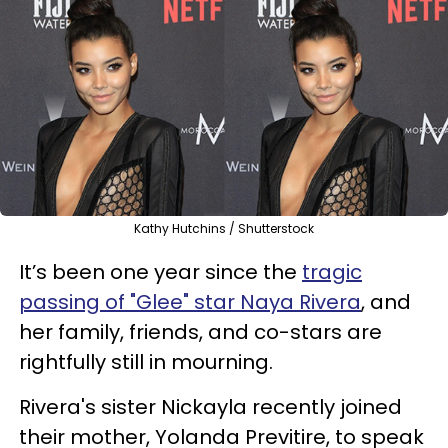
Kathy Hutchins / Shutterstock
It’s been one year since the
tragic
passing of "Glee" star Naya Rivera
, and
her family, friends, and co-stars are
rightfully still in mourning.
Rivera's sister Nickayla recently joined
their mother, Yolanda Previtire, to speak