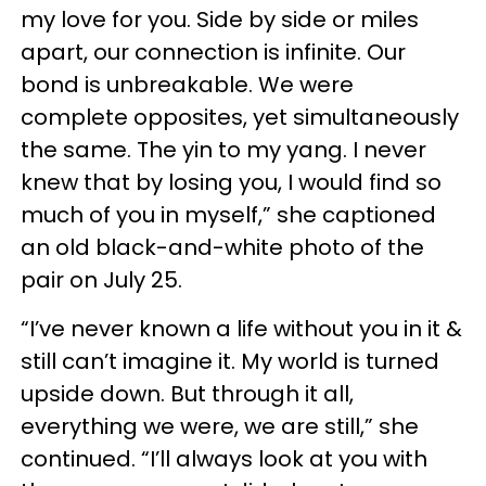
my love for you. Side by side or miles
apart, our connection is infinite. Our
bond is unbreakable. We were
complete opposites, yet simultaneously
the same. The yin to my yang. I never
knew that by losing you, I would find so
much of you in myself,” she captioned
an old black-and-white photo of the
pair on July 25.
“I’ve never known a life without you in it &
still can’t imagine it. My world is turned
upside down. But through it all,
everything we were, we are still,” she
continued. “I’ll always look at you with