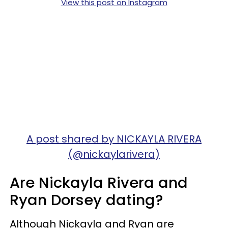
View this post on Instagram
A post shared by NICKAYLA RIVERA
(@nickaylarivera)
Are Nickayla Rivera and
Ryan Dorsey dating?
Although Nickayla and Ryan are