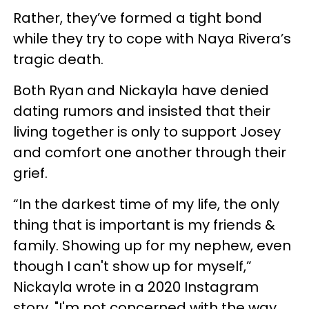
Rather, they’ve formed a tight bond
while they try to cope with Naya Rivera’s
tragic death.
Both Ryan and Nickayla have denied
dating rumors and insisted that their
living together is only to support Josey
and comfort one another through their
grief.
“In the darkest time of my life, the only
thing that is important is my friends &
family. Showing up for my nephew, even
though I can't show up for myself,”
Nickayla wrote in a 2020 Instagram
story, "I'm not concerned with the way