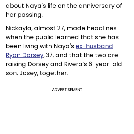
about Naya's life on the anniversary of
her passing.
Nickayla, almost 27, made headlines
when the public learned that she has
been living with Naya's
ex-husband
Ryan Dorsey
, 37, and that the two are
raising Dorsey and Rivera’s 6-year-old
son, Josey, together.
ADVERTISEMENT