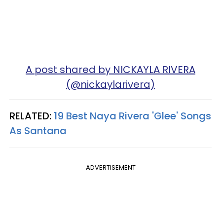
A post shared by NICKAYLA RIVERA
(@nickaylarivera)
RELATED:
19 Best Naya Rivera 'Glee' Songs
As Santana
ADVERTISEMENT