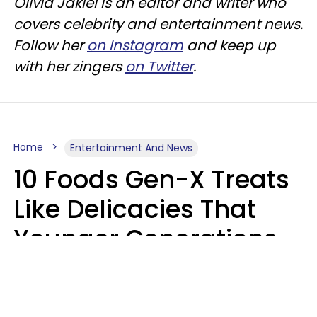
Olivia Jakiel is an editor and writer who
covers celebrity and entertainment news.
Follow her
on Instagram
and keep up
with her zingers
on Twitter
.
Home
Entertainment And News
10 Foods Gen-X Treats
Like Delicacies That
Younger Generations
Think Belong In The
Trash