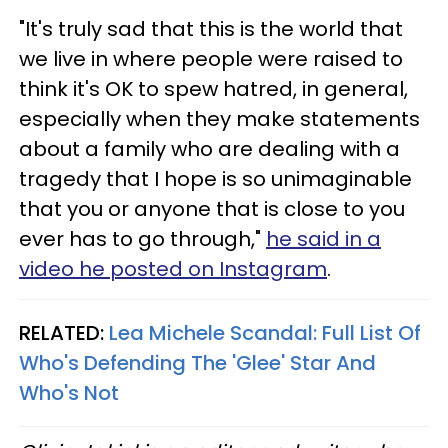
"It's truly sad that this is the world that
we live in where people were raised to
think it's OK to spew hatred, in general,
especially when they make statements
about a family who are dealing with a
tragedy that I hope is so unimaginable
that you or anyone that is close to you
ever has to go through,"
he said in a
video he posted on Instagram
.
RELATED:
Lea Michele Scandal: Full List Of
Who's Defending The 'Glee' Star And
Who's Not