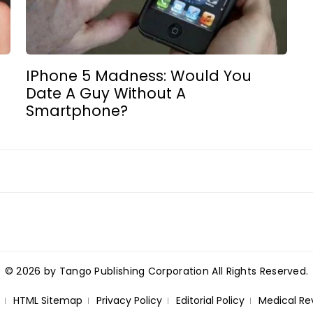
IPhone 5 Madness: Would You
Date A Guy Without A
Smartphone?
© 2026 by Tango Publishing Corporation All Rights Reserved.
HTML Sitemap
Privacy Policy
Editorial Policy
Medical Re