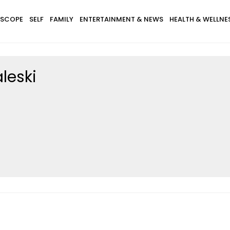
SCOPE
SELF
FAMILY
ENTERTAINMENT & NEWS
HEALTH & WELLNE
leski