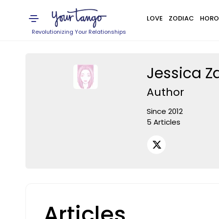
LOVE
ZODIAC
HORO
Revolutionizing Your Relationships
Jessica Za
Author
Since 2012
5 Articles
Articles