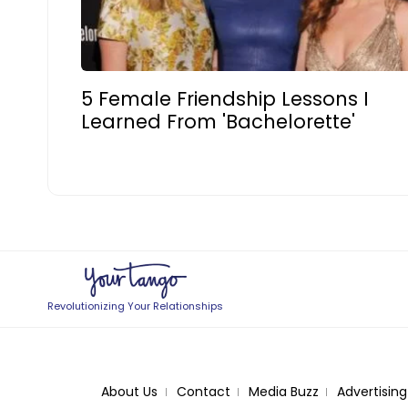
5 Female Friendship Lessons I
Learned From 'Bachelorette'
Revolutionizing Your Relationships
About Us
Contact
Media Buzz
Advertising