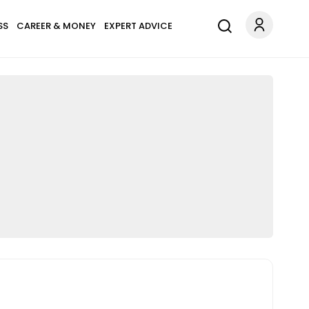
SS
CAREER & MONEY
EXPERT ADVICE