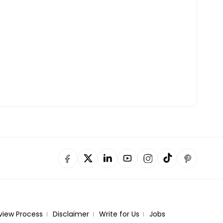
view Process
Disclaimer
Write for Us
Jobs