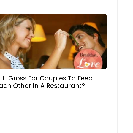
s It Gross For Couples To Feed
ach Other In A Restaurant?