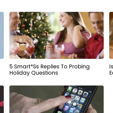
5 Smart*ss Replies To Probing
I
Holiday Questions
E