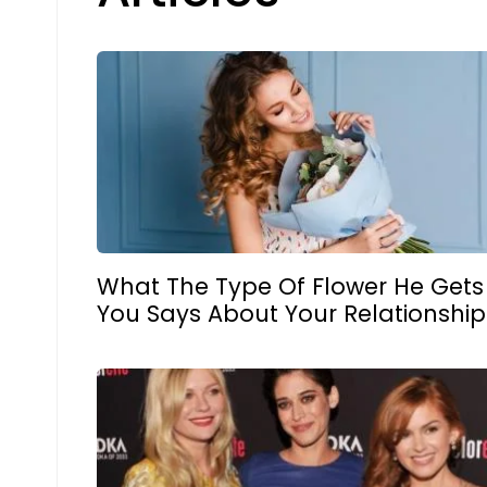
What The Type Of Flower He Gets
You Says About Your Relationship