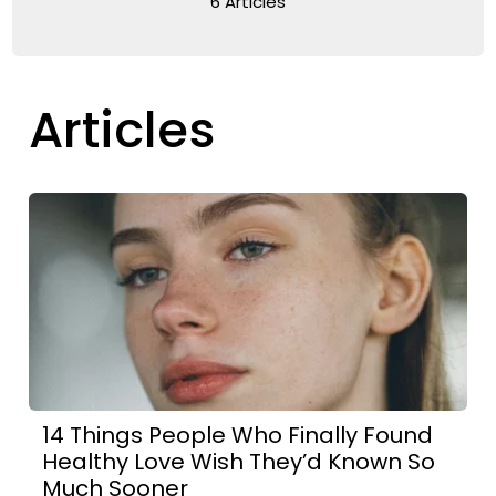
6 Articles
Articles
14 Things People Who Finally Found
Healthy Love Wish They’d Known So
Much Sooner