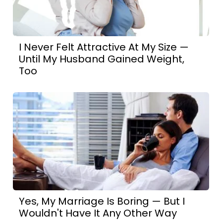
I Never Felt Attractive At My Size —
Until My Husband Gained Weight,
Too
Yes, My Marriage Is Boring — But I
Wouldn't Have It Any Other Way