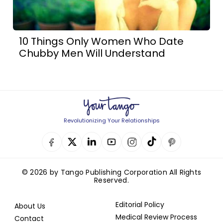
10 Things Only Women Who Date
Chubby Men Will Understand
Revolutionizing Your Relationships
© 2026 by Tango Publishing Corporation All Rights
Reserved.
Editorial Policy
About Us
Medical Review Process
Contact