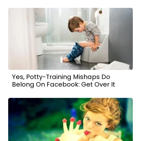
Yes, Potty-Training Mishaps Do
Belong On Facebook: Get Over It