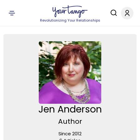
Revolutionizing Your Relationships
Jen Anderson
Author
Since 2012