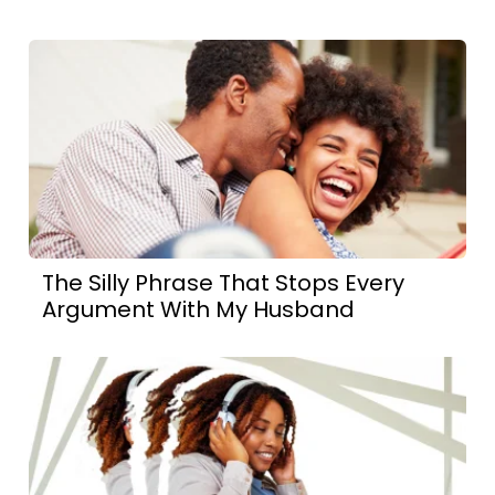
The Silly Phrase That Stops Every
Argument With My Husband