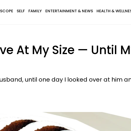
SCOPE
SELF
FAMILY
ENTERTAINMENT & NEWS
HEALTH & WELLNE
ctive At My Size — Unti
sband, until one day I looked over at him a