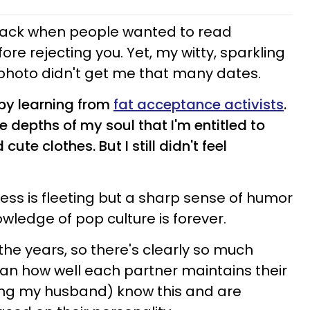
ack when people wanted to read
e rejecting you. Yet, my witty, sparkling
 photo didn't get me that many dates.
 by learning from
fat acceptance activists
.
he depths of my soul that I'm entitled to
ute clothes. But I still didn't feel
iness is fleeting but a sharp sense of humor
ledge of pop culture is forever.
he years, so there's clearly so much
han how well each partner maintains their
ding my husband) know this and are