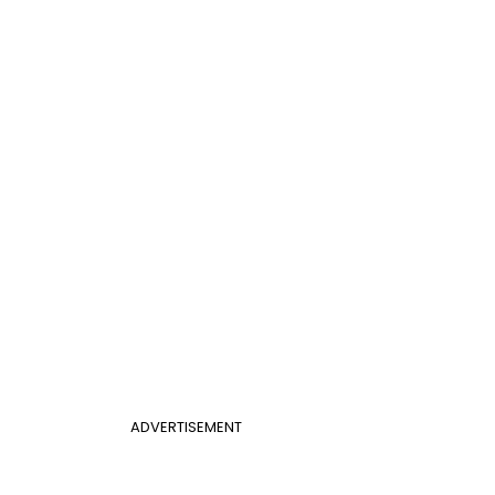
ADVERTISEMENT