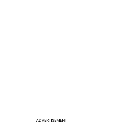
ADVERTISEMENT