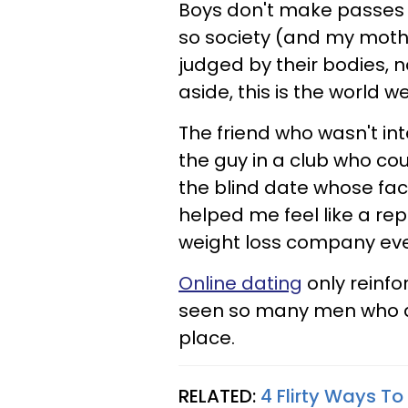
Boys don't make passes at
so society (and my moth
judged by their bodies, n
aside, this is the world w
The friend who wasn't in
the guy in a club who cou
the blind date whose fa
helped me feel like a re
weight loss company eve
Online dating
only reinfo
seen so many men who d
place.
RELATED:
4 Flirty Ways To