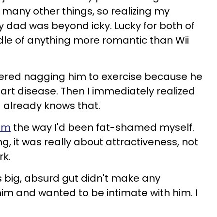
many other things, so realizing my
y dad was beyond icky. Lucky for both of
ddle of anything more romantic than Wii
dered nagging him to exercise because he
eart disease. Then I immediately realized
d already knows that.
im
the way I'd been fat-shamed myself.
, it was really about attractiveness, not
rk.
s big, absurd gut didn't make any
d him and wanted to be intimate with him. I