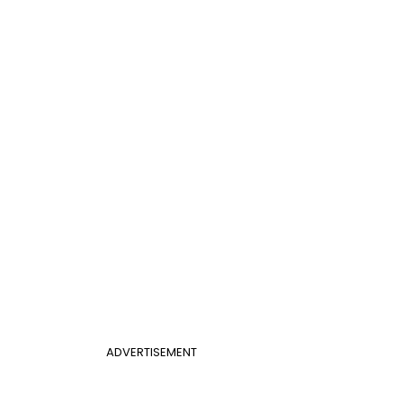
ADVERTISEMENT