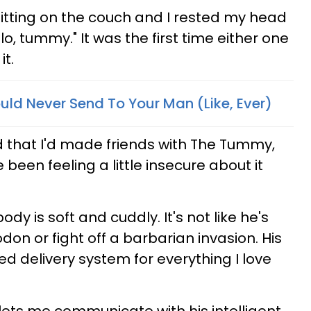
sitting on the couch and I rested my head
llo, tummy." It was the first time either one
t.
uld Never Send To Your Man (Like, Ever)
d that I'd made friends with The Tummy,
been feeling a little insecure about it
ody is soft and cuddly. It's not like he's
odon or fight off a barbarian invasion. His
d delivery system for everything I love