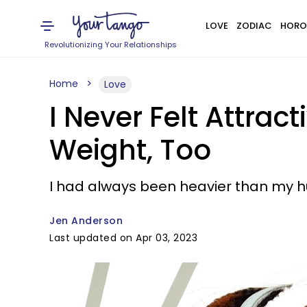
LOVE
ZODIAC
HORO
Revolutionizing Your Relationships
Home
Love
I Never Felt Attra
Weight, Too
I had always been heavier than my hu
Jen Anderson
Last updated on Apr 03, 2023