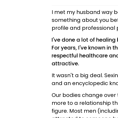
I met my husband way b
something about you befor
profile and professional
I've done a lot of healing
For years, I've known in t
respectful healthcare and c
attractive.
It wasn't a big deal. Sex
and an encyclopedic know
Our bodies change over t
more to a relationship t
figure. Most men (inclu