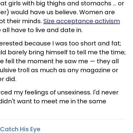
 girls with big thighs and stomachs ... or
er) would have us believe. Women are
ot their minds.
Size acceptance activism
e all have to live and date in.
terested because I was too short and fat;
ld barely bring himself to tell me the time;
ce fell the moment he saw me — they all
pulsive troll as much as any magazine or
r did.
rced my feelings of unsexiness. I'd never
idn't want to meet me in the same
 Catch His Eye