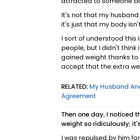
attracted to someone bas
It's not that my husband
it's just that my body isn'
I sort of understood this 
people, but I didn't think
gained weight thanks to 
accept that the extra we
RELATED:
My Husband And 
Agreement
Then one day, I noticed t
weight so ridiculously; it's
I was repulsed by him fo