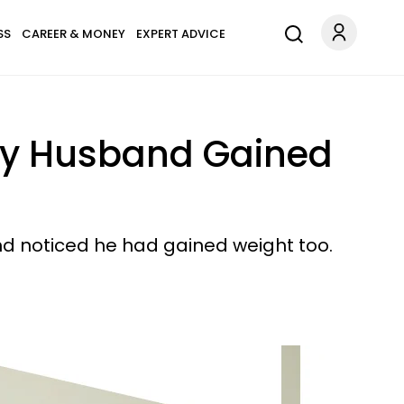
SS
CAREER & MONEY
EXPERT ADVICE
l My Husband Gained
nd noticed he had gained weight too.