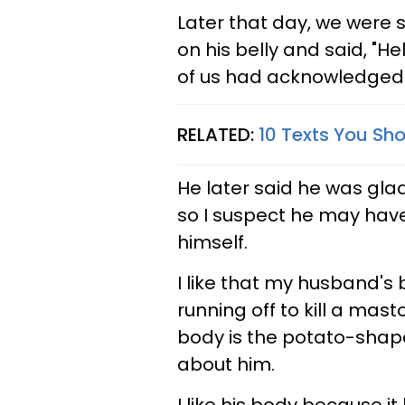
Later that day, we were 
on his belly and said, "He
of us had acknowledged i
RELATED:
10 Texts You Sho
He later said he was gla
so I suspect he may have 
himself.
I like that my husband's b
running off to kill a mast
body is the potato-shape
about him.