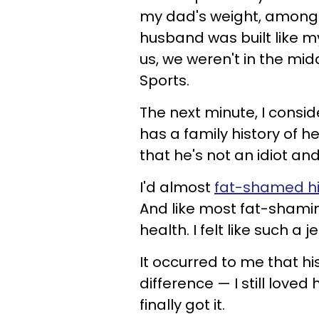
my dad's weight, among 
husband was built like m
us, we weren't in the mi
Sports.
The next minute, I consi
has a family history of h
that he's not an idiot an
I'd almost
fat-shamed h
And like most fat-shaming
health. I felt like such a je
It occurred to me that hi
difference — I still love
finally got it.