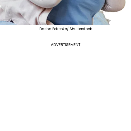
Dasha Petrenko/ Shutterstock
ADVERTISEMENT