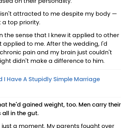
ed on their personality.
 isn't attracted to me despite my body —
t a top priority.
in the sense that I knew it applied to other
 it applied to me. After the wedding, I'd
chronic pain and my brain just couldn't
ight didn't make a difference to him.
I Have A Stupidly Simple Marriage
hat he'd gained weight, too. Men carry their
 all in the gut.
r just a moment. My parents fought over