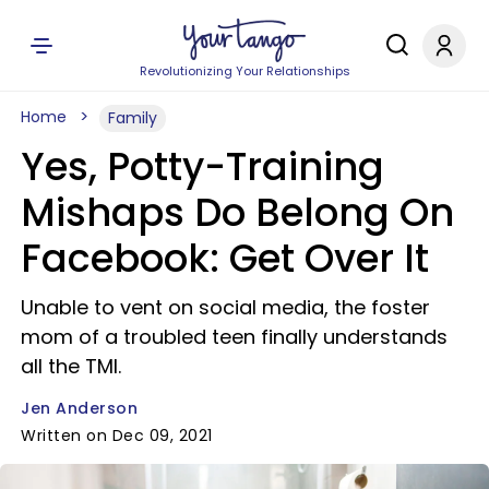
Revolutionizing Your Relationships
Home
Family
Yes, Potty-Training
Mishaps Do Belong On
Facebook: Get Over It
Unable to vent on social media, the foster
mom of a troubled teen finally understands
all the TMI.
Jen Anderson
Written on Dec 09, 2021