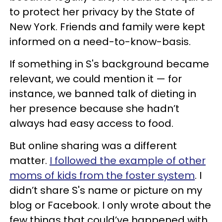
to protect her privacy by the State of
New York. Friends and family were kept
informed on a need-to-know-basis.
If something in S's background became
relevant, we could mention it — for
instance, we banned talk of dieting in
her presence because she hadn’t
always had easy access to food.
But online sharing was a different
matter.
I followed the example of other
moms of kids from the foster system
. I
didn’t share S's name or picture on my
blog or Facebook. I only wrote about the
few things that could’ve happened with