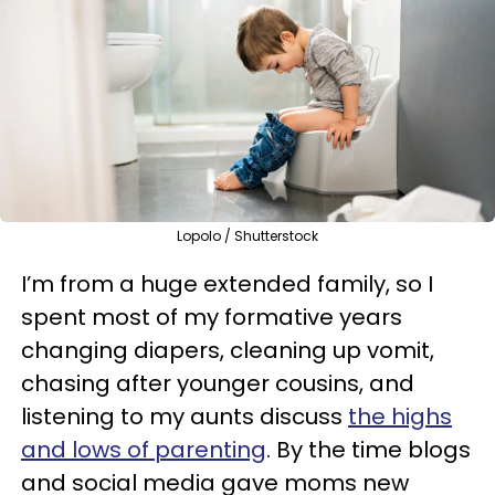
Lopolo / Shutterstock
I’m from a huge extended family, so I
spent most of my formative years
changing diapers, cleaning up vomit,
chasing after younger cousins, and
listening to my aunts discuss
the highs
and lows of parenting
. By the time blogs
and social media gave moms new