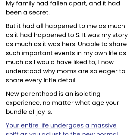
My family had fallen apart, and it had
been a secret.
But it had all happened to me as much
as it had happened to S. It was my story
as much as it was hers. Unable to share
such important events in my own life as
much as I would have liked to, I now
understood why moms are so eager to
share every little detail.
New parenthood is an isolating
experience, no matter what age your
bundle of joy is.
Your entire life undergoes a massive
shift as you adjust to the new normal.