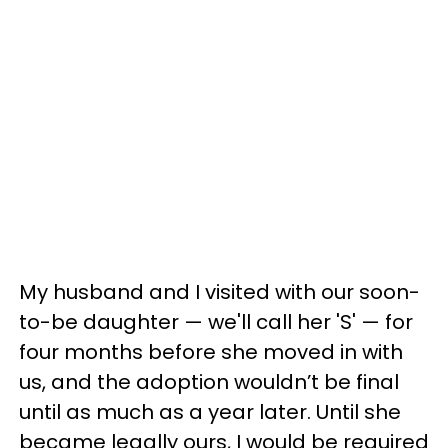
My husband and I visited with our soon-
to-be daughter — we'll call her 'S' — for
four months before she moved in with
us, and the adoption wouldn’t be final
until as much as a year later. Until she
became legally ours, I would be required