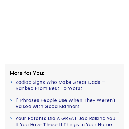
More for You:
Zodiac Signs Who Make Great Dads —
Ranked From Best To Worst
11 Phrases People Use When They Weren't
Raised With Good Manners
Your Parents Did A GREAT Job Raising You
If You Have These 11 Things In Your Home