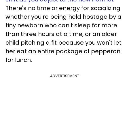
There's no time or energy for socializing
whether you're being held hostage by a
tiny newborn who can't sleep for more
than three hours at a time, or an older
child pitching a fit because you won't let
her eat an entire package of pepperoni
for lunch.
ADVERTISEMENT