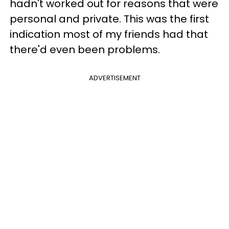
hadn't worked out for reasons that were
personal and private. This was the first
indication most of my friends had that
there'd even been problems.
ADVERTISEMENT