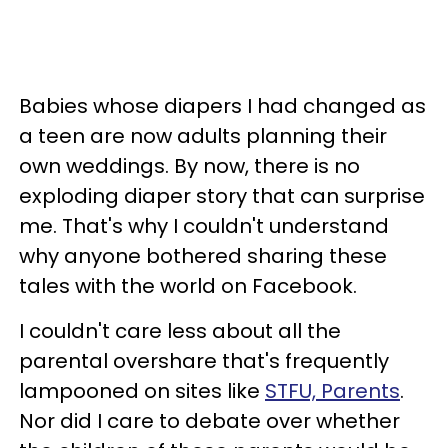
Babies whose diapers I had changed as
a teen are now adults planning their
own weddings. By now, there is no
exploding diaper story that can surprise
me. That's why I couldn't understand
why anyone bothered sharing these
tales with the world on Facebook.
I couldn't care less about all the
parental overshare that's frequently
lampooned on sites like
STFU, Parents
.
Nor did I care to debate over whether