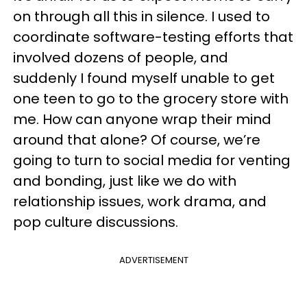
on through all this in silence. I used to
coordinate software-testing efforts that
involved dozens of people, and
suddenly I found myself unable to get
one teen to go to the grocery store with
me. How can anyone wrap their mind
around that alone? Of course, we’re
going to turn to social media for venting
and bonding, just like we do with
relationship issues, work drama, and
pop culture discussions.
ADVERTISEMENT