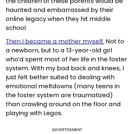
the children of these parents would be
haunted and embarrassed by their
online legacy when they hit middle
school.
Then I became a mother myself.
Not to
a newborn, but to a 13-year-old girl
who’d spent most of her life in the foster
system. With my bad back and knees, I
just felt better suited to dealing with
emotional meltdowns (many teens in
the foster system are traumatized)
than crawling around on the floor and
playing with Legos.
ADVERTISEMENT