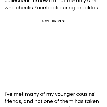
collections. I know I'm not the only one
who checks Facebook during breakfast.
ADVERTISEMENT
I've met many of my younger cousins'
friends, and not one of them has taken