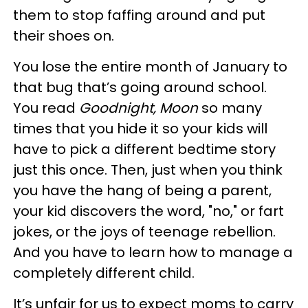
them to stop faffing around and put
their shoes on.
You lose the entire month of January to
that bug that’s going around school.
You read
Goodnight, Moon
so many
times that you hide it so your kids will
have to pick a different bedtime story
just this once. Then, just when you think
you have the hang of being a parent,
your kid discovers the word, "no," or fart
jokes, or the joys of teenage rebellion.
And you have to learn how to manage a
completely different child.
It’s unfair for us to expect moms to carry