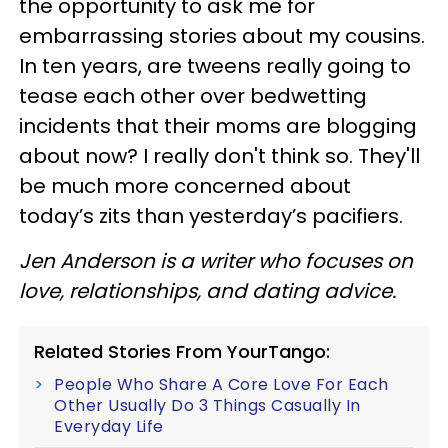
the opportunity to ask me for
embarrassing stories about my cousins.
In ten years, are tweens really going to
tease each other over bedwetting
incidents that their moms are blogging
about now? I really don't think so. They'll
be much more concerned about
today’s zits than yesterday’s pacifiers.
Jen Anderson is a writer who focuses on
love, relationships, and dating advice.
Related Stories From YourTango:
People Who Share A Core Love For Each
Other Usually Do 3 Things Casually In
Everyday Life