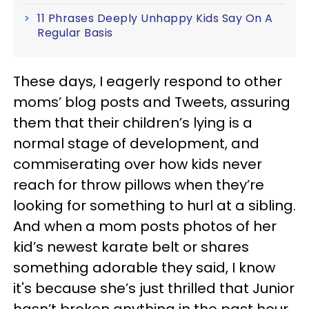
11 Phrases Deeply Unhappy Kids Say On A
Regular Basis
These days, I eagerly respond to other
moms’ blog posts and Tweets, assuring
them that their children’s lying is a
normal stage of development, and
commiserating over how kids never
reach for throw pillows when they’re
looking for something to hurl at a sibling.
And when a mom posts photos of her
kid’s newest karate belt or shares
something adorable they said, I know
it's because she’s just thrilled that Junior
hasn’t broken anything in the past hour.