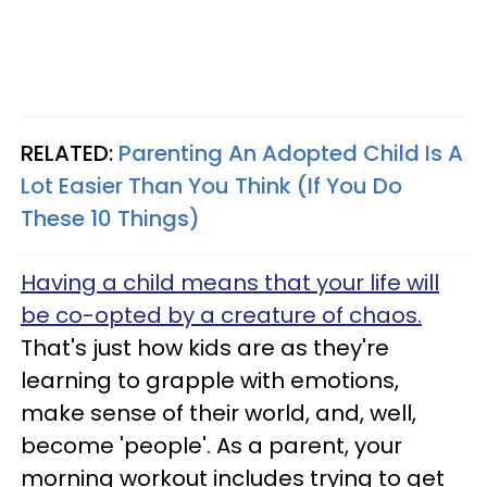
RELATED:
Parenting An Adopted Child Is A
Lot Easier Than You Think (If You Do
These 10 Things)
Having a child means that your life will
be co-opted by a creature of chaos.
That's just how kids are as they're
learning to grapple with emotions,
make sense of their world, and, well,
become 'people'. As a parent, your
morning workout includes trying to get