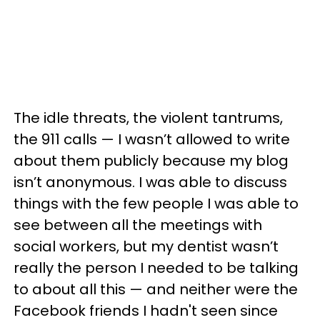
The idle threats, the violent tantrums,
the 911 calls — I wasn’t allowed to write
about them publicly because my blog
isn’t anonymous. I was able to discuss
things with the few people I was able to
see between all the meetings with
social workers, but my dentist wasn’t
really the person I needed to be talking
to about all this — and neither were the
Facebook friends I hadn't seen since