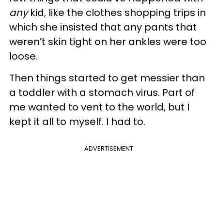
any
kid, like the clothes shopping trips in
which she insisted that any pants that
weren’t skin tight on her ankles were too
loose.
Then things started to get messier than
a toddler with a stomach virus. Part of
me wanted to vent to the world, but I
kept it all to myself. I had to.
ADVERTISEMENT