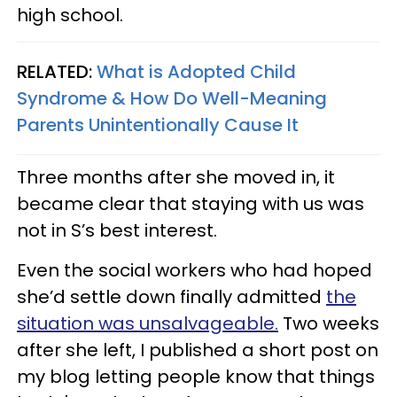
high school.
RELATED:
What is Adopted Child
Syndrome & How Do Well-Meaning
Parents Unintentionally Cause It
Three months after she moved in, it
became clear that staying with us was
not in S’s best interest.
Even the social workers who had hoped
she’d settle down finally admitted
the
situation was unsalvageable.
Two weeks
after she left, I published a short post on
my blog letting people know that things