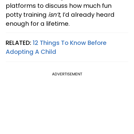
platforms to discuss how much fun
potty training
isn’t
, I’d already heard
enough for a lifetime.
RELATED:
12 Things To Know Before
Adopting A Child
ADVERTISEMENT