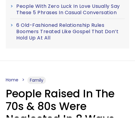
People With Zero Luck In Love Usually Say
These 5 Phrases In Casual Conversation
6 Old-Fashioned Relationship Rules
Boomers Treated Like Gospel That Don’t
Hold Up At All
Home
Family
People Raised In The
70s & 80s Were
Neglected In 8 Ways
That Actually Made