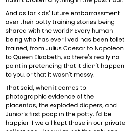
And as for kids' future embarrassment
over their potty training stories being
shared with the world? Every human
being who has ever lived has been toilet
trained, from Julius Caesar to Napoleon
to Queen Elizabeth, so there's really no
point in pretending that it didn't happen
to you, or that it wasn't messy.
That said, when it comes to
photographic evidence of the
placentas, the exploded diapers, and
Junior’s first poop in the potty, I'd be
happier if we all kept those in our private