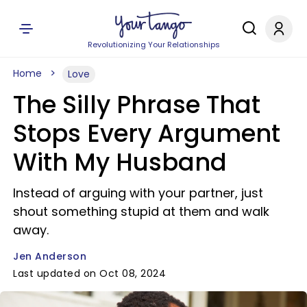
Revolutionizing Your Relationships
Home
Love
The Silly Phrase That
Stops Every Argument
With My Husband
Instead of arguing with your partner, just
shout something stupid at them and walk
away.
Jen Anderson
Last updated on Oct 08, 2024