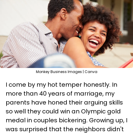
Monkey Business Images | Canva
I come by my hot temper honestly. In
more than 40 years of marriage, my
parents have honed their arguing skills
so well they could win an Olympic gold
medal in couples bickering. Growing up, I
was surprised that the neighbors didn't