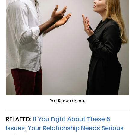
Yan Krukau / Pexels
RELATED:
If You Fight About These 6
Issues, Your Relationship Needs Serious