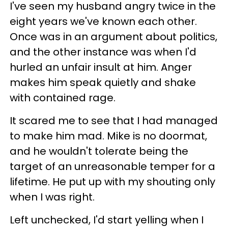
I've seen my husband angry twice in the
eight years we've known each other.
Once was in an argument about politics,
and the other instance was when I'd
hurled an unfair insult at him. Anger
makes him speak quietly and shake
with contained rage.
It scared me to see that I had managed
to make him mad. Mike is no doormat,
and he wouldn't tolerate being the
target of an unreasonable temper for a
lifetime. He put up with my shouting only
when I was right.
Left unchecked, I'd start yelling when I