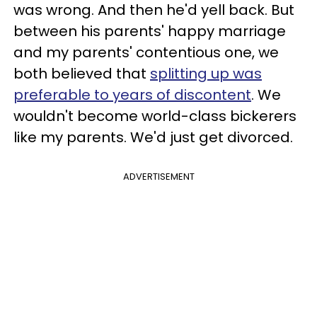
was wrong. And then he'd yell back. But
between his parents' happy marriage
and my parents' contentious one, we
both believed that
splitting up was
preferable to years of discontent
. We
wouldn't become world-class bickerers
like my parents. We'd just get divorced.
ADVERTISEMENT