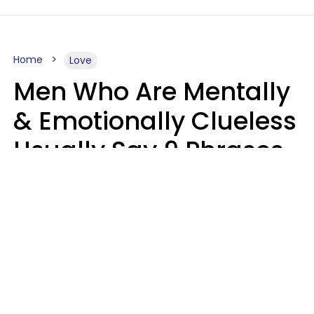
Home
Love
Men Who Are Mentally
& Emotionally Clueless
Usually Say 9 Phrases
In Casual
Conversation
Lucia D.