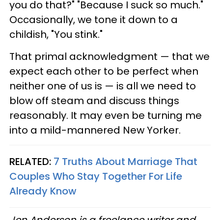
you do that?" "Because I suck so much."
Occasionally, we tone it down to a
childish, "You stink."
That primal acknowledgment — that we
expect each other to be perfect when
neither one of us is — is all we need to
blow off steam and discuss things
reasonably. It may even be turning me
into a mild-mannered New Yorker.
RELATED:
7 Truths About Marriage That
Couples Who Stay Together For Life
Already Know