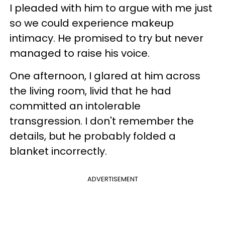
I pleaded with him to argue with me just
so we could experience makeup
intimacy. He promised to try but never
managed to raise his voice.
One afternoon, I glared at him across
the living room, livid that he had
committed an intolerable
transgression. I don't remember the
details, but he probably folded a
blanket incorrectly.
ADVERTISEMENT