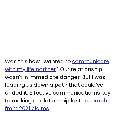
Was this how I wanted to
communicate
with my life partner
? Our relationship
wasn't in immediate danger. But I was
leading us down a path that could've
ended it. Effective communication is key
to making a relationship last,
research
from 2021 claims
.