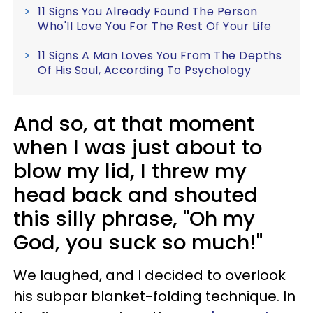
11 Signs You Already Found The Person
Who'll Love You For The Rest Of Your Life
11 Signs A Man Loves You From The Depths
Of His Soul, According To Psychology
And so, at that moment
when I was just about to
blow my lid, I threw my
head back and shouted
this silly phrase, "Oh my
God, you suck so much!"
We laughed, and I decided to overlook
his subpar blanket-folding technique. In