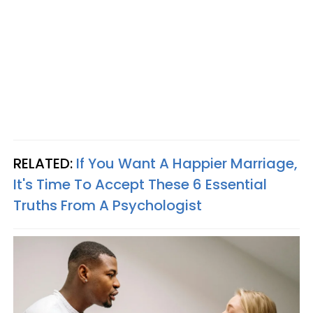
RELATED:
If You Want A Happier Marriage,
It's Time To Accept These 6 Essential
Truths From A Psychologist