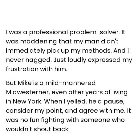
I was a professional problem-solver. It
was maddening that my man didn't
immediately pick up my methods. And I
never nagged. Just loudly expressed my
frustration with him.
But Mike is a mild-mannered
Midwesterner, even after years of living
in New York. When I yelled, he'd pause,
consider my point, and agree with me. It
was no fun fighting with someone who
wouldn't shout back.