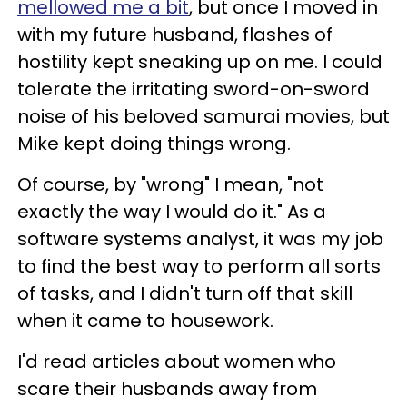
mellowed me a bit
, but once I moved in
with my future husband, flashes of
hostility kept sneaking up on me. I could
tolerate the irritating sword-on-sword
noise of his beloved samurai movies, but
Mike kept doing things wrong.
Of course, by "wrong" I mean, "not
exactly the way I would do it." As a
software systems analyst, it was my job
to find the best way to perform all sorts
of tasks, and I didn't turn off that skill
when it came to housework.
I'd read articles about women who
scare their husbands away from