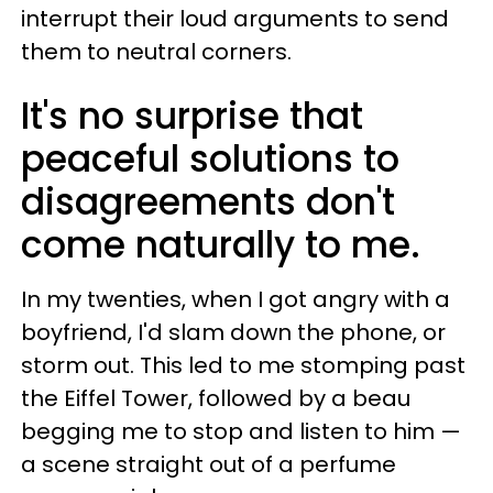
interrupt their loud arguments to send
them to neutral corners.
It's no surprise that
peaceful solutions to
disagreements don't
come naturally to me.
In my twenties, when I got angry with a
boyfriend, I'd slam down the phone, or
storm out. This led to me stomping past
the Eiffel Tower, followed by a beau
begging me to stop and listen to him —
a scene straight out of a perfume