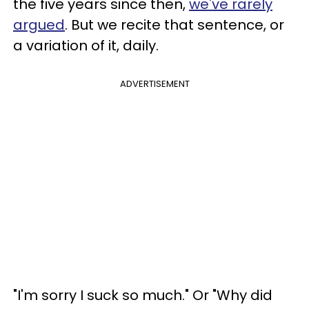
the five years since then,
we've rarely
argued
. But we recite that sentence, or
a variation of it, daily.
ADVERTISEMENT
"I'm sorry I suck so much." Or "Why did