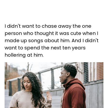
I didn't want to chase away the one
person who thought it was cute when I
made up songs about him. And I didn't
want to spend the next ten years
hollering at him.