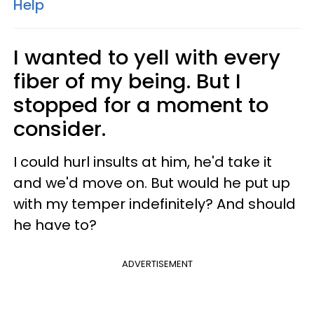
Help
I wanted to yell with every
fiber of my being. But I
stopped for a moment to
consider.
I could hurl insults at him, he'd take it
and we'd move on. But would he put up
with my temper indefinitely? And should
he have to?
ADVERTISEMENT