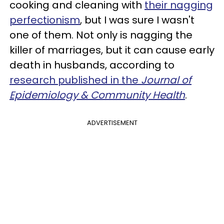
cooking and cleaning with
their nagging
perfectionism
, but I was sure I wasn't
one of them. Not only is nagging the
killer of marriages, but it can cause early
death in husbands, according to
research published in the
Journal of
Epidemiology & Community Health
.
ADVERTISEMENT