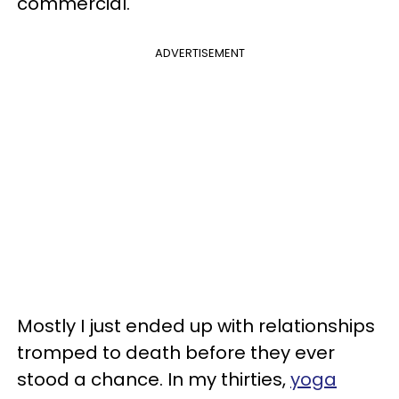
commercial.
ADVERTISEMENT
Mostly I just ended up with relationships
tromped to death before they ever
stood a chance. In my thirties,
yoga