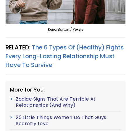
Keira Burton / Pexels
RELATED:
The 6 Types Of (Healthy) Fights
Every Long-Lasting Relationship Must
Have To Survive
More for You:
Zodiac Signs That Are Terrible At
Relationships (And Why)
20 Little Things Women Do That Guys
Secretly Love