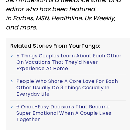
Jen Anderson is a freelance writer and
editor who has been featured
in Forbes, MSN, Healthline, Us Weekly,
and more.
Related Stories From YourTango:
5 Things Couples Learn About Each Other
On Vacations That They'd Never
Experience At Home
People Who Share A Core Love For Each
Other Usually Do 3 Things Casually In
Everyday Life
6 Once-Easy Decisions That Become
Super Emotional When A Couple Lives
Together