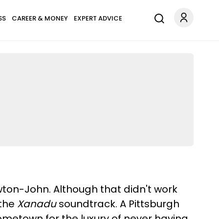
SS
CAREER & MONEY
EXPERT ADVICE
wton-John. Although that didn't work
 the
Xanadu
soundtrack. A Pittsburgh
hometown for the luxury of never having