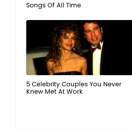
Songs Of All Time
5 Celebrity Couples You Never
Knew Met At Work