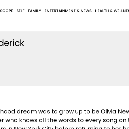
SCOPE
SELF
FAMILY
ENTERTAINMENT & NEWS
HEALTH & WELLNE
derick
ldhood dream was to grow up to be Olivia Ne
ater who knows all the words to every song on
rs in New York City before returning to her 