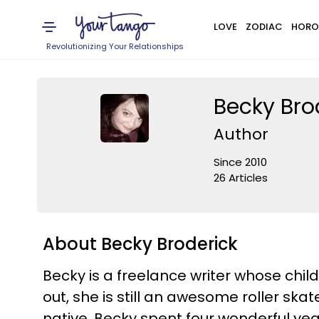
LOVE
ZODIAC
HORO
Revolutionizing Your Relationships
Becky Bro
Author
Since 2010
26 Articles
About Becky Broderick
Becky is a freelance writer whose chi
out, she is still an awesome roller sk
native, Becky spent four wonderful yea