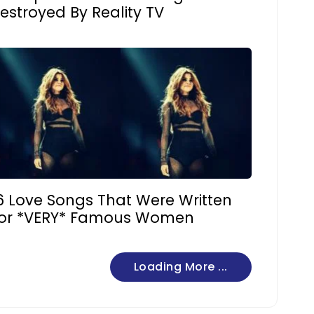
estroyed By Reality TV
6 Love Songs That Were Written
or *VERY* Famous Women
Loading More ...