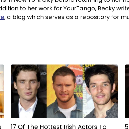
addition to her work for YourTango, Becky wri
ye
, a blog which serves as a repository for 
e
17 Of The Hottest Irish Actors To
5