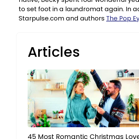
to set foot in a laundromat again. In 
Starpulse.com and authors
The Pop E
Articles
45 Most Romantic Christmas Lov