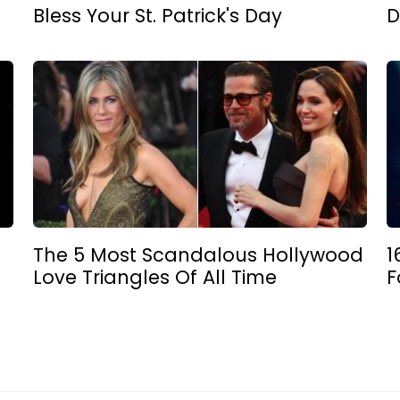
Bless Your St. Patrick's Day
D
The 5 Most Scandalous Hollywood
1
Love Triangles Of All Time
F