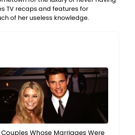
tes TV recaps and features for
much of her useless knowledge.
 Couples Whose Marriages Were