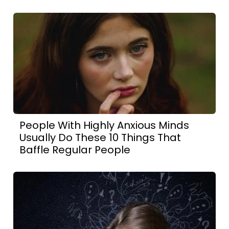
People With Highly Anxious Minds
Usually Do These 10 Things That
Baffle Regular People