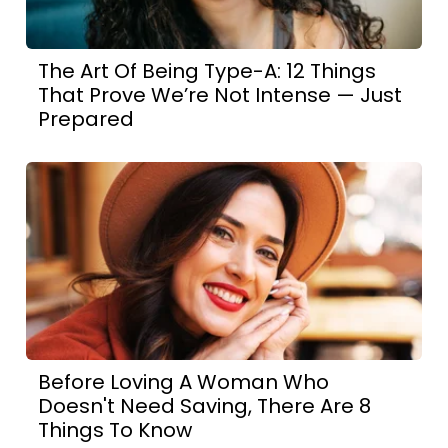
The Art Of Being Type-A: 12 Things
That Prove We’re Not Intense — Just
Prepared
Before Loving A Woman Who
Doesn't Need Saving, There Are 8
Things To Know