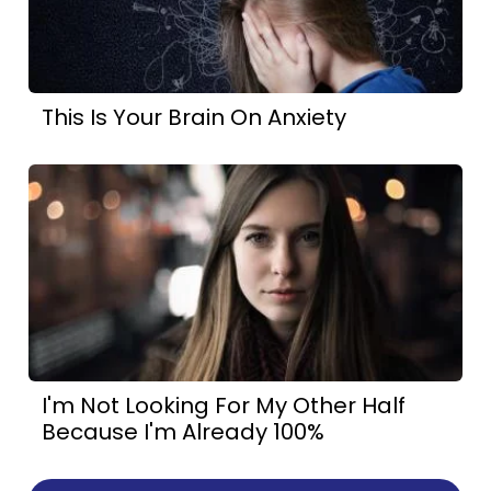
This Is Your Brain On Anxiety
I'm Not Looking For My Other Half
Because I'm Already 100%