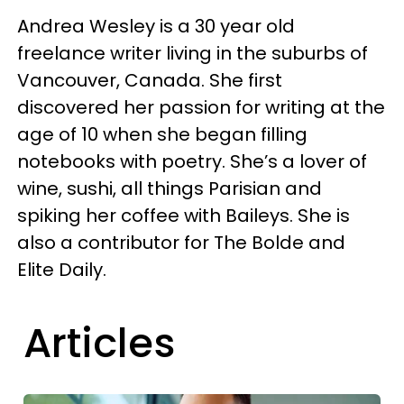
Andrea Wesley is a 30 year old
freelance writer living in the suburbs of
Vancouver, Canada. She first
discovered her passion for writing at the
age of 10 when she began filling
notebooks with poetry. She’s a lover of
wine, sushi, all things Parisian and
spiking her coffee with Baileys. She is
also a contributor for The Bolde and
Elite Daily.
Articles