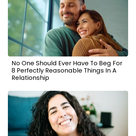
No One Should Ever Have To Beg For
8 Perfectly Reasonable Things In A
Relationship