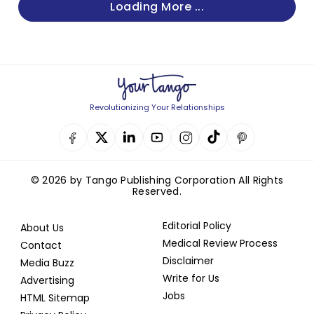
Loading More ...
Revolutionizing Your Relationships
© 2026 by Tango Publishing Corporation All Rights
Reserved.
Editorial Policy
About Us
Medical Review Process
Contact
Disclaimer
Media Buzz
Write for Us
Advertising
Jobs
HTML Sitemap