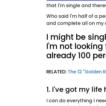
that I'm single and there
Who said I'm half of a pe
and complete all on my 
I might be sing
I'm not looking 
already 100 per
RELATED:
The 12 "Golden 
1. I've got my li
I can do everything I ne