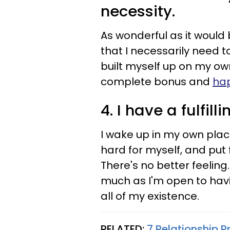
necessity.
As wonderful as it would b
that I necessarily need t
built myself up on my own
complete bonus and
hap
4. I have a fulfill
I wake up in my own plac
hard for myself, and put 
There's no better feeling.
much as I'm open to having
all of my existence.
RELATED:
7 Relationship 