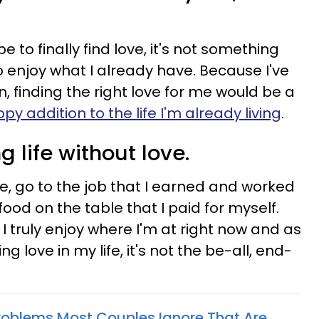
e to finally find love, it's not something
o enjoy what I already have. Because I've
, finding the right love for me would be a
py addition to the life I'm already living
.
ing life without love.
e, go to the job that I earned and worked
food on the table that I paid for myself.
 I truly enjoy where I'm at right now and as
 love in my life, it's not the be-all, end-
Problems Most Couples Ignore That Are