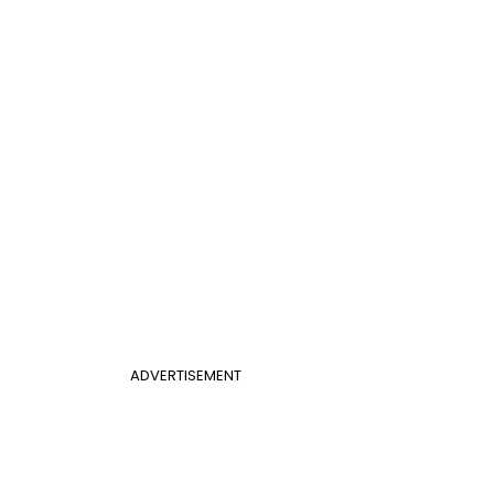
ADVERTISEMENT