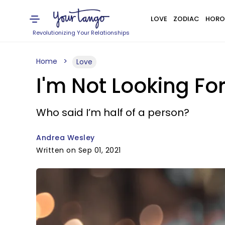
LOVE
ZODIAC
HORO
Revolutionizing Your Relationships
Home
Love
I'm Not Looking Fo
Who said I’m half of a person?
Andrea Wesley
Written on Sep 01, 2021