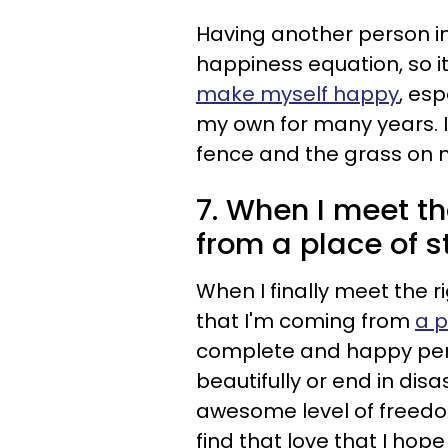
Having another person in
happiness equation, so i
make myself happy
, esp
my own for many years. I
fence and the grass on m
7. When I meet tha
from a place of s
When I finally meet the 
that I'm coming from
a p
complete and happy pers
beautifully or end in dis
awesome level of freedom
find that love that I hope