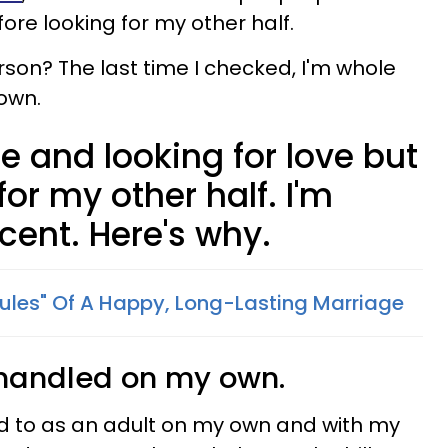
fore looking for my other half.
rson? The last time I checked, I'm whole
own.
le and looking for love but
for my other half. I'm
cent. Here's why.
Rules" Of A Happy, Long-Lasting Marriage
fe handled on my own.
ed to as an adult on my own and with my