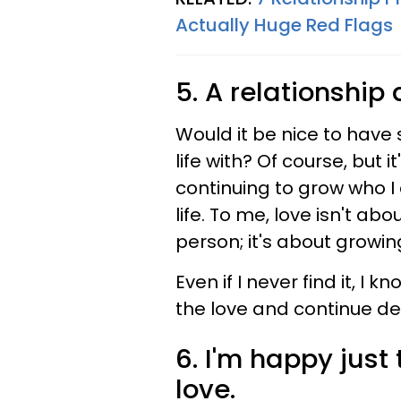
Actually Huge Red Flags
5. A relationship
Would it be nice to have 
life with? Of course, but 
continuing to grow who I
life. To me, love isn't a
person; it's about growin
Even if I never find it, I
the love and continue def
6. I'm happy just
love.