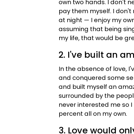
own two hands. I don't n
pay them myself. I don
at night
—​
I enjoy my own
assuming that being sin
my life, that would be gre
2. I've built an a
In the absence of love, I
and conquered some seri
and built myself an amaz
surrounded by the people 
never interested me so I
percent all on my own.
3. Love would on