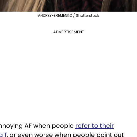
ANDREY-EREMENKO / Shutterstock
ADVERTISEMENT
t annoying AF when people
refer to their
alf
, or even worse when people point out