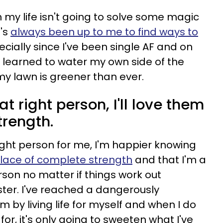
 my life isn't going to solve some magic
t's
always been up to me to find ways to
ecially since I've been single AF and on
 learned to water my own side of the
y lawn is greener than ever.
t right person, I'll love them
trength.
right person for me, I'm happier knowing
lace of complete strength
and that I'm a
on no matter if things work out
aster. I've reached a dangerously
 by living life for myself and when I do
 for, it's only going to sweeten what I've