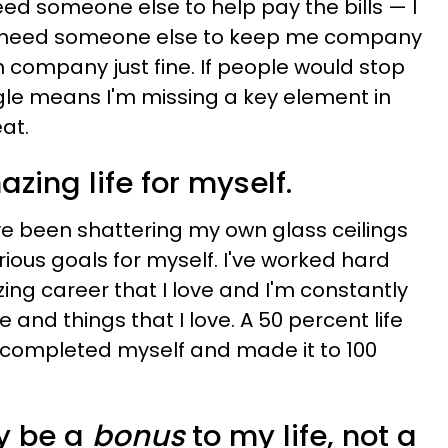
eed someone else to help pay the bills
—​
I
't need someone else to keep me company
 company just fine. If people would stop
gle means I'm missing a key element in
at.
mazing life for myself.
've been shattering my own glass ceilings
ous goals for myself. I've worked hard
ing career that I love and I'm constantly
and things that I love. A 50 percent life
 completed myself and made it to 100
ly be a
bonus
to my life, not a