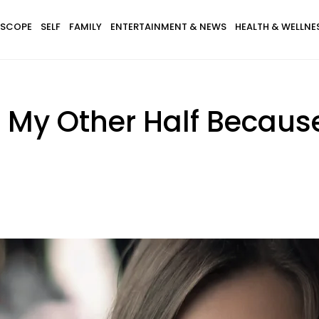
SCOPE
SELF
FAMILY
ENTERTAINMENT & NEWS
HEALTH & WELLNE
r My Other Half Becaus