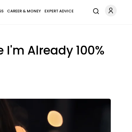
SS
CAREER & MONEY
EXPERT ADVICE
e I'm Already 100%