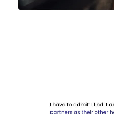
I have to admit: I find i
partners as their other h