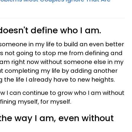
 doesn't define who I am.
someone in my life to build an even better
it's not going to stop me from defining and
 am right now without someone else in my
bout completing my life by adding another
g the life I already have to new heights.
 know I can continue to grow who I am without
ining myself, for myself.
 the way I am,
even
without