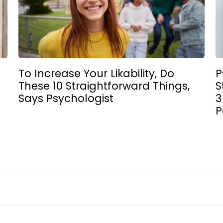
4
To Increase Your Likability, Do
P
These 10 Straightforward Things,
S
Says Psychologist
3
P