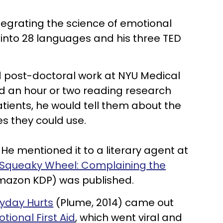
tegrating the science of emotional
d into 28 languages and his three TED
id post-doctoral work at NYU Medical
d an hour or two reading research
ients, he would tell them about the
es they could use.
He mentioned it to a literary agent at
 Squeaky Wheel: Complaining the
azon KDP) was published.
eryday Hurts
(Plume, 2014) came out
ional First Aid
, which went viral and