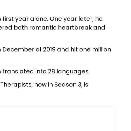
s first year alone. One year later, he
overed both romantic heartbreak and
n December of 2019 and hit one million
 translated into 28 languages.
 Therapists, now in Season 3, is