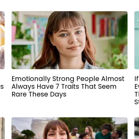
Emotionally Strong People Almost
I
gs
Always Have 7 Traits That Seem
E
Rare These Days
T
S