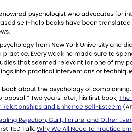
y renowned psychologist who advocates for in
ce based self-help books have been translate
ews.
al psychology from New York University and d
e practice. Every week he made sure to spen
dies that seemed relevant for one of my pat
ndings into practical interventions or techniqu
 book about the psychology of complaining. 
roposal!” Two years later, his first book,
The
ur Relationships and Enhance Self-Esteem
(Am
ealing Rejection, Guilt, Failure, and Other Ev
irst TED Talk:
Why We All Need to Practice Emot