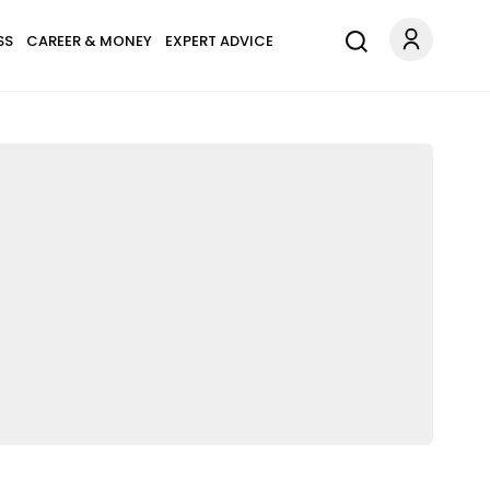
SS
CAREER & MONEY
EXPERT ADVICE