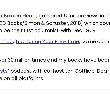
 a Broken Heart
, garnered 5 million views in it
(TED Books/Simon & Schuster, 2018) which c
 be their first columnist, with Dear Guy.
 Thoughts During Your Free Time
, came out i
ver 30 million times and my books have been
sts
" podcast with co-host Lori Gottlieb. Dear
 on all platforms.