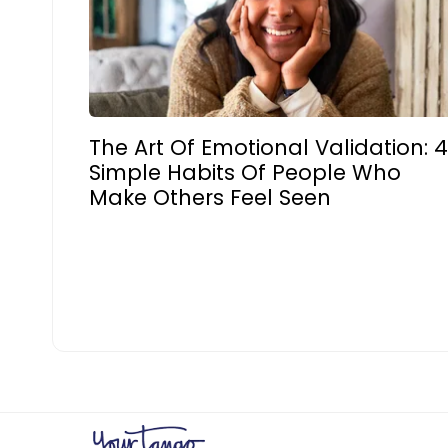
The Art Of Emotional Validation: 
Simple Habits Of People Who
Make Others Feel Seen