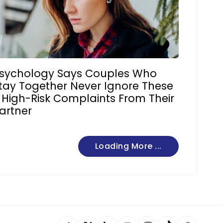
sychology Says Couples Who
tay Together Never Ignore These
 High-Risk Complaints From Their
artner
Loading More ...