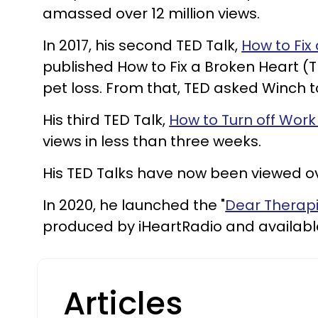
amassed over 12 million views.
In 2017, his second TED Talk,
How to Fix
published How to Fix a Broken Heart 
pet loss. From that, TED asked Winch to
His third TED Talk,
How to Turn off Work
views in less than three weeks.
His TED Talks have now been viewed o
In 2020, he launched the "
Dear Therapi
produced by iHeartRadio and available
Articles