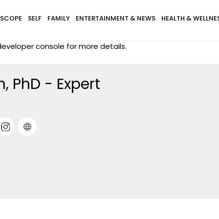
SCOPE
SELF
FAMILY
ENTERTAINMENT & NEWS
HEALTH & WELLNE
eveloper console for more details.
, PhD - Expert