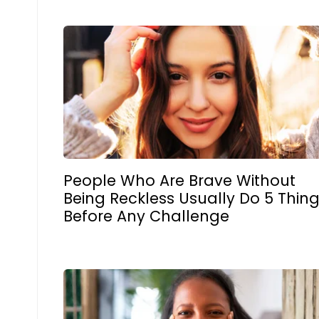
People Who Are Brave Without
Being Reckless Usually Do 5 Thin
Before Any Challenge