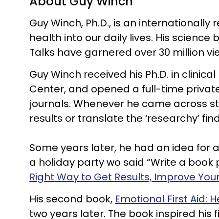
About Guy Winch
Guy Winch, Ph.D., is an internationall
health into our daily lives. His scien
Talks have garnered over 30 million vi
Guy Winch received his Ph.D. in clinic
Center, and opened a full-time privat
journals. Whenever he came across stu
results or translate the ‘researchy’ fi
Some years later, he had an idea for a
a holiday party wo said “Write a book p
Right Way to Get Results, Improve Yo
His second book,
Emotional First Aid: H
two years later. The book inspired his f