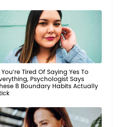
f You’re Tired Of Saying Yes To
verything, Psychologist Says
hese 8 Boundary Habits Actually
tick