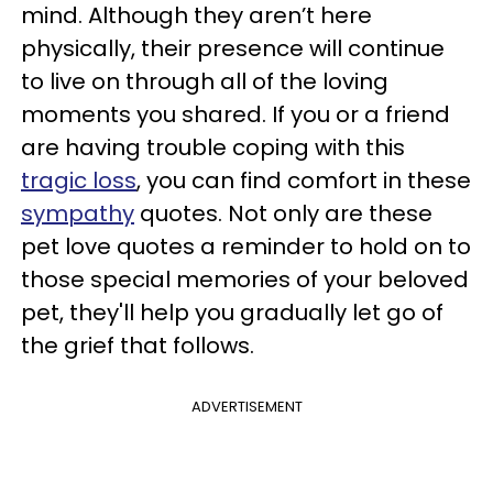
mind. Although they aren’t here
physically, their presence will continue
to live on through all of the loving
moments you shared. If you or a friend
are having trouble coping with this
tragic loss
, you can find comfort in these
sympathy
quotes. Not only are these
pet love quotes a reminder to hold on to
those special memories of your beloved
pet, they'll help you gradually let go of
the grief that follows.
ADVERTISEMENT