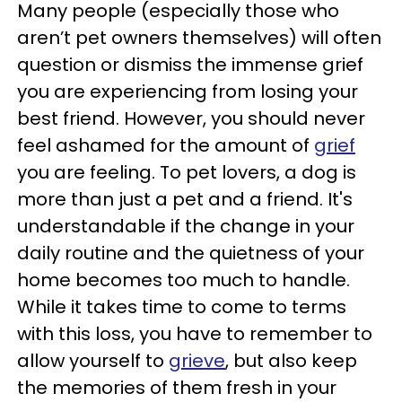
Many people (especially those who
aren’t pet owners themselves) will often
question or dismiss the immense grief
you are experiencing from losing your
best friend. However, you should never
feel ashamed for the amount of
grief
you are feeling. To pet lovers, a dog is
more than just a pet and a friend. It's
understandable if the change in your
daily routine and the quietness of your
home becomes too much to handle.
While it takes time to come to terms
with this loss, you have to remember to
allow yourself to
grieve
, but also keep
the memories of them fresh in your