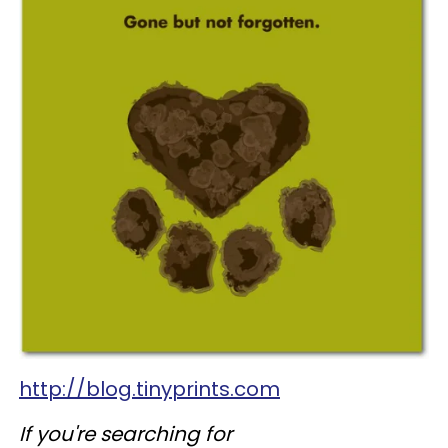
http://blog.tinyprints.com
If you're searching for