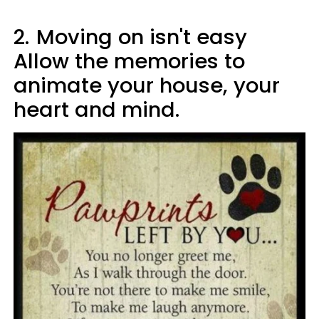
2.
Moving on isn't easy
Allow the memories to
animate your house, your
heart and mind.