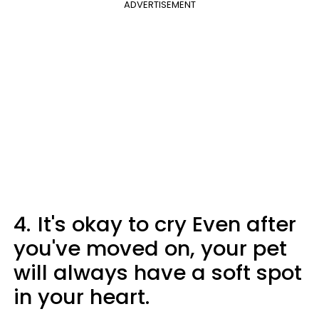
ADVERTISEMENT
4.
It's okay to cry Even after
you've moved on, your pet
will always have a soft spot
in your heart.