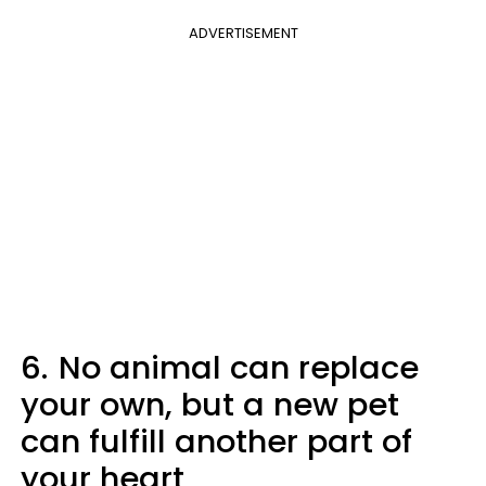
ADVERTISEMENT
6.
No animal can replace
your own, but a new pet
can fulfill another part of
your heart