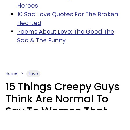
Heroes
10 Sad Love Quotes For The Broken
Hearted
Poems About Love: The Good The
Sad & The Funny
Home
Love
15 Things Creepy Guys
Think Are Normal To
Say To Women That
Healthy Men Would