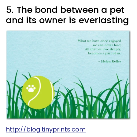
5.
The bond between a pet
and its owner is everlasting
http://blog.tinyprints.com