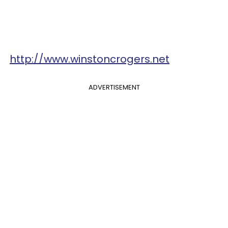
http://www.winstoncrogers.net
ADVERTISEMENT