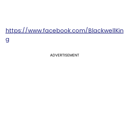
https://www.facebook.com/BlackwellKin
g
ADVERTISEMENT