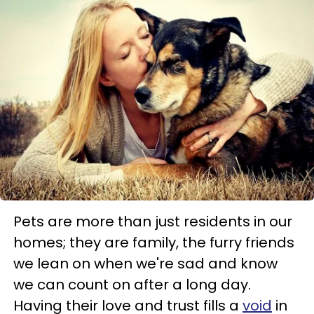
Pets are more than just residents in our
homes; they are family, the furry friends
we lean on when we're sad and know
we can count on after a long day.
Having their love and trust fills a
void
in