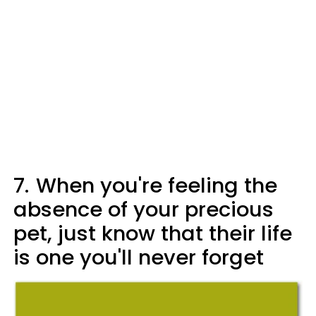
7.
When you're feeling the
absence of your precious
pet, just know that their life
is one you'll never forget