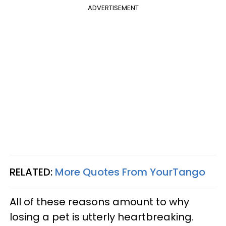
ADVERTISEMENT
RELATED:
More Quotes From YourTango
All of these reasons amount to why
losing a pet is utterly heartbreaking.