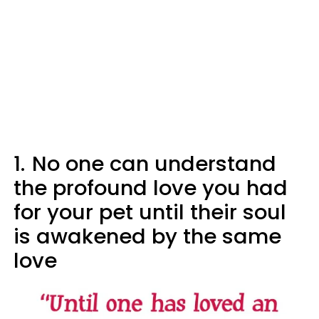
1.
No one can understand
the profound love you had
for your pet until their soul
is awakened by the same
love