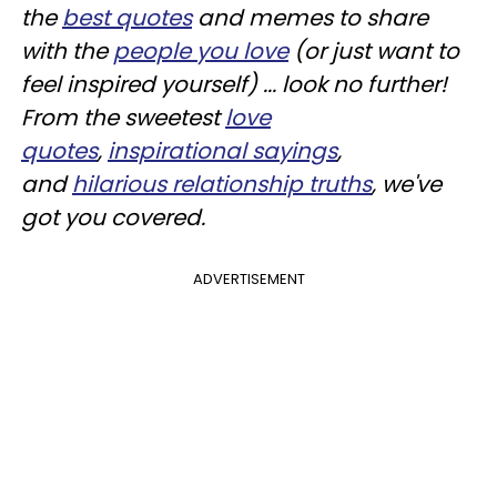
the
best
quotes
and memes to share
with the
people you love
(or just want to
feel inspired yourself) ... look no further!
From the sweetest
love
quotes
,
inspirational sayings
,
and
hilarious relationship truths
, we've
got you covered.
ADVERTISEMENT