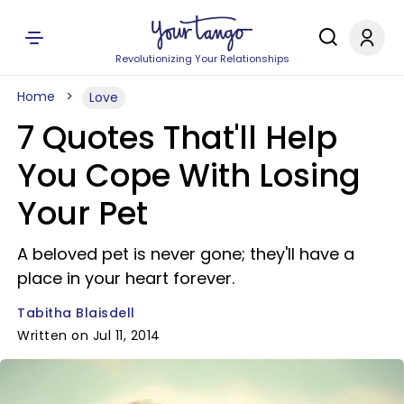
Revolutionizing Your Relationships
Home
Love
7 Quotes That'll Help
You Cope With Losing
Your Pet
A beloved pet is never gone; they'll have a
place in your heart forever.
Tabitha Blaisdell
Written on Jul 11, 2014