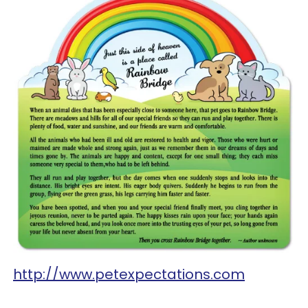
http://www.petexpectations.com