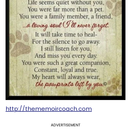
http://thememoircoach.com
ADVERTISEMENT