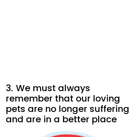
3.
We must always
remember that our loving
pets are no longer suffering
and are in a better place