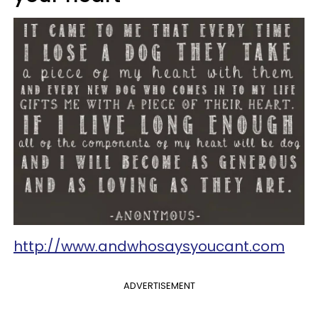
http://www.andwhosaysyoucant.com
ADVERTISEMENT