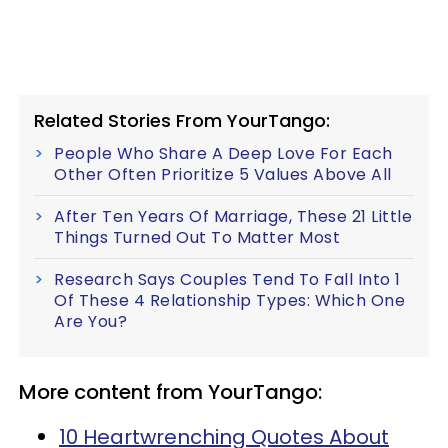
Related Stories From YourTango:
People Who Share A Deep Love For Each
Other Often Prioritize 5 Values Above All
After Ten Years Of Marriage, These 21 Little
Things Turned Out To Matter Most
Research Says Couples Tend To Fall Into 1
Of These 4 Relationship Types: Which One
Are You?
More content from YourTango:
10 Heartwrenching Quotes About