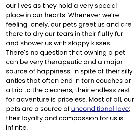
our lives as they hold a very special
place in our hearts. Whenever we’re
feeling lonely, our pets greet us and are
there to dry our tears in their fluffy fur
and shower us with sloppy kisses.
There's no question that owning a pet
can be very therapeutic and a major
source of happiness. In spite of their silly
antics that often end in torn couches or
a trip to the cleaners, their endless zest
for adventure is priceless. Most of all, our
pets are a source of
unconditional love
;
their loyalty and compassion for us is
infinite.